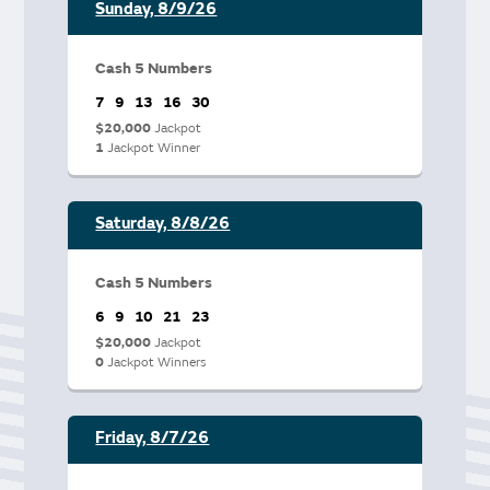
Sunday, 8/9/26
Cash 5 Numbers
7
9
13
16
30
$20,000
Jackpot
1
Jackpot Winner
Saturday, 8/8/26
Cash 5 Numbers
6
9
10
21
23
$20,000
Jackpot
0
Jackpot Winners
Friday, 8/7/26