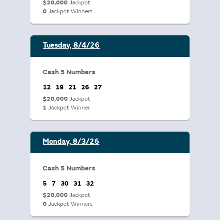
$20,000
Jackpot
0
Jackpot Winners
Tuesday, 8/4/26
Cash 5 Numbers
12
19
21
26
27
$20,000
Jackpot
1
Jackpot Winner
Monday, 8/3/26
Cash 5 Numbers
5
7
30
31
32
$20,000
Jackpot
0
Jackpot Winners