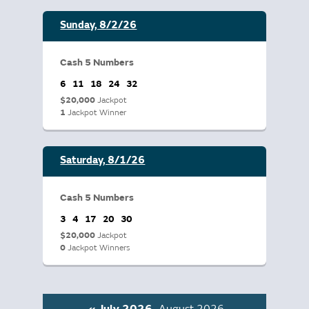
Sunday, 8/2/26
Cash 5 Numbers
6
11
18
24
32
$20,000
Jackpot
1
Jackpot Winner
Saturday, 8/1/26
Cash 5 Numbers
3
4
17
20
30
$20,000
Jackpot
0
Jackpot Winners