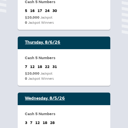
Cash 5 Numbers
5
16
17
24
30
$20,000
Jackpot
0
Jackpot Winners
Thursday, 8/6/26
Cash 5 Numbers
7
12
18
22
31
$20,000
Jackpot
0
Jackpot Winners
Wednesday, 8/5/26
Cash 5 Numbers
3
7
12
18
28