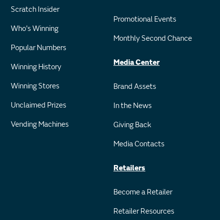
Scratch Insider
Promotional Events
Who's Winning
Monthly Second Chance
Popular Numbers
Media Center
Winning History
Winning Stores
Brand Assets
Unclaimed Prizes
In the News
Vending Machines
Giving Back
Media Contacts
Retailers
Become a Retailer
Retailer Resources