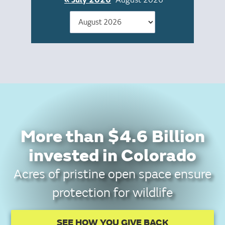
« July 2026
August 2026
Go
to
month:
More than $4.6 Billion
invested in Colorado
Acres of pristine open space ensure
protection for wildlife
SEE HOW YOU GIVE BACK