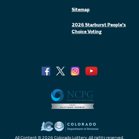
Sitemap
2026 Starburst People's
Choice Voting
All Content © 2026 Colorado Lottery. All rights reserved.