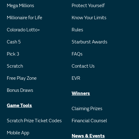
Mega Millions
Protect Yourself
Millionaire for Life
Know Your Limits
Colorado Lotto+
Rules
Cash 5
Starburst Awards
Pick 3
FAQs
Scratch
Contact Us
Free Play Zone
EVR
Bonus Draws
Winners
Game Tools
Claiming Prizes
Scratch Prize Ticket Codes
Financial Counsel
Mobile App
News & Events