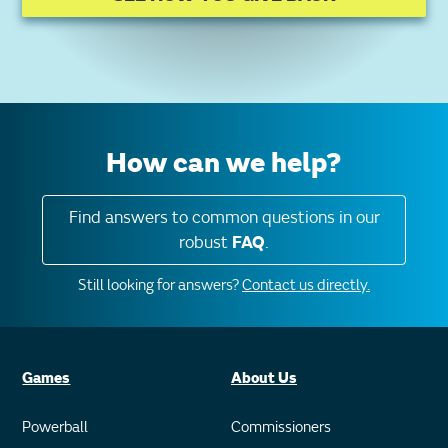
How can we help?
Find answers to common questions in our
robust
FAQ
.
Still looking for answers?
Contact us directly.
Games
About Us
Powerball
Commissioners