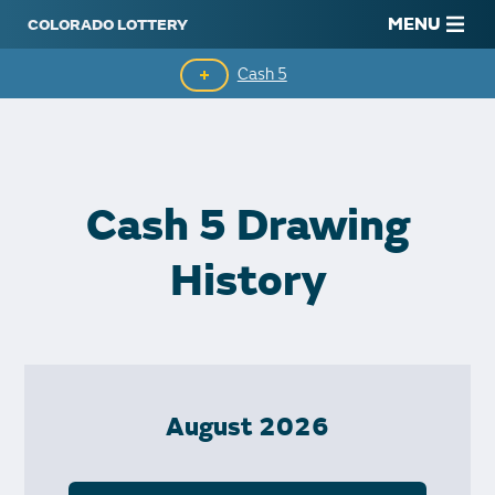
MENU
Cash 5
It's Easy to Play
Cash 5 EZ Match
Cash 5 Drawing
Drawing History
History
Claim Winnings
August 2026