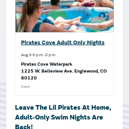
Pirates Cove Adult Only Nights
Aug
6
6 p.m.-8 p.m.
Pirates Cove Waterpark
1225 W. Belleview Ave. Englewood, CO
80120
Event
Leave The Lil Pirates At Home,
Adult-Only Swim Nights Are
Back!