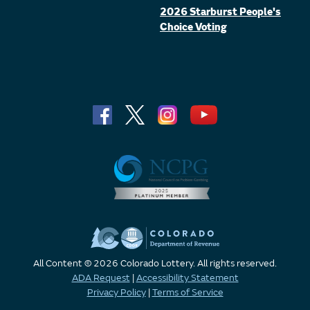
2026 Starburst People's
Choice Voting
All Content © 2026 Colorado Lottery. All rights reserved.
ADA Request
|
Accessibility Statement
Privacy Policy
|
Terms of Service