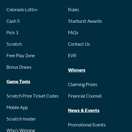
Colorado Lotto+
Rules
Cash 5
Starburst Awards
Pick 3
FAQs
Scratch
Contact Us
Free Play Zone
EVR
Bonus Draws
Winners
Game Tools
Claiming Prizes
Scratch Prize Ticket Codes
Financial Counsel
Mobile App
News & Events
Scratch Insider
Promotional Events
Who's Winning