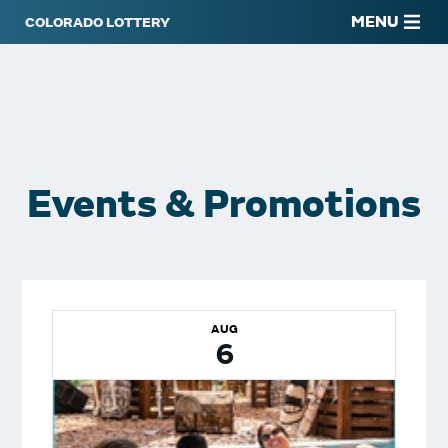
MENU
Events & Promotions
AUG
6