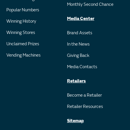
Monthly Second Chance
Popular Numbers
Media Center
Winning History
Winning Stores
Brand Assets
Unclaimed Prizes
In the News
Vending Machines
Giving Back
Media Contacts
Retailers
Become a Retailer
Retailer Resources
Sitemap