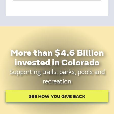
More than $4.6 Billion
invested in Colorado
Supporting trails, parks, pools and
recreation
SEE HOW YOU GIVE BACK