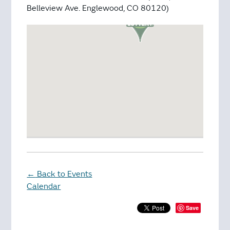
Belleview Ave. Englewood, CO 80120)
Back to Events
←
Calendar
Save