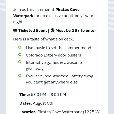
Join us this summer at
Pirates Cove
Waterpark
for an exclusive adult-only swim
night.
🎟️ Ticketed Event | 🔞 Must be 18+ to enter
Here is a taste of what's on deck:
Live music to set the summer mood
Colorado Lottery door busters
Interactive games & awesome
giveaways
Exclusive, pool-themed Lottery swag
you can't get anywhere else
Time:
6:00 PM – 8:00 PM
Dates:
August 6th
Location:
Pirates Cove Waterpark (1225 W.