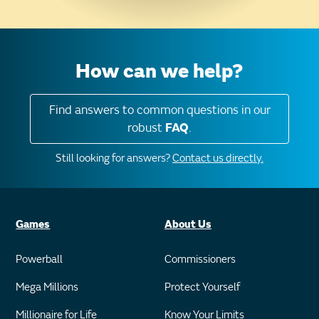
How can we help?
Find answers to common questions in our
robust
FAQ
.
Still looking for answers?
Contact us directly.
Games
About Us
Powerball
Commissioners
Mega Millions
Protect Yourself
Millionaire for Life
Know Your Limits