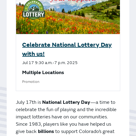
Celebrate National Lottery Day
with us!
Jul
17
9:30 a.m.-7 p.m.
2025
Multiple Locations
Promotion
July 17th is
National Lottery Day
—a time to
celebrate the fun of playing and the incredible
impact lotteries have on our communities.
Since 1983, players like you have helped us
give back
billions
to support Colorado’s great