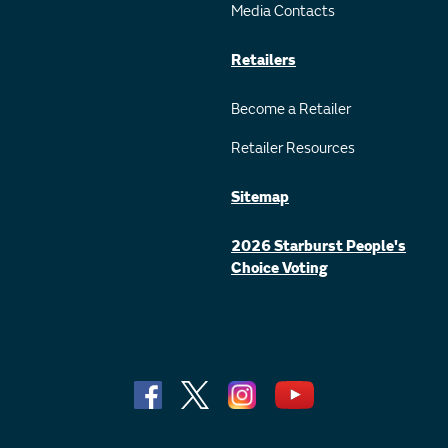
Media Contacts
Retailers
Become a Retailer
Retailer Resources
Sitemap
2026 Starburst People's
Choice Voting