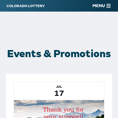
MENU
Events & Promotions
JUL
17