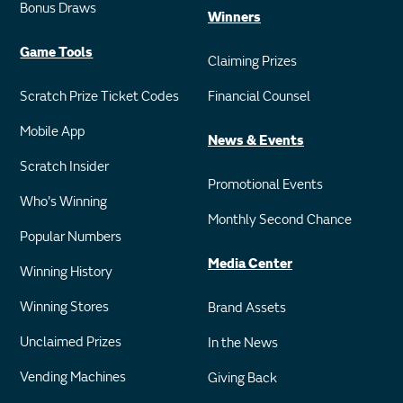
Bonus Draws
Winners
Game Tools
Claiming Prizes
Scratch Prize Ticket Codes
Financial Counsel
Mobile App
News & Events
Scratch Insider
Promotional Events
Who's Winning
Monthly Second Chance
Popular Numbers
Media Center
Winning History
Winning Stores
Brand Assets
Unclaimed Prizes
In the News
Vending Machines
Giving Back