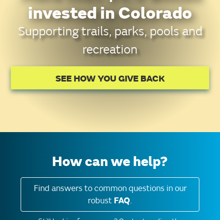
invested in Colorado
Supporting trails, parks, pools and
recreation
SEE HOW YOU GIVE BACK
How can we help?
Find answers to common questions in our
robust
FAQ
.