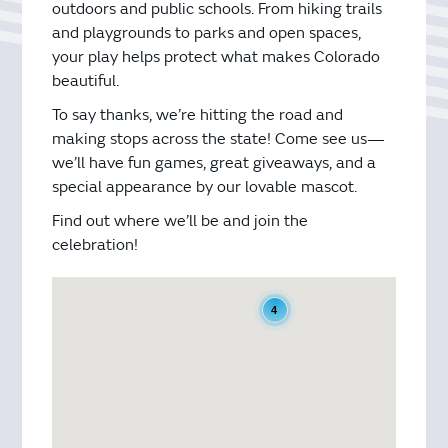
outdoors and public schools. From hiking trails
and playgrounds to parks and open spaces,
your play helps protect what makes Colorado
beautiful.
To say thanks, we’re hitting the road and
making stops across the state! Come see us—
we’ll have fun games, great giveaways, and a
special appearance by our lovable mascot.
Find out where we’ll be and join the
celebration!
4