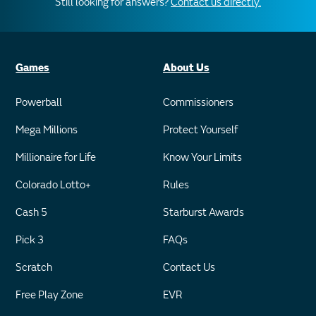
Still looking for answers?
Contact us directly.
Games
About Us
Powerball
Commissioners
Mega Millions
Protect Yourself
Millionaire for Life
Know Your Limits
Colorado Lotto+
Rules
Cash 5
Starburst Awards
Pick 3
FAQs
Scratch
Contact Us
Free Play Zone
EVR