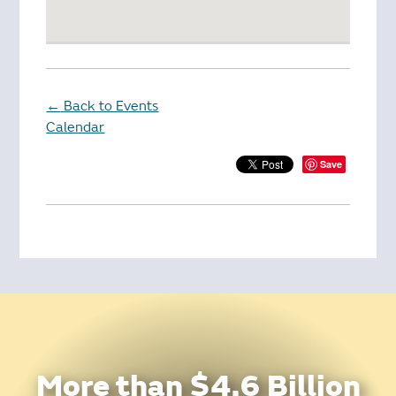
Back to Events
←
Calendar
Save
More than $4.6 Billion