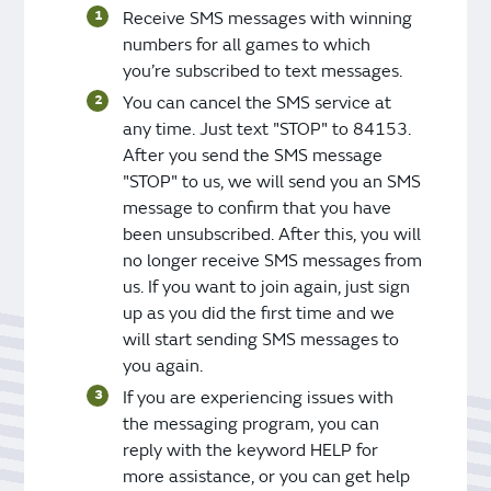
Receive SMS messages with winning
numbers for all games to which
you’re subscribed to text messages.
You can cancel the SMS service at
any time. Just text "STOP" to 84153.
After you send the SMS message
"STOP" to us, we will send you an SMS
message to confirm that you have
been unsubscribed. After this, you will
no longer receive SMS messages from
us. If you want to join again, just sign
up as you did the first time and we
will start sending SMS messages to
you again.
If you are experiencing issues with
the messaging program, you can
reply with the keyword HELP for
more assistance, or you can get help