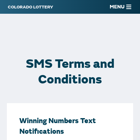
MENU
SMS Terms and
Conditions
Winning Numbers Text
Notifications