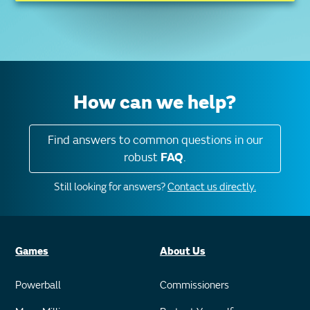
How can we help?
Find answers to common questions in our
robust
FAQ
.
Still looking for answers?
Contact us directly.
Games
About Us
Powerball
Commissioners