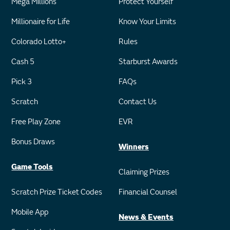
Mega Millions
Protect Yourself
Millionaire for Life
Know Your Limits
Colorado Lotto+
Rules
Cash 5
Starburst Awards
Pick 3
FAQs
Scratch
Contact Us
Free Play Zone
EVR
Bonus Draws
Winners
Game Tools
Claiming Prizes
Scratch Prize Ticket Codes
Financial Counsel
Mobile App
News & Events