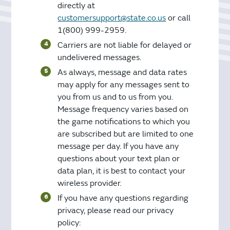
directly at
customersupport@state.co.us
or call
1(800) 999-2959.
Carriers are not liable for delayed or
undelivered messages.
As always, message and data rates
may apply for any messages sent to
you from us and to us from you.
Message frequency varies based on
the game notifications to which you
are subscribed but are limited to one
message per day. If you have any
questions about your text plan or
data plan, it is best to contact your
wireless provider.
If you have any questions regarding
privacy, please read our privacy
policy: