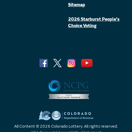
Sitemap
2026 Starburst People's
Choice Voting
All Content © 2026 Colorado Lottery. All rights reserved.