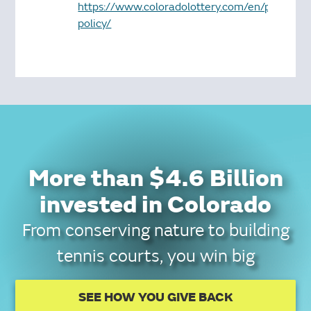
https://www.coloradolottery.com/en/privacy-
policy/
More than $4.6 Billion
invested in Colorado
From conserving nature to building
tennis courts, you win big
SEE HOW YOU GIVE BACK