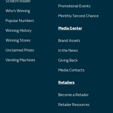
Scratch Insider
Promotional Events
Who's Winning
Monthly Second Chance
Popular Numbers
Media Center
Winning History
Winning Stores
Brand Assets
Unclaimed Prizes
In the News
Vending Machines
Giving Back
Media Contacts
Retailers
Become a Retailer
Retailer Resources