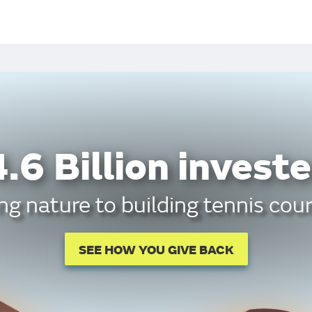
.6 Billion investe
g nature to building tennis cour
SEE HOW YOU GIVE BACK