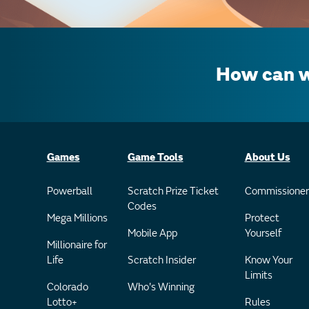
How can w
Games
Game Tools
About Us
Powerball
Scratch Prize Ticket
Commissioner
Codes
Mega Millions
Protect
Mobile App
Yourself
Millionaire for
Life
Scratch Insider
Know Your
Limits
Colorado
Who's Winning
Lotto+
Rules