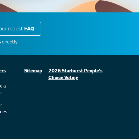
our robust
FAQ
.
 directly.
ers
Sitemap
2026 Starburst People's
Choice Voting
e a
r
r
ces