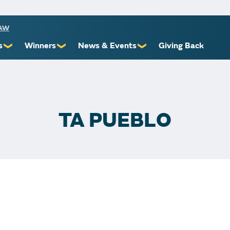
RAW
s
Winners
News & Events
Giving Back
❯
❯
❯
ioners
Recent Winners
Promotional Events
Yourself
Claiming Prizes
Monthly Second Chance
r Limits
Financial Counsel
TA PUEBLO
st Awards
 Us