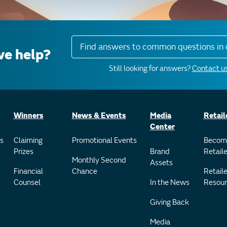
Find answers to common questions in 
e help?
Still looking for answers?
Contact us
Winners
News & Events
Media
Retail
Center
s
Claiming
Promotional Events
Becom
Prizes
Brand
Retaile
Monthly Second
Assets
Financial
Chance
Retaile
Counsel
In the News
Resour
Giving Back
Media