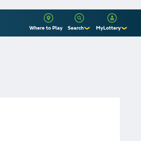
Where to Play
Search
MyLottery
❯
❯
Sign Up
Log In