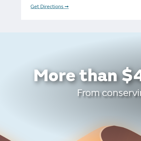
Bonus Draws
Scratch Wrap
Get Directions
➞
Vending Machines
More than $4
From conservin