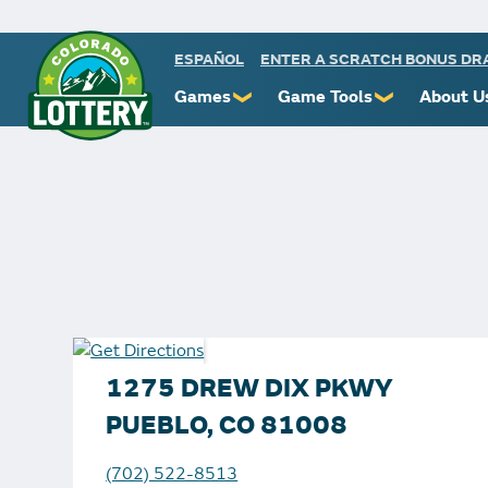
ESPAÑOL
ENTER A SCRATCH BONUS D
Games
Game Tools
About U
❯
❯
Powerball
Scratch Prize Ticket Codes
Commiss
Mega Millions
Mobile App
Protect 
Millionaire for Life
Scratch Insider
Know You
Colorado Lotto+
Who's Winning
Rules
Cash 5
Popular Numbers
Starbur
Pick 3
Winning History
FAQs
1275 DREW DIX PKWY
Scratch
Winning Stores
Contact
PUEBLO, CO 81008
Free Play Zone
Unclaimed Prizes
(702) 522-8513