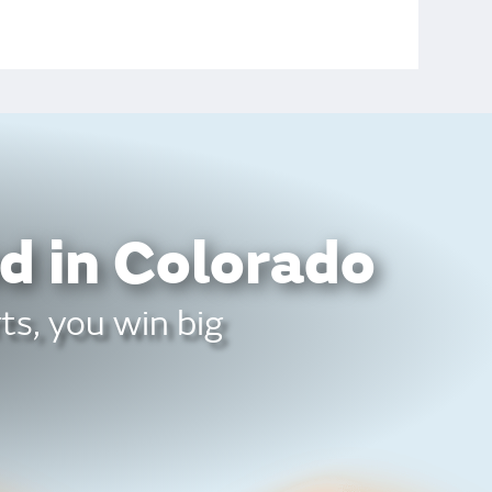
d in Colorado
ts, you win big