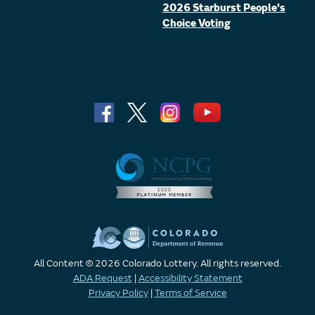
2026 Starburst People's
Choice Voting
All Content © 2026 Colorado Lottery. All rights reserved.
ADA Request
|
Accessibility Statement
Privacy Policy
|
Terms of Service