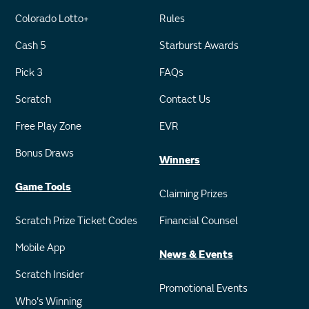
Colorado Lotto+
Rules
Cash 5
Starburst Awards
Pick 3
FAQs
Scratch
Contact Us
Free Play Zone
EVR
Bonus Draws
Winners
Game Tools
Claiming Prizes
Scratch Prize Ticket Codes
Financial Counsel
Mobile App
News & Events
Scratch Insider
Promotional Events
Who's Winning