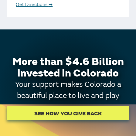
Get Directions
➞
More than $4.6 Billion
invested in Colorado
Your support makes Colorado a
beautiful place to live and play
SEE HOW YOU GIVE BACK