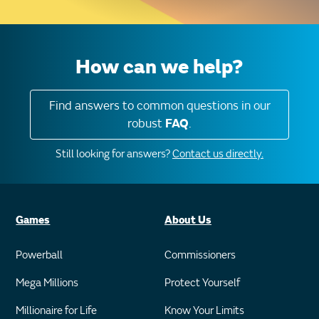
How can we help?
Find answers to common questions in our
robust
FAQ
.
Still looking for answers?
Contact us directly.
Games
About Us
Powerball
Commissioners
Mega Millions
Protect Yourself
Millionaire for Life
Know Your Limits