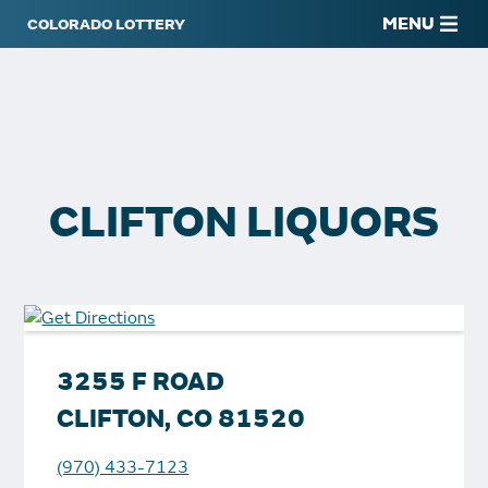
MENU
CLIFTON LIQUORS
3255 F ROAD
CLIFTON, CO 81520
(970) 433-7123