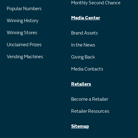
Monthly Second Chance
Popular Numbers
Media Center
Winning History
Winning Stores
Brand Assets
Unclaimed Prizes
In the News
Vending Machines
Giving Back
Media Contacts
Retailers
Become a Retailer
Retailer Resources
Sitemap