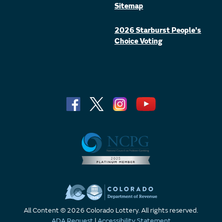
Sitemap
2026 Starburst People's
Choice Voting
All Content © 2026 Colorado Lottery. All rights reserved.
ADA Request
|
Accessibility Statement