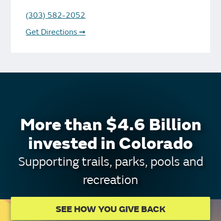
(303) 582-2052
Get Directions
➞
More than $4.6 Billion
invested in Colorado
Supporting trails, parks, pools and
recreation
SEE HOW YOU GIVE BACK