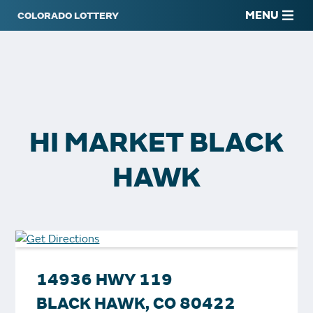
MENU
HI MARKET BLACK
HAWK
14936 HWY 119
BLACK HAWK, CO 80422