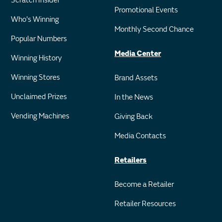
Scratch Insider
Promotional Events
Who's Winning
Monthly Second Chance
Popular Numbers
Media Center
Winning History
Winning Stores
Brand Assets
Unclaimed Prizes
In the News
Vending Machines
Giving Back
Media Contacts
Retailers
Become a Retailer
Retailer Resources