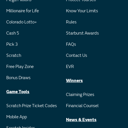
Millionaire for Life
Know Your Limits
Colorado Lotto+
Rules
Cash 5
Starburst Awards
Pick 3
FAQs
Scratch
Contact Us
Free Play Zone
EVR
Bonus Draws
Winners
Game Tools
Claiming Prizes
Scratch Prize Ticket Codes
Financial Counsel
Mobile App
News & Events