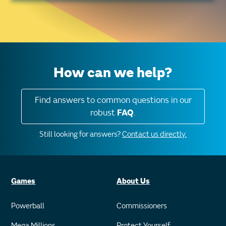
How can we help?
Find answers to common questions in our
robust
FAQ
.
Still looking for answers?
Contact us directly.
Games
About Us
Powerball
Commissioners
Mega Millions
Protect Yourself