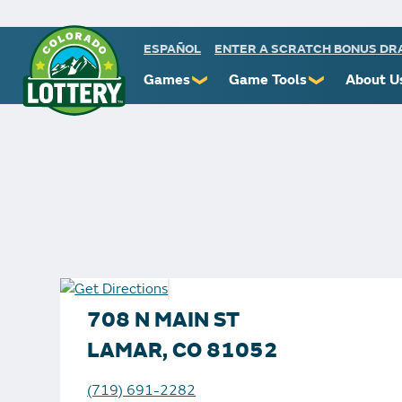
ESPAÑOL
ENTER A SCRATCH BONUS D
Games
Game Tools
About U
❯
❯
Powerball
Scratch Prize Ticket Codes
Commiss
Mega Millions
Mobile App
Protect 
Millionaire for Life
Scratch Insider
Know You
Colorado Lotto+
Who's Winning
Rules
Cash 5
Popular Numbers
Starbur
Pick 3
Winning History
FAQs
708 N MAIN ST
Scratch
Winning Stores
Contact
LAMAR, CO 81052
Free Play Zone
Unclaimed Prizes
(719) 691-2282