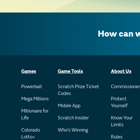
How can w
Games
Game Tools
About Us
Powerball
Scratch Prize Ticket
Commissioner
Codes
Mega Millions
Protect
Mobile App
Yourself
Millionaire for
Life
Scratch Insider
Know Your
Limits
Colorado
Who's Winning
Lotto+
Rules