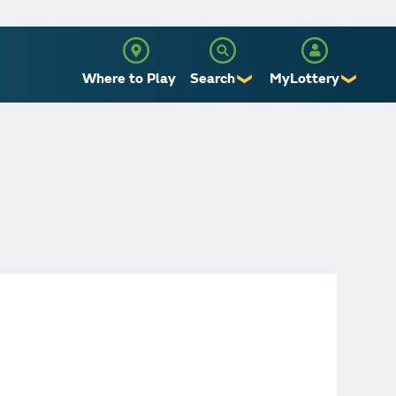
Where to Play
Search
MyLottery
❯
❯
Sign Up
Log In