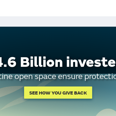
.6 Billion investe
tine open space ensure protectio
SEE HOW YOU GIVE BACK