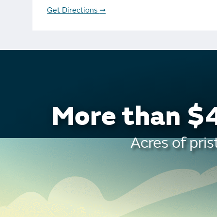
Bonus Draws
Scratch Wrap
Get Directions
➞
Vending Machines
More than $4
Acres of pris