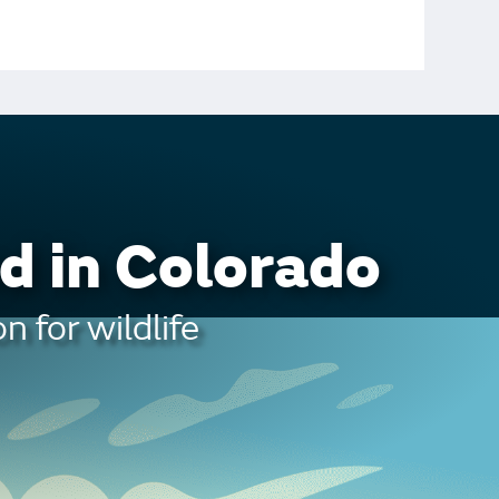
d in Colorado
n for wildlife