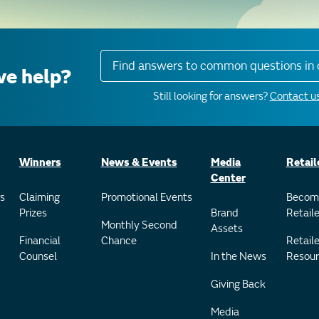
Find answers to common questions in 
e help?
Still looking for answers?
Contact us
Winners
News & Events
Media
Retail
Center
s
Claiming
Promotional Events
Becom
Prizes
Brand
Retaile
Monthly Second
Assets
Financial
Chance
Retaile
Counsel
In the News
Resour
Giving Back
Media