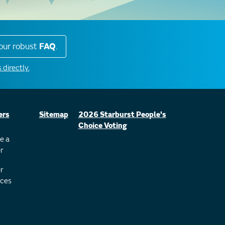
our robust
FAQ
.
 directly.
ers
Sitemap
2026 Starburst People's
Choice Voting
e a
r
r
ces