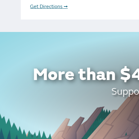
Bonus Draws
Scratch Wrap
Get Directions
➞
Vending Machines
More than $4
Suppor