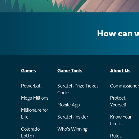
How can w
Games
Game Tools
About Us
Powerball
Scratch Prize Ticket
Commissioner
Codes
Mega Millions
Protect
Mobile App
Yourself
Millionaire for
Life
Scratch Insider
Know Your
Limits
Colorado
Who's Winning
Lotto+
Rules