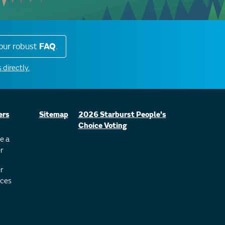
our robust
FAQ
.
 directly.
ers
Sitemap
2026 Starburst People's
Choice Voting
e a
r
r
ces