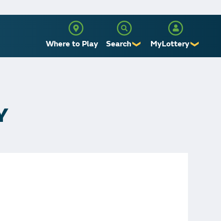
Where to Play
Search
MyLottery
❯
❯
Sign Up
Log In
Y