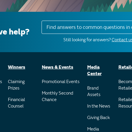
Find answers to common questions in 
e help?
Still looking for answers?
Contact us
Winners
News & Events
Media
Retail
Center
s
Claiming
Promotional Events
Becom
Prizes
Brand
Retaile
Monthly Second
Assets
Financial
Chance
Retaile
Counsel
In the News
Resour
Giving Back
Media