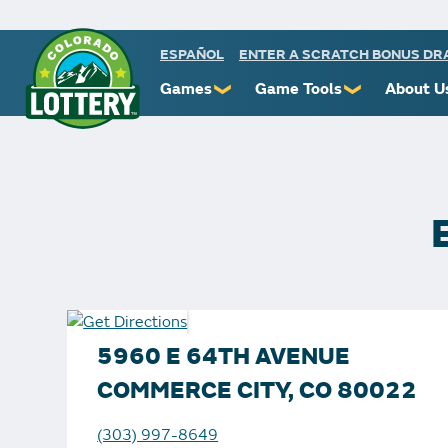
ESPAÑOL
ENTER A SCRATCH BONUS D
Games
Game Tools
About U
❯
❯
Powerball
Scratch Prize Ticket Codes
Commiss
Mega Millions
Mobile App
Protect 
Millionaire for Life
Scratch Insider
Know You
Colorado Lotto+
Who's Winning
Rules
Cash 5
Popular Numbers
Starbur
Pick 3
Winning History
FAQs
5960 E 64TH AVENUE
Scratch
Winning Stores
Contact
COMMERCE CITY, CO 80022
Free Play Zone
Unclaimed Prizes
(303) 997-8649