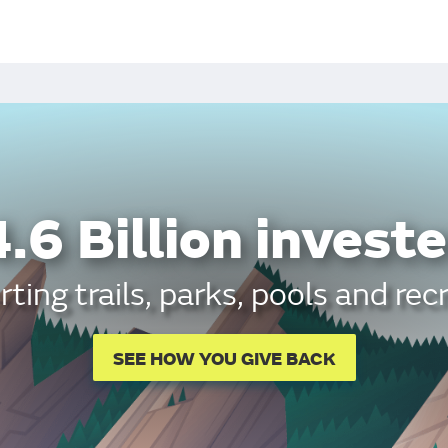
.6 Billion investe
ting trails, parks, pools and rec
SEE HOW YOU GIVE BACK