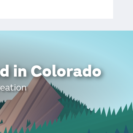
d in Colorado
reation