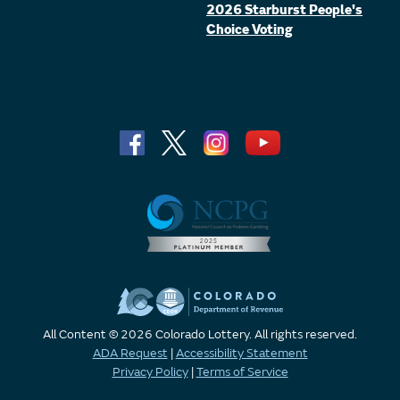
2026 Starburst People's
Choice Voting
All Content © 2026 Colorado Lottery. All rights reserved.
ADA Request
|
Accessibility Statement
Privacy Policy
|
Terms of Service