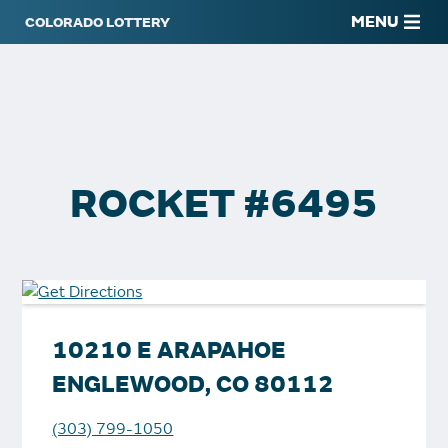
MENU
ROCKET #6495
10210 E ARAPAHOE
ENGLEWOOD, CO 80112
(303) 799-1050