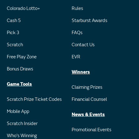
Colorado Lotto+
Rules
Cash 5
Starburst Awards
Pick 3
FAQs
Scratch
Contact Us
Free Play Zone
EVR
Bonus Draws
Winners
Game Tools
Claiming Prizes
Scratch Prize Ticket Codes
Financial Counsel
Mobile App
News & Events
Scratch Insider
Promotional Events
Who's Winning