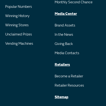
Monthly Second Chance
Popular Numbers
Media Center
Winning History
Winning Stores
Brand Assets
Unclaimed Prizes
In the News
Vending Machines
Giving Back
Media Contacts
Retailers
Become a Retailer
Retailer Resources
Sitemap