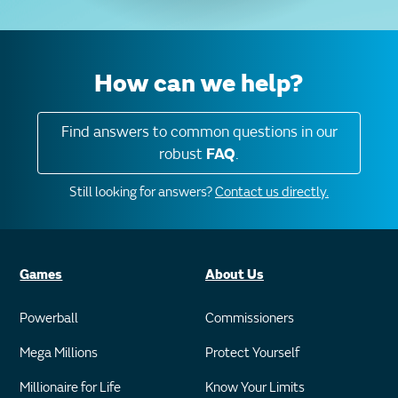
How can we help?
Find answers to common questions in our
robust
FAQ
.
Still looking for answers?
Contact us directly.
Games
About Us
Powerball
Commissioners
Mega Millions
Protect Yourself
Millionaire for Life
Know Your Limits