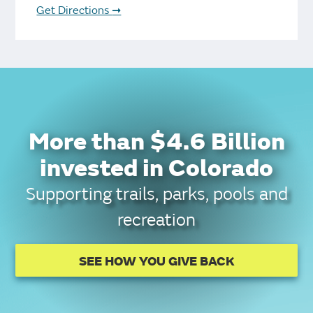
Get Directions
➞
More than $4.6 Billion
invested in Colorado
Supporting trails, parks, pools and
recreation
SEE HOW YOU GIVE BACK