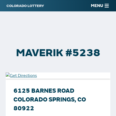
MENU
MAVERIK #5238
6125 BARNES ROAD
COLORADO SPRINGS, CO
80922