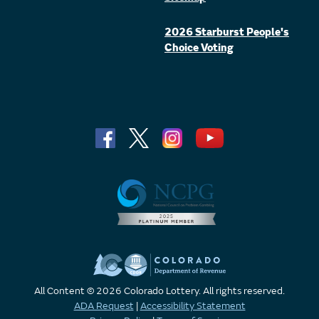
2026 Starburst People's
Choice Voting
All Content © 2026 Colorado Lottery. All rights reserved.
ADA Request
|
Accessibility Statement