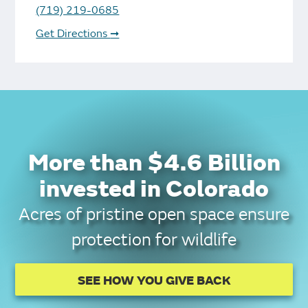
(719) 219-0685
Get Directions
➞
More than $4.6 Billion
invested in Colorado
Acres of pristine open space ensure
protection for wildlife
SEE HOW YOU GIVE BACK