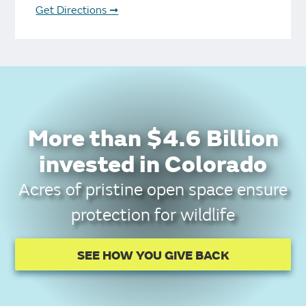
Get Directions
➞
More than $4.6 Billion
invested in Colorado
Acres of pristine open space ensure
protection for wildlife
SEE HOW YOU GIVE BACK