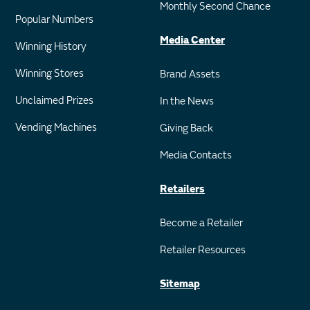
Monthly Second Chance
Popular Numbers
Media Center
Winning History
Winning Stores
Brand Assets
Unclaimed Prizes
In the News
Vending Machines
Giving Back
Media Contacts
Retailers
Become a Retailer
Retailer Resources
Sitemap