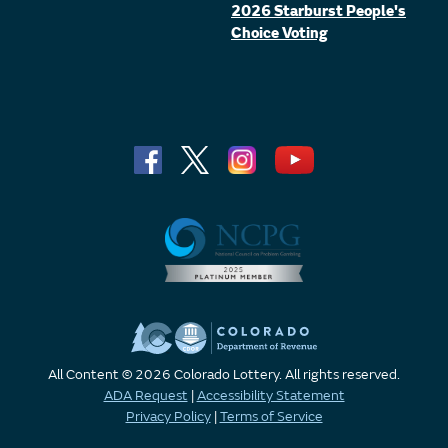
2026 Starburst People's
Choice Voting
All Content © 2026 Colorado Lottery. All rights reserved.
ADA Request
|
Accessibility Statement
Privacy Policy
|
Terms of Service