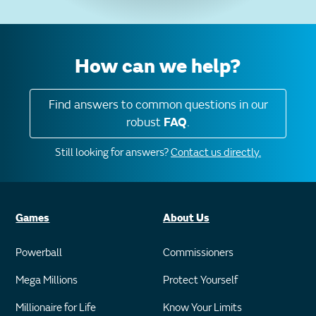
How can we help?
Find answers to common questions in our
robust
FAQ
.
Still looking for answers?
Contact us directly.
Games
About Us
Powerball
Commissioners
Mega Millions
Protect Yourself
Millionaire for Life
Know Your Limits