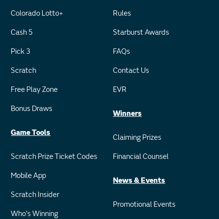
Colorado Lotto+
Rules
Cash 5
Starburst Awards
Pick 3
FAQs
Scratch
Contact Us
Free Play Zone
EVR
Bonus Draws
Winners
Game Tools
Claiming Prizes
Scratch Prize Ticket Codes
Financial Counsel
Mobile App
News & Events
Scratch Insider
Promotional Events
Who's Winning