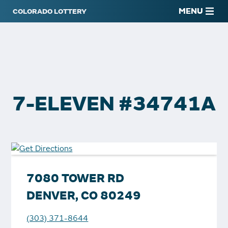
MENU
7-ELEVEN #34741A
7080 TOWER RD
DENVER, CO 80249
(303) 371-8644