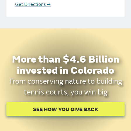
Get Directions
➞
More than $4.6 Billion
invested in Colorado
From conserving nature to building
tennis courts, you win big
SEE HOW YOU GIVE BACK