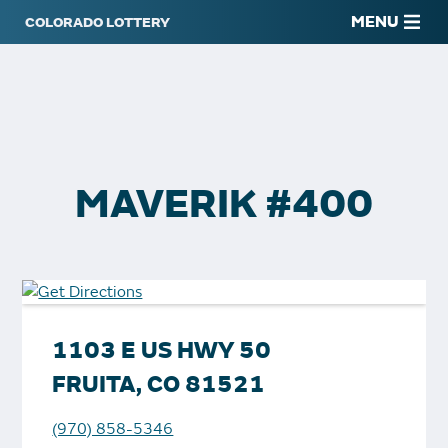
MENU
MAVERIK #400
1103 E US HWY 50
FRUITA, CO 81521
(970) 858-5346