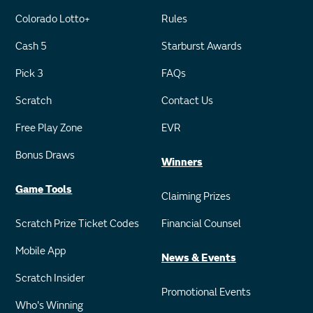
Colorado Lotto+
Rules
Cash 5
Starburst Awards
Pick 3
FAQs
Scratch
Contact Us
Free Play Zone
EVR
Bonus Draws
Winners
Game Tools
Claiming Prizes
Scratch Prize Ticket Codes
Financial Counsel
Mobile App
News & Events
Scratch Insider
Promotional Events
Who's Winning