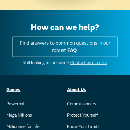
How can we help?
Find answers to common questions in our
robust
FAQ
.
Still looking for answers?
Contact us directly.
Games
About Us
Powerball
Commissioners
Mega Millions
Protect Yourself
Millionaire for Life
Know Your Limits