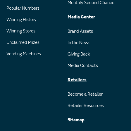
Monthly Second Chance
Popular Numbers
Media Center
Winning History
Winning Stores
Brand Assets
Unclaimed Prizes
In the News
Vending Machines
Giving Back
Media Contacts
Retailers
Become a Retailer
Retailer Resources
Sitemap