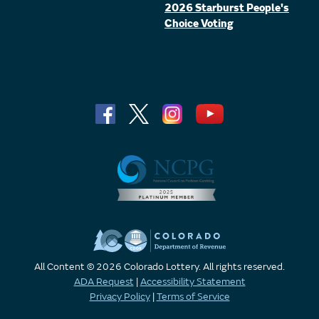
2026 Starburst People's
Choice Voting
All Content © 2026 Colorado Lottery. All rights reserved.
ADA Request
|
Accessibility Statement
Privacy Policy
|
Terms of Service