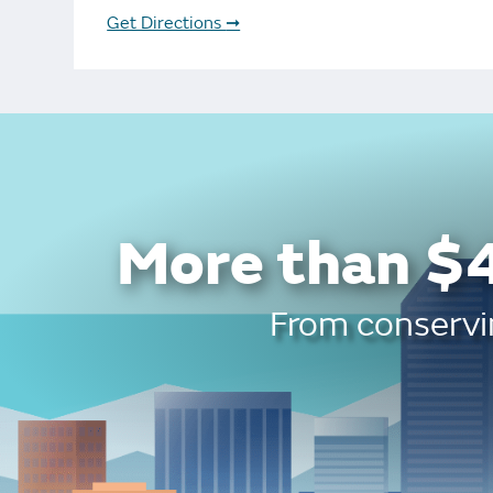
Bonus Draws
Scratch Wrap
Get Directions
➞
Vending Machines
More than $4
From conservin