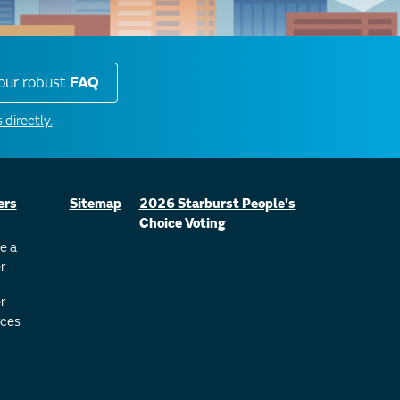
our robust
FAQ
.
 directly.
ers
Sitemap
2026 Starburst People's
Choice Voting
e a
r
r
ces