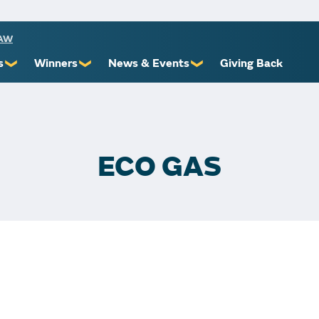
RAW
s
Winners
News & Events
Giving Back
❯
❯
❯
ioners
Recent Winners
Promotional Events
Yourself
Claiming Prizes
Monthly Second Chance
r Limits
Financial Counsel
ECO GAS
st Awards
 Us