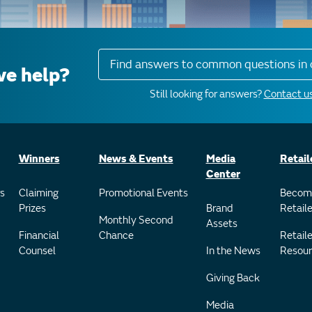
Find answers to common questions in 
e help?
Still looking for answers?
Contact us
Winners
News & Events
Media
Retail
Center
s
Claiming
Promotional Events
Becom
Prizes
Brand
Retaile
Monthly Second
Assets
Financial
Chance
Retaile
Counsel
In the News
Resour
Giving Back
Media