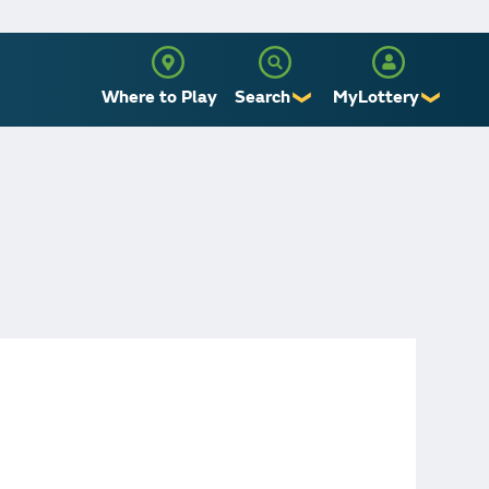
Where to Play
Search
MyLottery
❯
❯
Sign Up
Log In