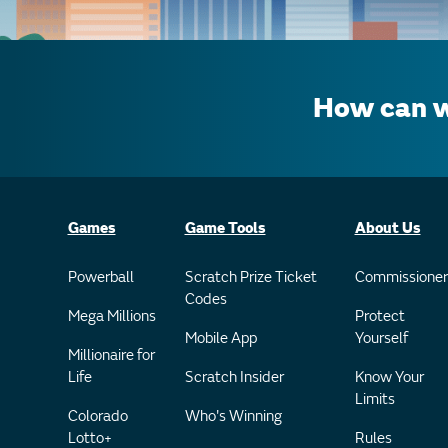
How can w
Games
Game Tools
About Us
Powerball
Scratch Prize Ticket
Commissioner
Codes
Mega Millions
Protect
Mobile App
Yourself
Millionaire for
Life
Scratch Insider
Know Your
Limits
Colorado
Who's Winning
Lotto+
Rules