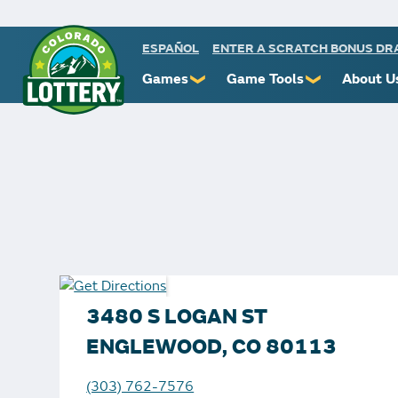
ESPAÑOL
ENTER A SCRATCH BONUS D
Games
Game Tools
About U
❯
❯
Powerball
Scratch Prize Ticket Codes
Commiss
Mega Millions
Mobile App
Protect 
Millionaire for Life
Scratch Insider
Know You
Colorado Lotto+
Who's Winning
Rules
Cash 5
Popular Numbers
Starbur
Pick 3
Winning History
FAQs
3480 S LOGAN ST
Scratch
Winning Stores
Contact
ENGLEWOOD, CO 80113
Free Play Zone
Unclaimed Prizes
(303) 762-7576