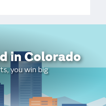
d in Colorado
ts, you win big