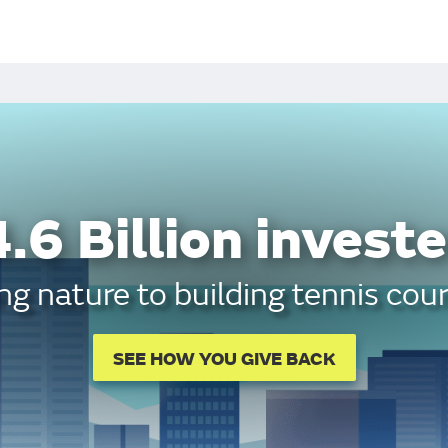
.6 Billion investe
g nature to building tennis cour
SEE HOW YOU GIVE BACK