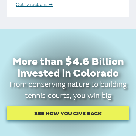
Get Directions
➞
More than $4.6 Billion
invested in Colorado
From conserving nature to building
tennis courts, you win big
SEE HOW YOU GIVE BACK