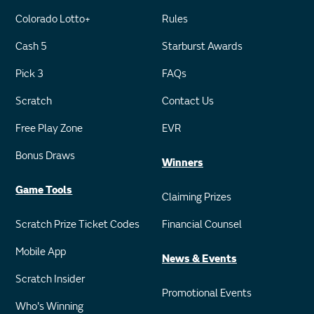
Colorado Lotto+
Rules
Cash 5
Starburst Awards
Pick 3
FAQs
Scratch
Contact Us
Free Play Zone
EVR
Bonus Draws
Winners
Game Tools
Claiming Prizes
Scratch Prize Ticket Codes
Financial Counsel
Mobile App
News & Events
Scratch Insider
Promotional Events
Who's Winning