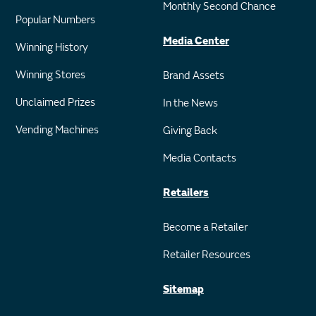
Monthly Second Chance
Popular Numbers
Media Center
Winning History
Winning Stores
Brand Assets
Unclaimed Prizes
In the News
Vending Machines
Giving Back
Media Contacts
Retailers
Become a Retailer
Retailer Resources
Sitemap