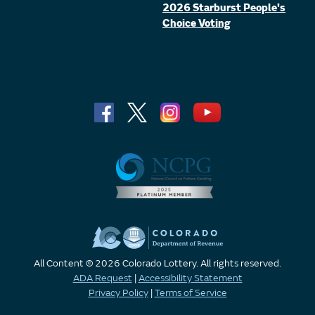
2026 Starburst People's
Choice Voting
All Content © 2026 Colorado Lottery. All rights reserved.
ADA Request
|
Accessibility Statement
Privacy Policy
|
Terms of Service