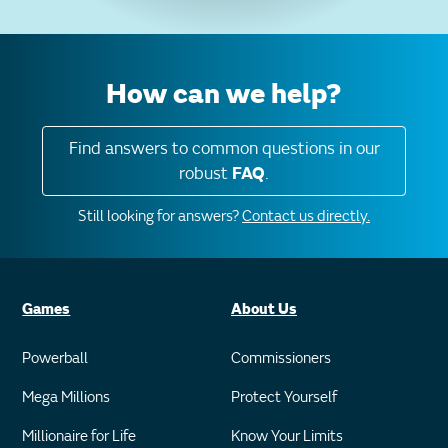
How can we help?
Find answers to common questions in our
robust
FAQ
.
Still looking for answers?
Contact us directly.
Games
About Us
Powerball
Commissioners
Mega Millions
Protect Yourself
Millionaire for Life
Know Your Limits