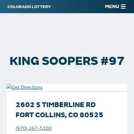
MENU
KING SOOPERS #97
2602 S TIMBERLINE RD
FORT COLLINS, CO 80525
(970) 267-5100