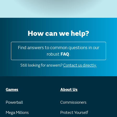
How can we help?
Find answers to common questions in our
robust
FAQ
.
Still looking for answers?
Contact us directly.
Games
About Us
Powerball
Commissioners
Mega Millions
Protect Yourself