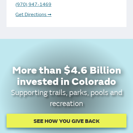
(970) 947-1469
Get Directions
➞
More than $4.6 Billion
invested in Colorado
Supporting trails, parks, pools and
recreation
SEE HOW YOU GIVE BACK