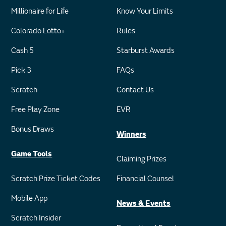
Millionaire for Life
Know Your Limits
Colorado Lotto+
Rules
Cash 5
Starburst Awards
Pick 3
FAQs
Scratch
Contact Us
Free Play Zone
EVR
Bonus Draws
Winners
Game Tools
Claiming Prizes
Scratch Prize Ticket Codes
Financial Counsel
Mobile App
News & Events
Scratch Insider