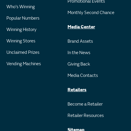
Promotional Events
Who's Winning
Monthly Second Chance
Popular Numbers
Media Center
Winning History
Winning Stores
Brand Assets
Unclaimed Prizes
In the News
Vending Machines
Giving Back
Media Contacts
Retailers
Become a Retailer
Retailer Resources
Sitemap