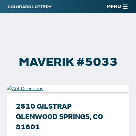
MENU
MAVERIK #5033
2510 GILSTRAP
GLENWOOD SPRINGS, CO
81601