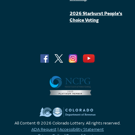
2026 Starburst People's
Choice Voting
All Content © 2026 Colorado Lottery. All rights reserved.
ADA Request
|
Accessibility Statement