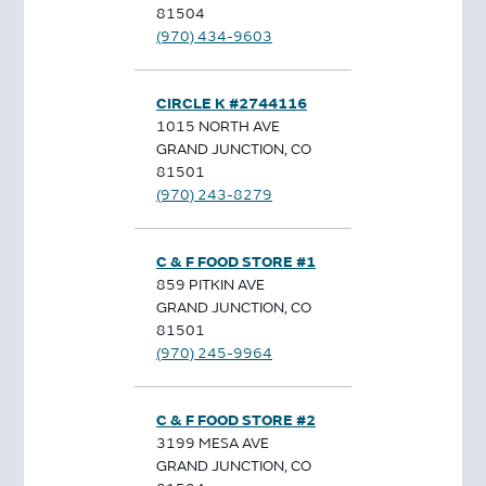
81504
(970) 434-9603
CIRCLE K #2744116
1015 NORTH AVE
GRAND JUNCTION, CO
81501
(970) 243-8279
C & F FOOD STORE #1
859 PITKIN AVE
GRAND JUNCTION, CO
81501
(970) 245-9964
C & F FOOD STORE #2
3199 MESA AVE
GRAND JUNCTION, CO