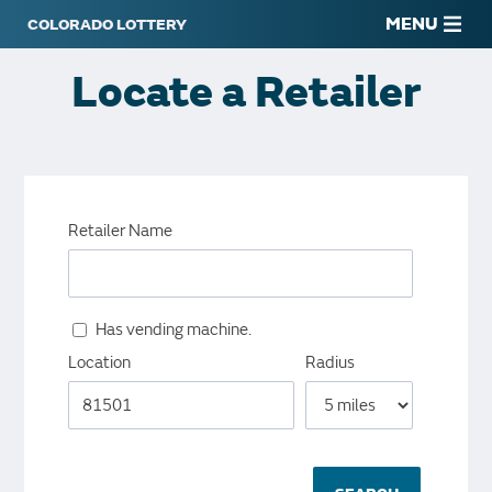
MENU
Locate a Retailer
Retailer Name
Has vending machine.
Location
Radius