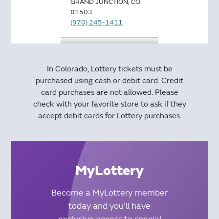
GRAND JUNCTION, CO
81503
(970) 245-1411
CITY MARKET #425
FUEL CENTER
In Colorado, Lottery tickets must be
569 32ND RD
purchased using cash or debit card. Credit
GRAND JUNCTION, CO
card purchases are not allowed. Please
81504
check with your favorite store to ask if they
(970) 434-9603
accept debit cards for Lottery purchases.
SMOKER FRIENDLY
#126
569 32ND RD
STE 9B
MyLottery
GRAND JUNCTION, CO
81504
Become a MyLottery member
(970) 434-8011
today and you'll have