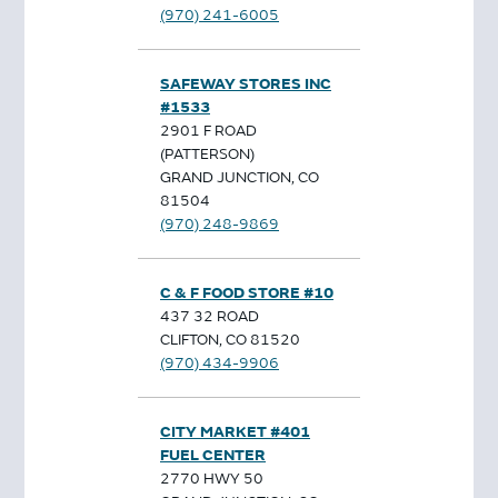
(970) 241-6005
SAFEWAY STORES INC
#1533
2901 F ROAD
(PATTERSON)
GRAND JUNCTION, CO
81504
(970) 248-9869
C & F FOOD STORE #10
437 32 ROAD
CLIFTON, CO 81520
(970) 434-9906
CITY MARKET #401
FUEL CENTER
2770 HWY 50