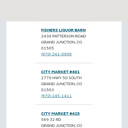
FISHERS LIQUOR BARN
2438 PATTERSON ROAD
GRAND JUNCTION, CO
81505
(970) 242-0999
CITY MARKET #401
2770 HWY 50 SOUTH
GRAND JUNCTION, CO
81503
(970) 245-1411
CITY MARKET #425
569 32 RD
GRAND JUNCTION, CO