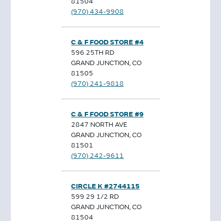
81504
(970) 434-9908
C & F FOOD STORE #4
596 25TH RD
GRAND JUNCTION, CO
81505
(970) 241-9818
C & F FOOD STORE #9
2847 NORTH AVE
GRAND JUNCTION, CO
81501
(970) 242-9611
CIRCLE K #2744115
599 29 1/2 RD
GRAND JUNCTION, CO
81504