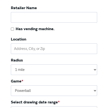
Vending Machines
Retailer Name
Has vending machine.
Location
Radius
Game
Select drawing date range