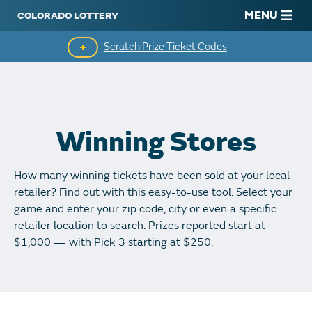
MENU
Scratch Prize Ticket Codes
Mobile App
Scratch Insider
Winning Stores
Who's Winning
How many winning tickets have been sold at your local
Popular Numbers
retailer? Find out with this easy-to-use tool. Select your
game and enter your zip code, city or even a specific
Winning History
retailer location to search. Prizes reported start at
$1,000 — with Pick 3 starting at $250.
Winning Stores
Unclaimed Prizes