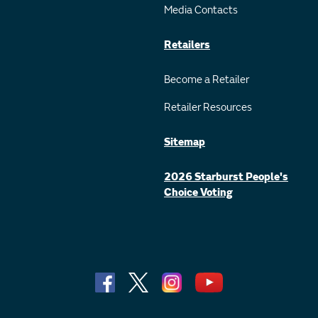
Media Contacts
Retailers
Become a Retailer
Retailer Resources
Sitemap
2026 Starburst People's
Choice Voting