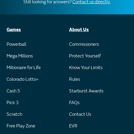
Still looking for answers?
Contact us directly.
Games
About Us
Powerball
Commissioners
Mega Millions
Protect Yourself
Millionaire for Life
Know Your Limits
Colorado Lotto+
Rules
Cash 5
Starburst Awards
Pick 3
FAQs
Scratch
Contact Us
Free Play Zone
EVR