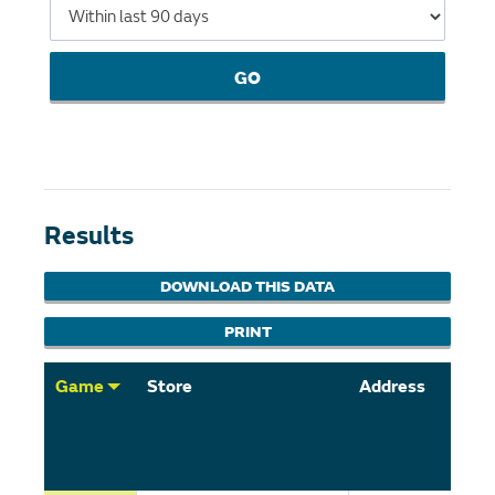
GO
Results
DOWNLOAD THIS DATA
PRINT
Game
Store
Address