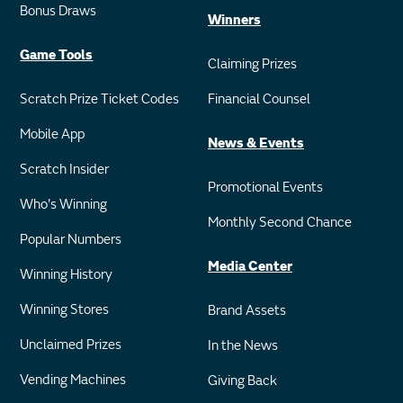
Bonus Draws
Winners
Game Tools
Claiming Prizes
Scratch Prize Ticket Codes
Financial Counsel
Mobile App
News & Events
Scratch Insider
Promotional Events
Who's Winning
Monthly Second Chance
Popular Numbers
Media Center
Winning History
Winning Stores
Brand Assets
Unclaimed Prizes
In the News
Vending Machines
Giving Back