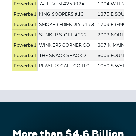
Powerball
7-ELEVEN #25902A
1904 W UINTAH
Powerball
KING SOOPERS #13
1375 E SOUTH 
Powerball
SMOKER FRIENDLY #173
1709 FREMONT 
Powerball
STINKER STORE #322
2903 NORTH AV
Powerball
WINNERS CORNER CO
307 N MAIN ST
Powerball
THE SNACK SHACK 2
8005 FOUNTAIN
Powerball
PLAYERS CAFE CO LLC
1050 S WADSWO
More than $4.6 Billion