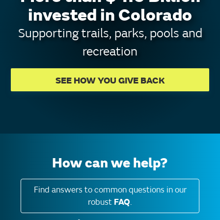
invested in Colorado
Supporting trails, parks, pools and
recreation
SEE HOW YOU GIVE BACK
How can we help?
Find answers to common questions in our
robust
FAQ
.