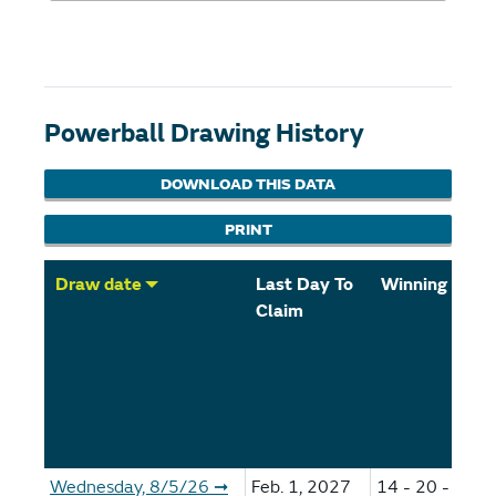
Powerball Drawing History
DOWNLOAD THIS DATA
PRINT
Draw date
Last Day To
Winning Num
Claim
Wednesday, 8/5/26
Feb. 1, 2027
14 - 20 - 59 -
➞