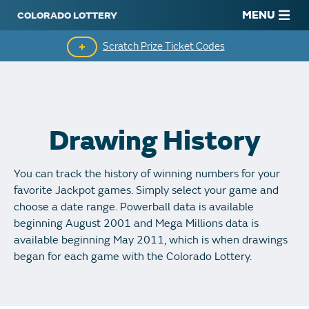
MENU
Scratch Prize Ticket Codes
Mobile App
Scratch Insider
Drawing History
Who's Winning
You can track the history of winning numbers for your
Popular Numbers
favorite Jackpot games. Simply select your game and
choose a date range. Powerball data is available
Winning History
beginning August 2001 and Mega Millions data is
available beginning May 2011, which is when drawings
Winning Stores
began for each game with the Colorado Lottery.
Unclaimed Prizes