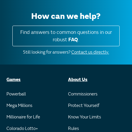
How can we help?
Find answers to common questions in our
robust
FAQ
.
Still looking for answers?
Contact us directly.
Games
About Us
Powerball
Commissioners
Mega Millions
Protect Yourself
Millionaire for Life
Know Your Limits
Colorado Lotto+
Rules