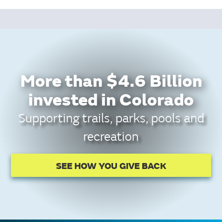
More than $4.6 Billion
invested in Colorado
Supporting trails, parks, pools and
recreation
SEE HOW YOU GIVE BACK