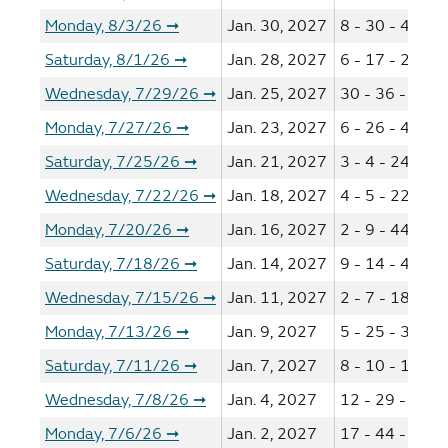
Monday, 8/3/26
Jan. 30, 2027
8 - 30 - 41 - 4
➞
Saturday, 8/1/26
Jan. 28, 2027
6 - 17 - 27 - 4
➞
Wednesday, 7/29/26
Jan. 25, 2027
30 - 36 - 40 -
➞
Monday, 7/27/26
Jan. 23, 2027
6 - 26 - 46 - 5
➞
Saturday, 7/25/26
Jan. 21, 2027
3 - 4 - 24 - 36
➞
Wednesday, 7/22/26
Jan. 18, 2027
4 - 5 - 22 - 50
➞
Monday, 7/20/26
Jan. 16, 2027
2 - 9 - 44 - 53
➞
Saturday, 7/18/26
Jan. 14, 2027
9 - 14 - 44 - 5
➞
Wednesday, 7/15/26
Jan. 11, 2027
2 - 7 - 18 - 29
➞
Monday, 7/13/26
Jan. 9, 2027
5 - 25 - 36 - 4
➞
Saturday, 7/11/26
Jan. 7, 2027
8 - 10 - 14 - 4
➞
Wednesday, 7/8/26
Jan. 4, 2027
12 - 29 - 37 -
➞
Monday, 7/6/26
Jan. 2, 2027
17 - 44 - 63 -
➞