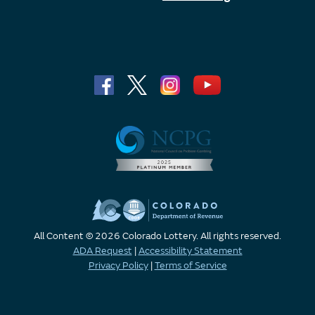
All Content © 2026 Colorado Lottery. All rights reserved.
ADA Request
|
Accessibility Statement
Privacy Policy
|
Terms of Service