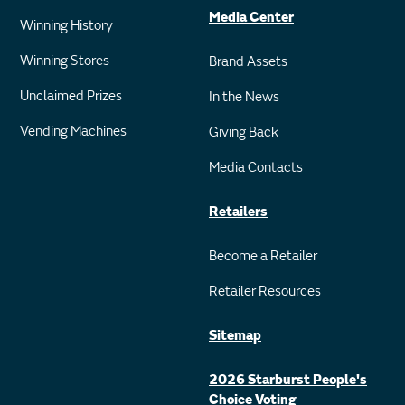
Media Center
Winning History
Winning Stores
Brand Assets
Unclaimed Prizes
In the News
Vending Machines
Giving Back
Media Contacts
Retailers
Become a Retailer
Retailer Resources
Sitemap
2026 Starburst People's
Choice Voting