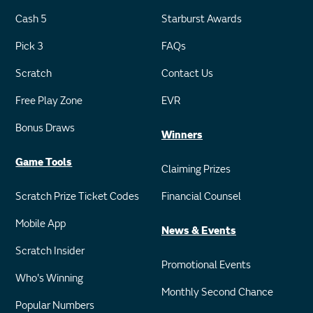
Cash 5
Starburst Awards
Pick 3
FAQs
Scratch
Contact Us
Free Play Zone
EVR
Bonus Draws
Winners
Game Tools
Claiming Prizes
Scratch Prize Ticket Codes
Financial Counsel
Mobile App
News & Events
Scratch Insider
Promotional Events
Who's Winning
Monthly Second Chance
Popular Numbers