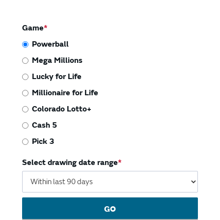
Vending Machines
Game
Powerball
Mega Millions
Lucky for Life
Millionaire for Life
Colorado Lotto+
Cash 5
Pick 3
Select drawing date range
GO