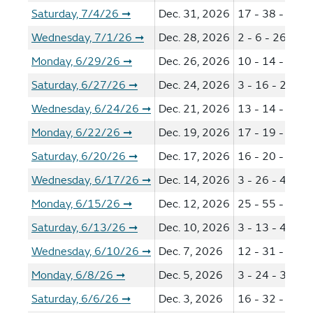
Saturday, 7/4/26
Dec. 31, 2026
17 - 38 - 46 -
➞
Wednesday, 7/1/26
Dec. 28, 2026
2 - 6 - 26 - 39
➞
Monday, 6/29/26
Dec. 26, 2026
10 - 14 - 41 -
➞
Saturday, 6/27/26
Dec. 24, 2026
3 - 16 - 28 - 3
➞
Wednesday, 6/24/26
Dec. 21, 2026
13 - 14 - 16 -
➞
Monday, 6/22/26
Dec. 19, 2026
17 - 19 - 21 -
➞
Saturday, 6/20/26
Dec. 17, 2026
16 - 20 - 44 -
➞
Wednesday, 6/17/26
Dec. 14, 2026
3 - 26 - 49 - 5
➞
Monday, 6/15/26
Dec. 12, 2026
25 - 55 - 57 -
➞
Saturday, 6/13/26
Dec. 10, 2026
3 - 13 - 44 - 5
➞
Wednesday, 6/10/26
Dec. 7, 2026
12 - 31 - 38 -
➞
Monday, 6/8/26
Dec. 5, 2026
3 - 24 - 34 - 4
➞
Saturday, 6/6/26
Dec. 3, 2026
16 - 32 - 55 -
➞