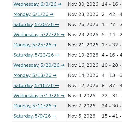
Wednesday, 6/3/26
Nov. 30, 2026
14 - 16 - 38 -
➞
Monday, 6/1/26
Nov. 28, 2026
2 - 42 - 47 - 5
➞
Saturday, 5/30/26
Nov. 26, 2026
1 - 27 - 35 - 4
➞
Wednesday, 5/27/26
Nov. 23, 2026
5 - 14 - 21 - 3
➞
Monday, 5/25/26
Nov. 21, 2026
17 - 32 - 48 -
➞
Saturday, 5/23/26
Nov. 19, 2026
4 - 16 - 41 - 4
➞
Wednesday, 5/20/26
Nov. 16, 2026
10 - 28 - 30 -
➞
Monday, 5/18/26
Nov. 14, 2026
4 - 13 - 34 - 6
➞
Saturday, 5/16/26
Nov. 12, 2026
8 - 37 - 40 - 4
➞
Wednesday, 5/13/26
Nov. 9, 2026
22 - 31 - 52 -
➞
Monday, 5/11/26
Nov. 7, 2026
24 - 30 - 37 -
➞
Saturday, 5/9/26
Nov. 5, 2026
15 - 41 - 46 -
➞