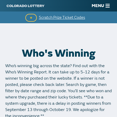
MENU
Scratch Prize Ticket Codes
Mobile App
Scratch Insider
Who's Winning
Who's Winning
Who’s winning big across the state? Find out with the
Popular Numbers
Who’s Winning Report. It can take up to 5-12 days for a
winner to be posted on the website. If a winner is not
Winning History
posted, please check back later. Search by game, then
filter by date range and zip code. You’ll see who won and
Winning Stores
where they purchased their lucky tickets. **Due to a
system upgrade, there is a delay in posting winners from
Unclaimed Prizes
September 13 through October 19. We apologize for
the inconvenience.**