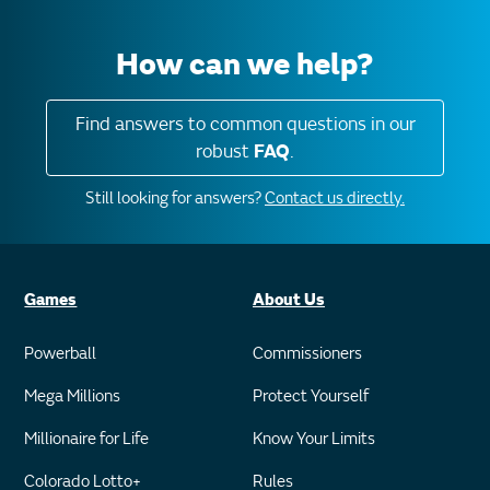
How can we help?
Find answers to common questions in our
robust
FAQ
.
Still looking for answers?
Contact us directly.
Games
About Us
Powerball
Commissioners
Mega Millions
Protect Yourself
Millionaire for Life
Know Your Limits
Colorado Lotto+
Rules