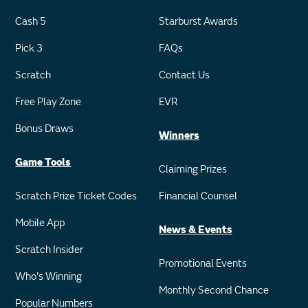
Cash 5
Starburst Awards
Pick 3
FAQs
Scratch
Contact Us
Free Play Zone
EVR
Bonus Draws
Winners
Game Tools
Claiming Prizes
Scratch Prize Ticket Codes
Financial Counsel
Mobile App
News & Events
Scratch Insider
Promotional Events
Who's Winning
Monthly Second Chance
Popular Numbers