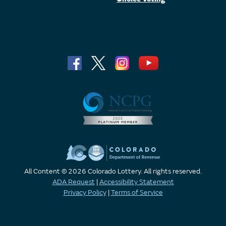
All Content © 2026 Colorado Lottery. All rights reserved.
ADA Request
|
Accessibility Statement
Privacy Policy
|
Terms of Service