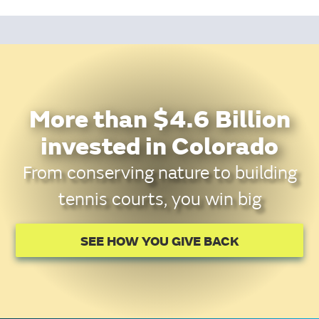
More than $4.6 Billion
invested in Colorado
From conserving nature to building
tennis courts, you win big
SEE HOW YOU GIVE BACK