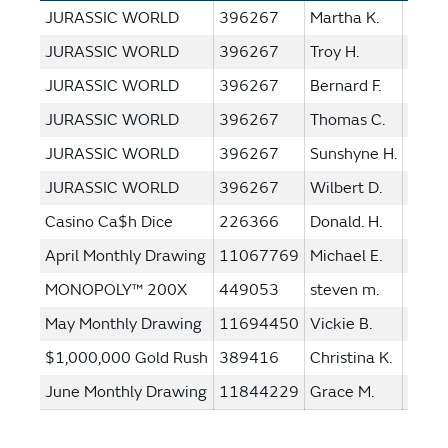
JURASSIC WORLD
396267
Martha K.
$1,0
JURASSIC WORLD
396267
Troy H.
$1,0
JURASSIC WORLD
396267
Bernard F.
$1,0
JURASSIC WORLD
396267
Thomas C.
$1,0
JURASSIC WORLD
396267
Sunshyne H.
$1,0
JURASSIC WORLD
396267
Wilbert D.
$1,0
Casino Ca$h Dice
226366
Donald. H.
$250
April Monthly Drawing
11067769
Michael E.
$100
MONOPOLY™ 200X
449053
steven m.
$1,0
May Monthly Drawing
11694450
Vickie B.
$100
$1,000,000 Gold Rush
389416
Christina K.
$1,0
June Monthly Drawing
11844229
Grace M.
$100