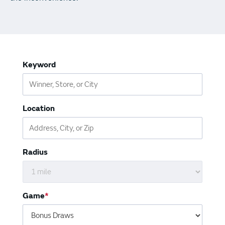
Vending Machines
Keyword
Location
Radius
Game