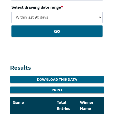
Select drawing date range
GO
Results
DOWNLOAD THIS DATA
PRINT
Game
Total
Winner
Amo
Entries
Name