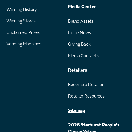
Media Center
Winning History
Winning Stores
Brand Assets
Unclaimed Prizes
In the News
Vending Machines
Giving Back
Media Contacts
Retailers
Become a Retailer
Retailer Resources
Sitemap
2026 Starburst People's
Choice Voting