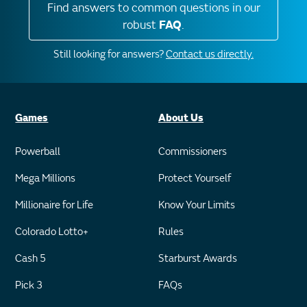
Find answers to common questions in our
robust
FAQ
.
Still looking for answers?
Contact us directly.
Games
About Us
Powerball
Commissioners
Mega Millions
Protect Yourself
Millionaire for Life
Know Your Limits
Colorado Lotto+
Rules
Cash 5
Starburst Awards
Pick 3
FAQs