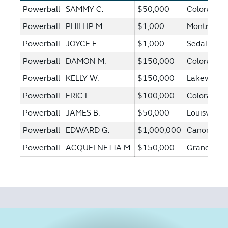
Powerball
SAMMY C.
$50,000
Colorado S
Powerball
PHILLIP M.
$1,000
Montrose
Powerball
JOYCE E.
$1,000
Sedalia
Powerball
DAMON M.
$150,000
Colorado S
Powerball
KELLY W.
$150,000
Lakewood
Powerball
ERIC L.
$100,000
Colorado S
Powerball
JAMES B.
$50,000
Louisville
Powerball
EDWARD G.
$1,000,000
Canon City
Powerball
ACQUELNETTA M.
$150,000
Grand Junc