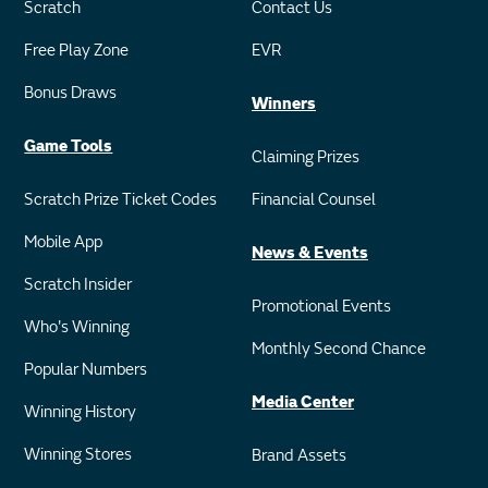
Scratch
Contact Us
Free Play Zone
EVR
Bonus Draws
Winners
Game Tools
Claiming Prizes
Scratch Prize Ticket Codes
Financial Counsel
Mobile App
News & Events
Scratch Insider
Promotional Events
Who's Winning
Monthly Second Chance
Popular Numbers
Media Center
Winning History
Winning Stores
Brand Assets