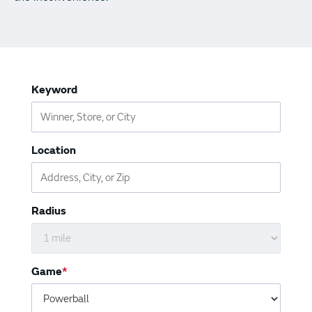
Vending Machines
Keyword
Location
Radius
Game