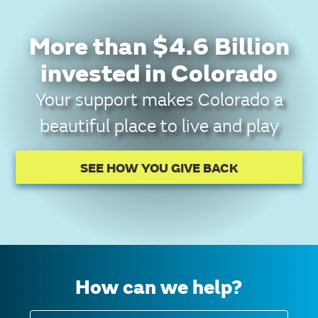
More than $4.6 Billion
invested in Colorado
Your support makes Colorado a
beautiful place to live and play
SEE HOW YOU GIVE BACK
How can we help?