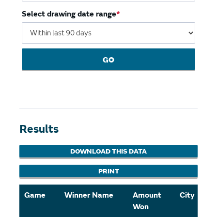
Select drawing date range
GO
Results
DOWNLOAD THIS DATA
PRINT
Game
Winner Name
Amount
City
Won