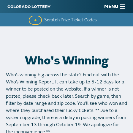
MENU
Scratch Prize Ticket Codes
Mobile App
Scratch Insider
Who's Winning
Who's Winning
Who’s winning big across the state? Find out with the
Popular Numbers
Who’s Winning Report. It can take up to 5-12 days for a
winner to be posted on the website. If a winner is not
Winning History
posted, please check back later. Search by game, then
filter by date range and zip code. You’ll see who won and
Winning Stores
where they purchased their lucky tickets. **Due to a
system upgrade, there is a delay in posting winners from
Unclaimed Prizes
September 13 through October 19. We apologize for
the inconvenience.**