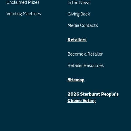
Unclaimed Prizes
In the News
Vending Machines
Giving Back
Media Contacts
Retailers
Become a Retailer
Retailer Resources
Sitemap
2026 Starburst People's
Choice Voting