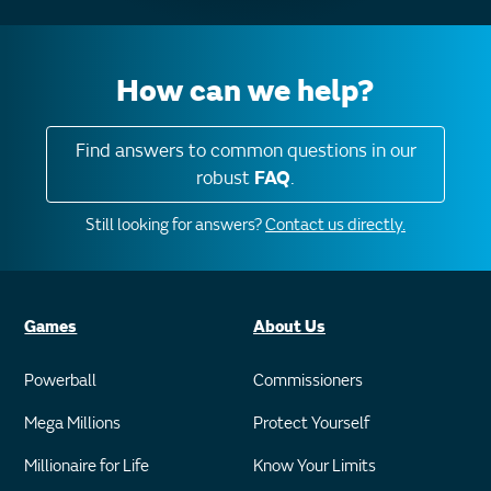
How can we help?
Find answers to common questions in our
robust
FAQ
.
Still looking for answers?
Contact us directly.
Games
About Us
Powerball
Commissioners
Mega Millions
Protect Yourself
Millionaire for Life
Know Your Limits