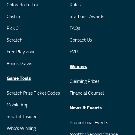
Colorado Lotto+
Rules
Cash 5
Starburst Awards
Pick 3
FAQs
Scratch
Contact Us
Free Play Zone
EVR
Bonus Draws
Winners
Game Tools
Claiming Prizes
Scratch Prize Ticket Codes
Financial Counsel
Mobile App
News & Events
Scratch Insider
Promotional Events
Who's Winning
Monthly Second Chance