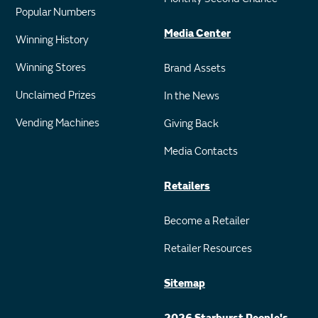
Popular Numbers
Media Center
Winning History
Winning Stores
Brand Assets
Unclaimed Prizes
In the News
Vending Machines
Giving Back
Media Contacts
Retailers
Become a Retailer
Retailer Resources
Sitemap