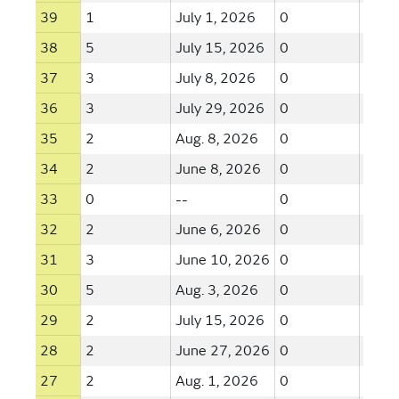
39
1
July 1, 2026
0
--
38
5
July 15, 2026
0
--
37
3
July 8, 2026
0
--
36
3
July 29, 2026
0
--
35
2
Aug. 8, 2026
0
--
34
2
June 8, 2026
0
--
33
0
--
0
--
32
2
June 6, 2026
0
--
31
3
June 10, 2026
0
--
30
5
Aug. 3, 2026
0
--
29
2
July 15, 2026
0
--
28
2
June 27, 2026
0
--
27
2
Aug. 1, 2026
0
--