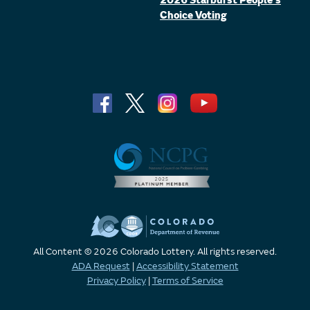
2026 Starburst People's
Choice Voting
All Content © 2026 Colorado Lottery. All rights reserved.
ADA Request
|
Accessibility Statement
Privacy Policy
|
Terms of Service