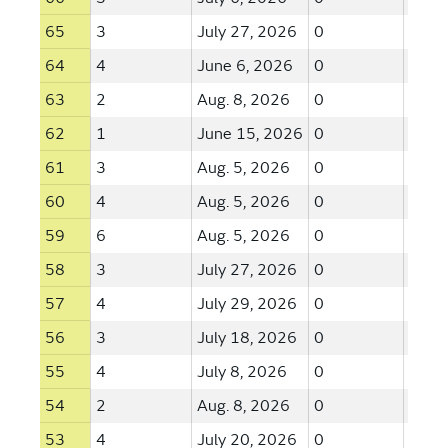
65
3
July 27, 2026
0
--
64
4
June 6, 2026
0
--
63
2
Aug. 8, 2026
0
--
62
1
June 15, 2026
0
--
61
3
Aug. 5, 2026
0
--
60
4
Aug. 5, 2026
0
--
59
6
Aug. 5, 2026
0
--
58
3
July 27, 2026
0
--
57
4
July 29, 2026
0
--
56
3
July 18, 2026
0
--
55
4
July 8, 2026
0
--
54
2
Aug. 8, 2026
0
--
53
4
July 20, 2026
0
--