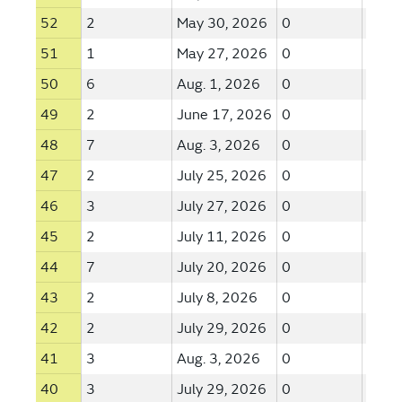
52
2
May 30, 2026
0
--
51
1
May 27, 2026
0
--
50
6
Aug. 1, 2026
0
--
49
2
June 17, 2026
0
--
48
7
Aug. 3, 2026
0
--
47
2
July 25, 2026
0
--
46
3
July 27, 2026
0
--
45
2
July 11, 2026
0
--
44
7
July 20, 2026
0
--
43
2
July 8, 2026
0
--
42
2
July 29, 2026
0
--
41
3
Aug. 3, 2026
0
--
40
3
July 29, 2026
0
--