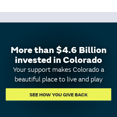
More than $4.6 Billion
invested in Colorado
Your support makes Colorado a
beautiful place to live and play
SEE HOW YOU GIVE BACK