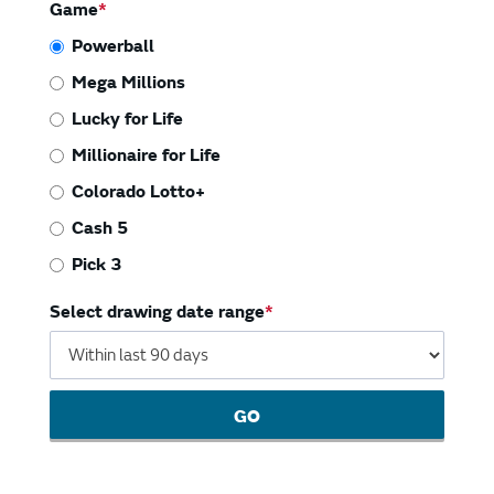
Vending Machines
Game
Powerball
Mega Millions
Lucky for Life
Millionaire for Life
Colorado Lotto+
Cash 5
Pick 3
Select drawing date range
GO