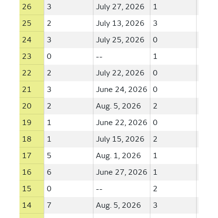
26
3
July 27, 2026
1
May 
25
2
July 13, 2026
3
Aug. 
24
3
July 25, 2026
0
--
23
0
--
1
June
22
2
July 22, 2026
0
--
21
3
June 24, 2026
0
--
20
2
Aug. 5, 2026
2
July 
19
1
June 22, 2026
0
--
18
1
July 15, 2026
2
July 
17
5
Aug. 1, 2026
1
July 
16
6
June 27, 2026
1
July 
15
0
--
2
June
14
7
Aug. 5, 2026
3
June