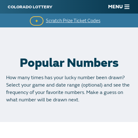
MENU
Scratch Prize Ticket Codes
Mobile App
Scratch Insider
Popular Numbers
Who's Winning
How many times has your lucky number been drawn?
Popular Numbers
Select your game and date range (optional) and see the
frequency of your favorite numbers. Make a guess on
Winning History
what number will be drawn next.
Winning Stores
Unclaimed Prizes