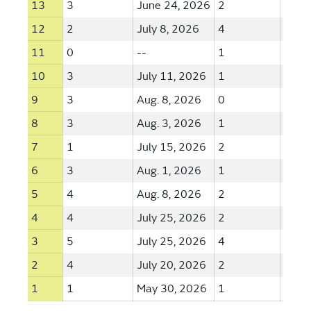
13
3
June 24, 2026
2
June
12
2
July 8, 2026
4
June
11
0
--
1
June
10
3
July 11, 2026
1
May 
9
3
Aug. 8, 2026
0
--
8
3
Aug. 3, 2026
1
July 
7
1
July 15, 2026
2
Aug. 
6
3
Aug. 1, 2026
1
July 
5
4
Aug. 8, 2026
2
Aug. 
4
4
July 25, 2026
2
Aug. 
3
5
July 25, 2026
4
July 
2
4
July 20, 2026
2
July 
1
1
May 30, 2026
1
July 