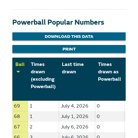
Powerball Popular Numbers
DOWNLOAD THIS DATA
PRINT
Ball
Times
Last time
Times
Last
drawn
drawn
drawn as
draw
(excluding
Powerball
Powe
Powerball)
69
1
July 4, 2026
0
--
68
1
July 1, 2026
0
--
67
2
July 6, 2026
0
--
66
3
July 6, 2026
0
--