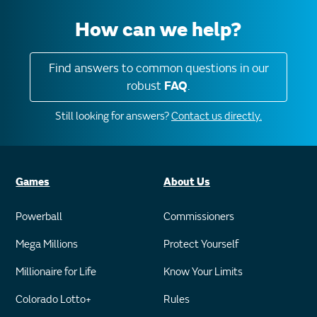
How can we help?
Find answers to common questions in our
robust
FAQ
.
Still looking for answers?
Contact us directly.
Games
About Us
Powerball
Commissioners
Mega Millions
Protect Yourself
Millionaire for Life
Know Your Limits
Colorado Lotto+
Rules