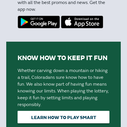
with all the best promos and news. Get the
app now.
KNOW HOW TO KEEP IT FUN
Whether carving down a mountain or hiking
a trail, Coloradans sure know how to have
fun. We also know part of having fun means
knowing our limits. When playing the lottery,
keep it fun by setting limits and playing
responsibly.
LEARN HOW TO PLAY SMART