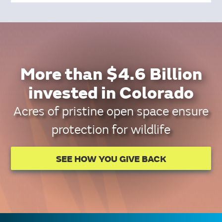
More than $4.6 Billion
invested in Colorado
Acres of pristine open space ensure
protection for wildlife
SEE HOW YOU GIVE BACK