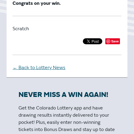
Congrats on your win.
Scratch
Save
Back to Lottery News
←
NEVER MISS A WIN AGAIN!
Get the Colorado Lottery app and have
drawing results instantly delivered to your
pocket! Plus, easily enter non-winning
tickets into Bonus Draws and stay up to date