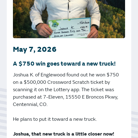
May 7, 2026
A $750 win goes toward a new truck!
Joshua K. of Englewood found out he won $750
on a $500,000 Crossword Scratch ticket by
scanning it on the Lottery app. The ticket was
purchased at 7-Eleven, 15550 E Broncos Pkwy,
Centennial, CO.
He plans to put it toward a new truck.
Joshua, that new truck is a little closer now!