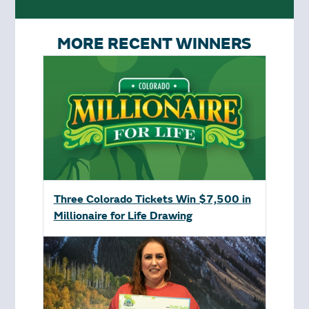
MORE RECENT WINNERS
Three Colorado Tickets Win $7,500 in
Millionaire for Life Drawing