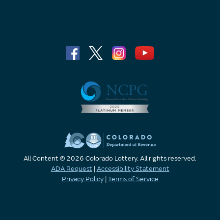
All Content © 2026 Colorado Lottery. All rights reserved.
ADA Request
|
Accessibility Statement
Privacy Policy
|
Terms of Service