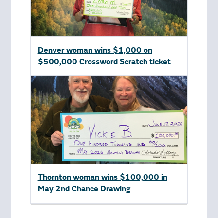
Denver woman wins $1,000 on
$500,000 Crossword Scratch ticket
Thornton woman wins $100,000 in
May 2nd Chance Drawing