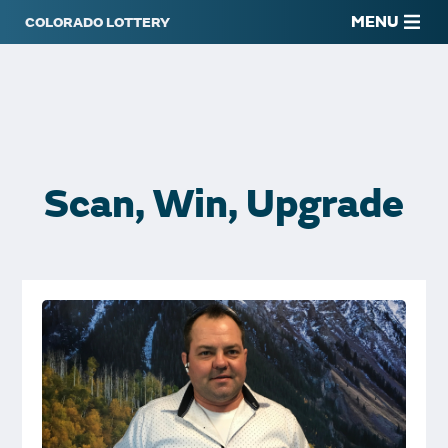
MENU
Scan, Win, Upgrade