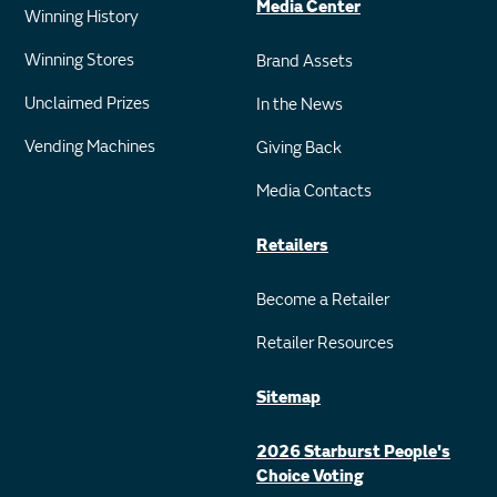
Media Center
Winning History
Winning Stores
Brand Assets
Unclaimed Prizes
In the News
Vending Machines
Giving Back
Media Contacts
Retailers
Become a Retailer
Retailer Resources
Sitemap
2026 Starburst People's
Choice Voting