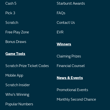
Cash 5
Starburst Awards
Pick 3
FAQs
Scratch
Contact Us
Free Play Zone
EVR
Bonus Draws
Winners
Game Tools
Claiming Prizes
Scratch Prize Ticket Codes
Financial Counsel
Mobile App
News & Events
Scratch Insider
Promotional Events
Who's Winning
Monthly Second Chance
Popular Numbers