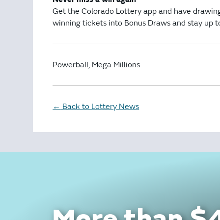
Get the Colorado Lottery app and have drawing r
winning tickets into Bonus Draws and stay up t
Powerball, Mega Millions
Back to Lottery News
←
More than $4