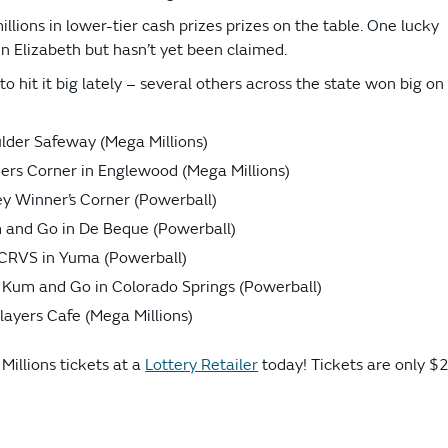
millions in lower-tier cash prizes prizes on the table. One lucky
n Elizabeth but hasn’t yet been claimed.
to hit it big lately – several others across the state won big on
lder Safeway (Mega Millions)
ers Corner in Englewood (Mega Millions)
ey Winner’s Corner (Powerball)
 and Go in De Beque (Powerball)
 CRVS in Yuma (Powerball)
 Kum and Go in Colorado Springs (Powerball)
ayers Cafe (Mega Millions)
Millions tickets at a
Lottery Retailer
today! Tickets are only $2