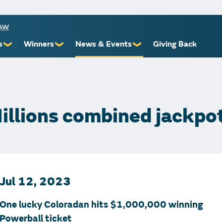
RAW
s
Winners
News & Events
Giving Back
❯
❯
❯
ioners
Recent Winners
Promotional Events
Yourself
Claiming Prizes
Monthly Second Chance
r Limits
Financial Counsel
llions combined jackpots
st Awards
Jul 12, 2023
 Us
One lucky Coloradan hits $1,000,000 winning
Powerball ticket