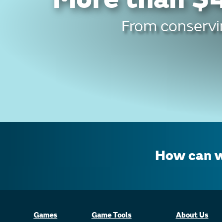
From conservin
How can w
Games
Game Tools
About Us