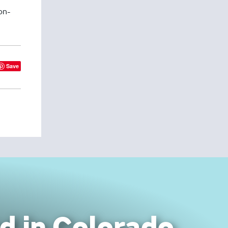
on-
Save
d in Colorado