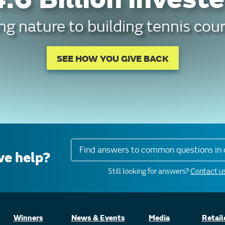
g nature to building tennis cour
SEE HOW YOU GIVE BACK
Find answers to common questions in 
e help?
Still looking for answers?
Contact us
Winners
News & Events
Media
Retail