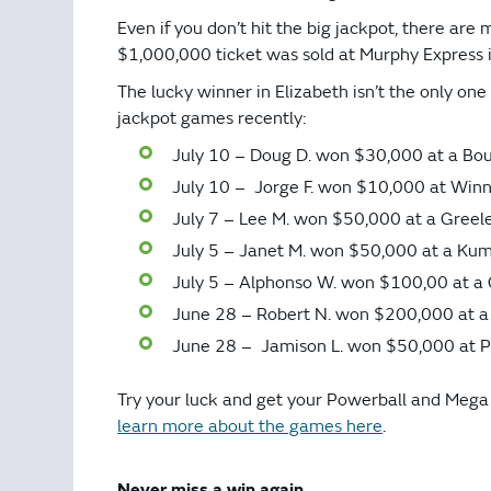
Even if you don’t hit the big jackpot, there are 
$1,000,000 ticket was sold at Murphy Express i
The lucky winner in Elizabeth isn’t the only one 
jackpot games recently:
July 10 – Doug D. won $30,000 at a Bou
July 10 – Jorge F. won $10,000 at Winn
July 7 – Lee M. won $50,000 at a Greel
July 5 – Janet M. won $50,000 at a Kum
July 5 – Alphonso W. won $100,00 at a
June 28 – Robert N. won $200,000 at a
June 28 – Jamison L. won $50,000 at Pl
Try your luck and get your Powerball and Mega 
learn more about the games here
.
Never miss a win again