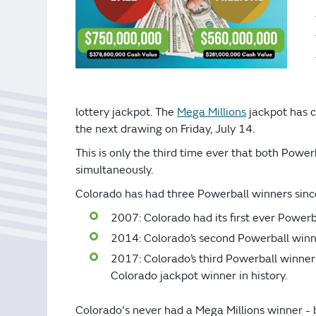
Bonus Draws
Scratch Wrap
Vending Machines
lottery jackpot. The
Mega Millions
jackpot has c
the next drawing on Friday, July 14.
This is only the third time ever that both Powe
simultaneously.
Colorado has had three Powerball winners sinc
2007: Colorado had its first ever Power
2014: Colorado’s second Powerball winne
2017: Colorado’s third Powerball winner
Colorado jackpot winner in history.
Colorado's never had a Mega Millions winner - b