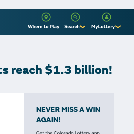
Where to Play
Search
MyLottery
❯
❯
Sign Up
Log In
 reach $1.3 billion!
NEVER MISS A WIN
AGAIN!
Get the Colorado Lottery app