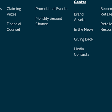
Center
s
Claiming
Promotional Events
Becom
Prizes
Brand
Retaile
Monthly Second
Assets
Financial
Chance
Retaile
Counsel
In the News
Resour
Giving Back
Media
Contacts