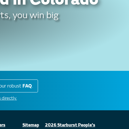
ts, you win big
our robust
FAQ
.
 directly.
ers
Sitemap
2026 Starburst People's