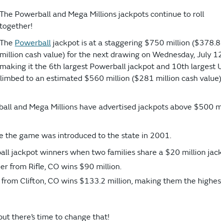
The Powerball and Mega Millions jackpots continue to roll
together!
The
Powerball
jackpot is at a staggering $750 million ($378.8
million cash value) for the next drawing on Wednesday, July 12
making it the 6th largest Powerball jackpot and 10th largest U
limbed to an estimated $560 million ($281 million cash value)
rball and Mega Millions have advertised jackpots above $500 m
e the game was introduced to the state in 2001.
ball jackpot winners when two families share a $20 million jac
r from Rifle, CO wins $90 million.
 from Clifton, CO wins $133.2 million, making them the highes
ut there’s time to change that!