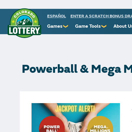
ESPAÑOL
ENTER A SCRATCH BONUS D
Games
Game Tools
About U
❯
❯
Powerball
Scratch Prize Ticket Codes
Commiss
Mega Millions
Mobile App
Protect 
Millionaire for Life
Scratch Insider
Know You
Powerball & Mega Mi
Colorado Lotto+
Who's Winning
Rules
Cash 5
Popular Numbers
Starbur
Pick 3
Winning History
FAQs
Scratch
Winning Stores
Contact
Free Play Zone
Unclaimed Prizes