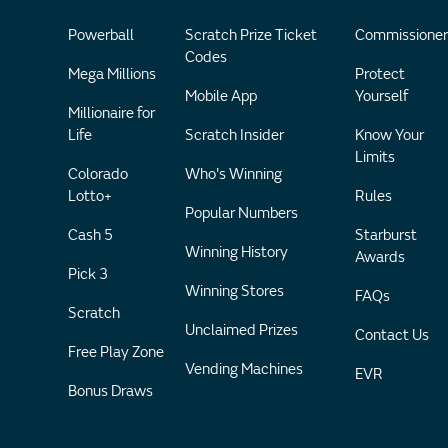
Powerball
Scratch Prize Ticket
Commissioner
Codes
Mega Millions
Protect
Mobile App
Yourself
Millionaire for
Life
Scratch Insider
Know Your
Limits
Colorado
Who's Winning
Lotto+
Rules
Popular Numbers
Cash 5
Starburst
Winning History
Awards
Pick 3
Winning Stores
FAQs
Scratch
Unclaimed Prizes
Contact Us
Free Play Zone
Vending Machines
EVR
Bonus Draws