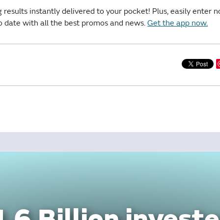
esults instantly delivered to your pocket! Plus, easily enter n
o date with all the best promos and news.
Get the app now.
.6 Billion investe