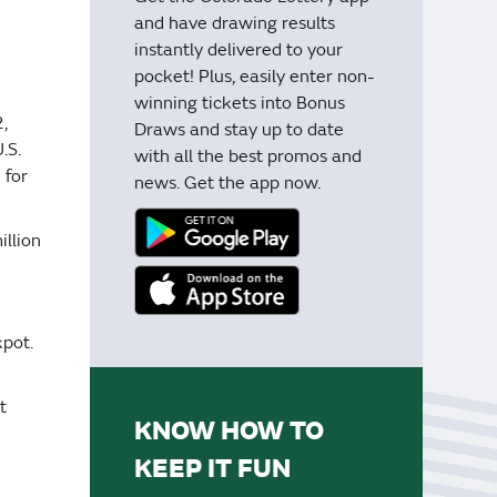
and have drawing results
instantly delivered to your
pocket! Plus, easily enter non-
winning tickets into Bonus
,
Draws and stay up to date
.S.
with all the best promos and
 for
news. Get the app now.
illion
kpot.
t
KNOW HOW TO
KEEP IT FUN