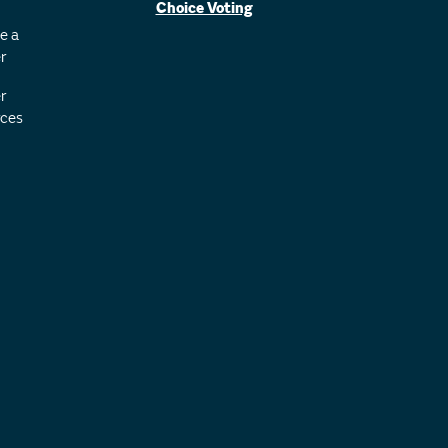
Choice Voting
e a
r
r
ces