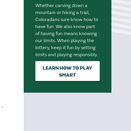
Whether carving down a
mountain or hiking a trail,
Coloradans sure know how to
have fun. We also know part
of having fun means knowing
our limits. When playing the
lottery, keep it fun by setting
limits and playing responsibly.
LEARN HOW TO PLAY
SMART
 -