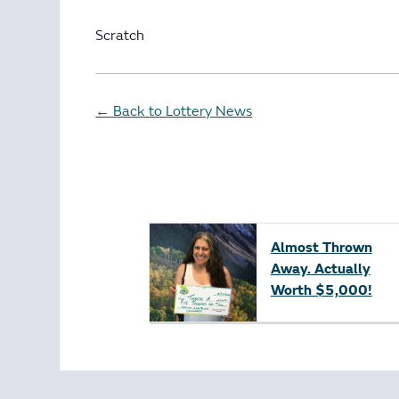
Scratch
Back to Lottery News
←
Almost Thrown
Away. Actually
Worth $5,000!