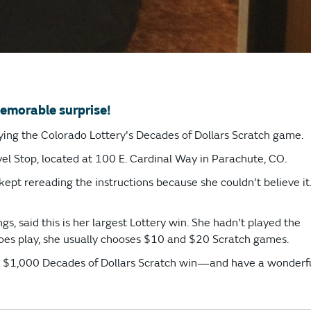
emorable surprise!
aying the Colorado Lottery's Decades of Dollars Scratch game.
el Stop, located at 100 E. Cardinal Way in Parachute, CO.
ept rereading the instructions because she couldn't believe it
s, said this is her largest Lottery win. She hadn't played the
does play, she usually chooses $10 and $20 Scratch games.
ur $1,000 Decades of Dollars Scratch win—and have a wonderf