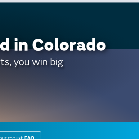
d in Colorado
ts, you win big
our robust
FAQ
.