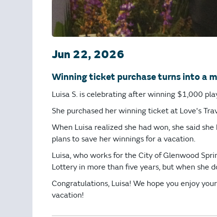
Jun 22, 2026
Winning ticket purchase turns into a m
Luisa S. is celebrating after winning $1,000 pl
She purchased her winning ticket at Love's Trav
When Luisa realized she had won, she said she k
plans to save her winnings for a vacation.
Luisa, who works for the City of Glenwood Spring
Lottery in more than five years, but when she 
Congratulations, Luisa! We hope you enjoy yo
vacation!