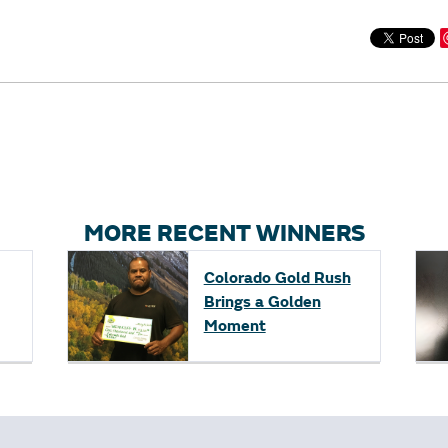
MORE RECENT WINNERS
Colorado Gold Rush
Brings a Golden
Moment