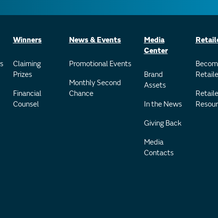
Winners
News & Events
Media
Retail
Center
s
Claiming
Promotional Events
Becom
Prizes
Brand
Retaile
Monthly Second
Assets
Financial
Chance
Retaile
Counsel
In the News
Resour
Giving Back
Media
Contacts