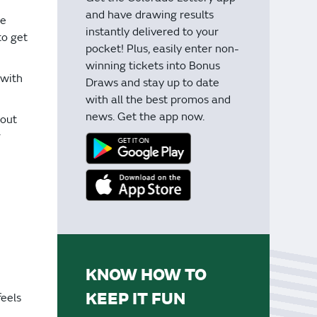
and have drawing results
me
instantly delivered to your
to get
pocket! Plus, easily enter non-
winning tickets into Bonus
 with
Draws and stay up to date
with all the best promos and
news. Get the app now.
bout
r
KNOW HOW TO
KEEP IT FUN
feels