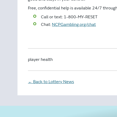
Free, confidential help is available 24/7 throu
Call or text: 1-800-MY-RESET
Chat:
NCPGambling.org/chat
player health
Back to Lottery News
←