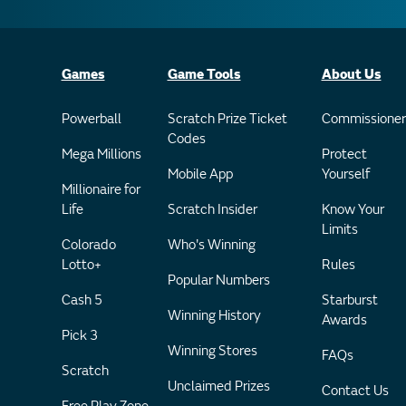
Games
Game Tools
About Us
Powerball
Scratch Prize Ticket
Commissioner
Codes
Mega Millions
Protect
Mobile App
Yourself
Millionaire for
Life
Scratch Insider
Know Your
Limits
Colorado
Who's Winning
Lotto+
Rules
Popular Numbers
Cash 5
Starburst
Winning History
Awards
Pick 3
Winning Stores
FAQs
Scratch
Unclaimed Prizes
Contact Us