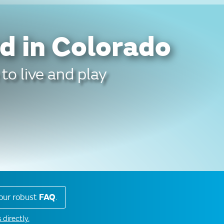
d in Colorado
to live and play
our robust
FAQ
.
 directly.