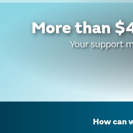
More than $4
Your support ma
How can w