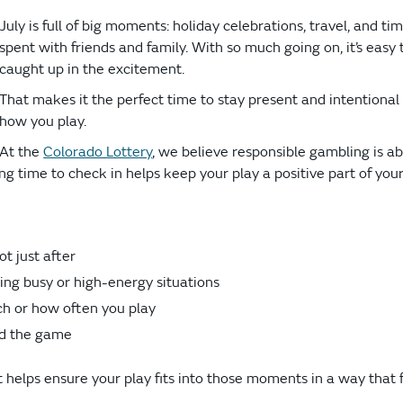
July is full of big moments: holiday celebrations, travel, and ti
spent with friends and family. With so much going on, it’s easy 
caught up in the excitement.
That makes it the perfect time to stay present and intentional
how you play.
At the
Colorado Lottery
, we believe responsible gambling is a
 time to check in helps keep your play a positive part of you
ot just after
ng busy or high-energy situations
ch or how often you play
d the game
helps ensure your play fits into those moments in a way that 