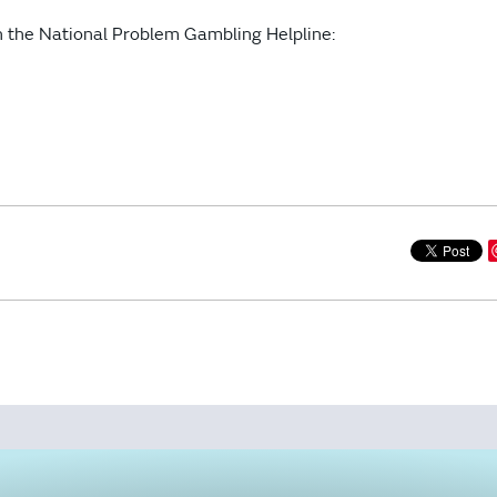
gh the National Problem Gambling Helpline: