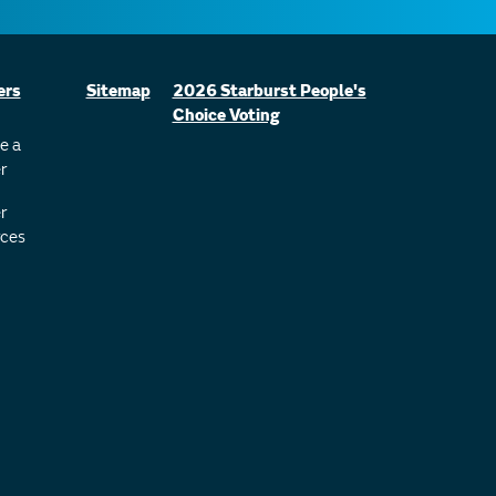
ers
Sitemap
2026 Starburst People's
Choice Voting
e a
r
r
ces