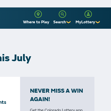
Where to Play
Search
MyLottery
❯
❯
Sign Up
Log In
is July
NEVER MISS A WIN
AGAIN!
nts
Get the Colorado Lottery app