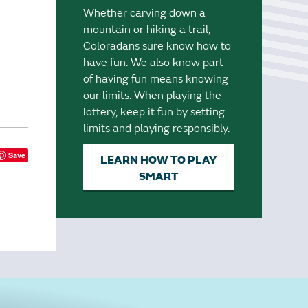
Whether carving down a
mountain or hiking a trail,
Coloradans sure know how to
have fun. We also know part
of having fun means knowing
our limits. When playing the
lottery, keep it fun by setting
limits and playing responsibly.
Save
LEARN HOW TO PLAY
SMART