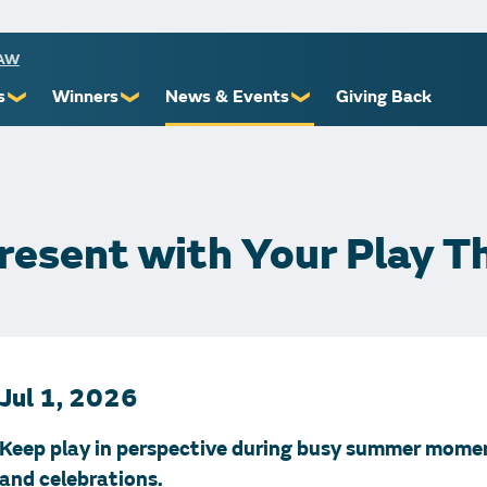
RAW
s
Winners
News & Events
Giving Back
❯
❯
❯
ioners
Recent Winners
Promotional Events
Yourself
Claiming Prizes
Monthly Second Chance
r Limits
Financial Counsel
resent with Your Play Th
st Awards
Jul 1, 2026
 Us
Keep play in perspective during busy summer mome
and celebrations.