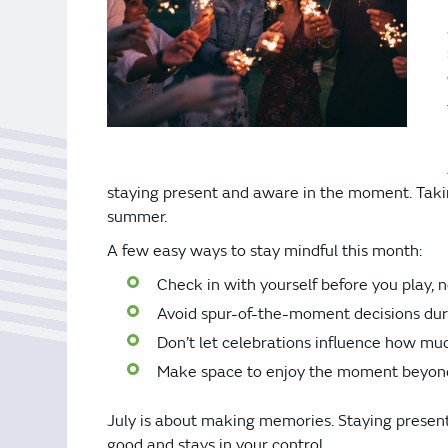
Bonus Draws
Scratch Wrap
Vending Machines
staying present and aware in the moment. Taking
summer.
A few easy ways to stay mindful this month:
Check in with yourself before you play, n
Avoid spur-of-the-moment decisions duri
Don’t let celebrations influence how mu
Make space to enjoy the moment beyon
July is about making memories. Staying present 
good and stays in your control.