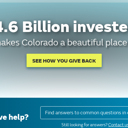
.6 Billion investe
kes Colorado a beautiful place 
SEE HOW YOU GIVE BACK
Find answers to common questions in 
e help?
Still looking for answers?
Contact us