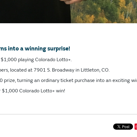
ns into a winning surprise!
ng $1,000 playing Colorado Lotto+.
ers, located at 7901 S. Broadway in Littleton, CO.
 prize, turning an ordinary ticket purchase into an exciting wi
r $1,000 Colorado Lotto+ win!