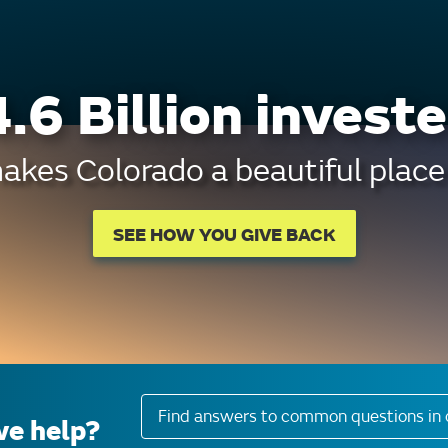
.6 Billion investe
kes Colorado a beautiful place 
SEE HOW YOU GIVE BACK
Find answers to common questions in 
e help?