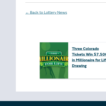
Back to Lottery News
←
Three Colorado
Tickets Win $7,50
in Millionaire for Li
Drawing