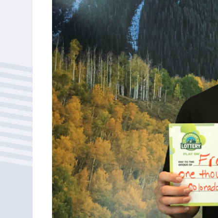
Bonus Draws
Scratch Wrap
Vending Machines