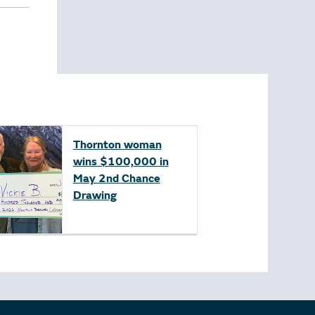
Thornton woman
wins $100,000 in
May 2nd Chance
Drawing