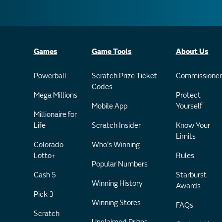
Games
Game Tools
About Us
Powerball
Scratch Prize Ticket
Commissioner
Codes
Mega Millions
Protect
Mobile App
Yourself
Millionaire for
Life
Scratch Insider
Know Your
Limits
Colorado
Who's Winning
Lotto+
Rules
Popular Numbers
Cash 5
Starburst
Winning History
Awards
Pick 3
Winning Stores
FAQs
Scratch