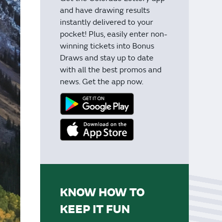
and have drawing results
instantly delivered to your
pocket! Plus, easily enter non-
winning tickets into Bonus
Draws and stay up to date
with all the best promos and
news. Get the app now.
KNOW HOW TO
KEEP IT FUN