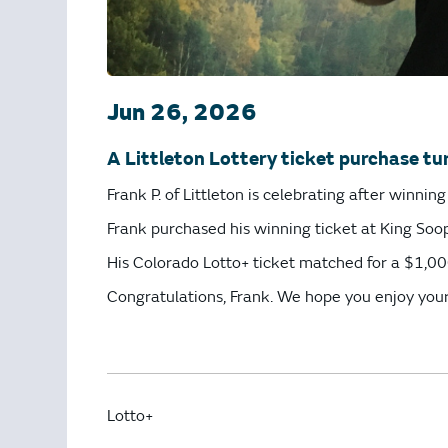
Jun 26, 2026
A Littleton Lottery ticket purchase tur
Frank P. of Littleton is celebrating after winni
Frank purchased his winning ticket at King Soop
His Colorado Lotto+ ticket matched for a $1,000
Congratulations, Frank. We hope you enjoy you
Lotto+