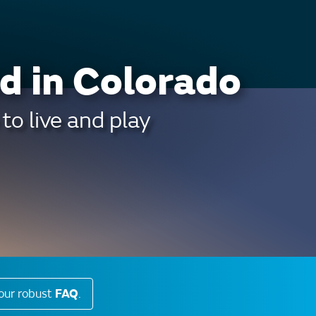
d in Colorado
to live and play
our robust
FAQ
.