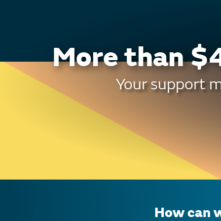
More than $4
Your support ma
How can w