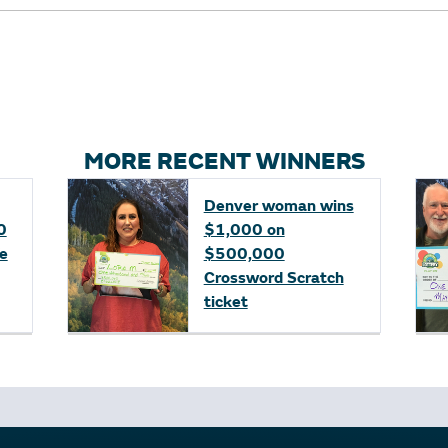
MORE RECENT WINNERS
Denver woman wins
0
$1,000 on
fe
$500,000
Crossword Scratch
ticket