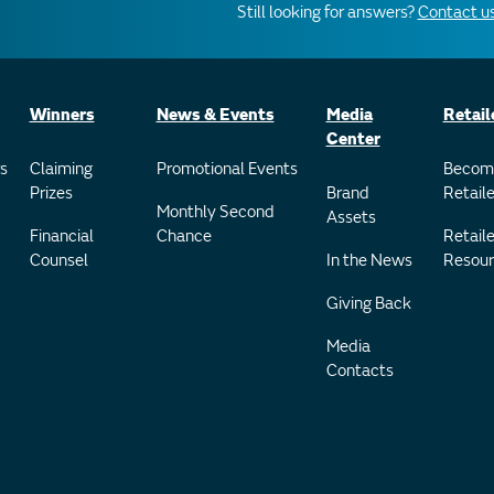
Still looking for answers?
Contact us
Winners
News & Events
Media
Retail
Center
s
Claiming
Promotional Events
Becom
Prizes
Brand
Retaile
Monthly Second
Assets
Financial
Chance
Retaile
Counsel
In the News
Resour
Giving Back
Media
Contacts