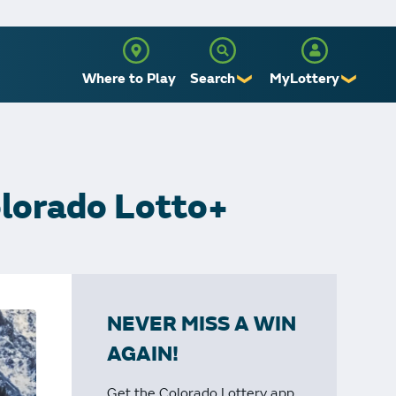
Where to Play
Search
MyLottery
❯
❯
Sign Up
Log In
olorado Lotto+
NEVER MISS A WIN
AGAIN!
Get the Colorado Lottery app