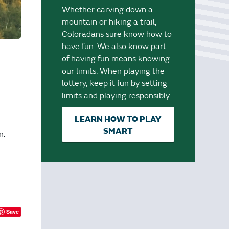
Whether carving down a
mountain or hiking a trail,
Coloradans sure know how to
have fun. We also know part
of having fun means knowing
our limits. When playing the
lottery, keep it fun by setting
limits and playing responsibly.
LEARN HOW TO PLAY
SMART
n.
Save