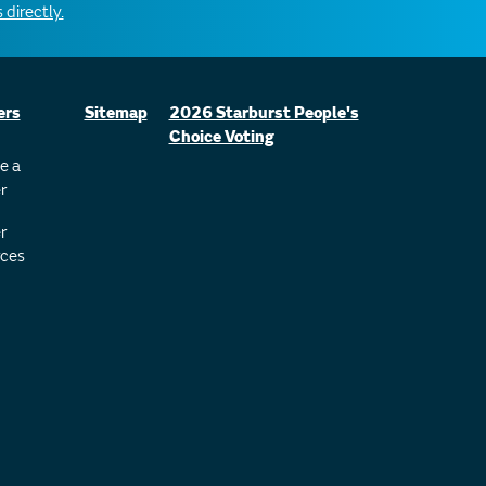
 directly.
ers
Sitemap
2026 Starburst People's
Choice Voting
e a
r
r
ces