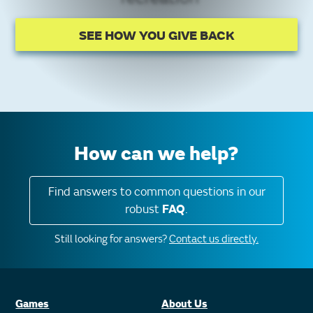
SEE HOW YOU GIVE BACK
How can we help?
Find answers to common questions in our
robust
FAQ
.
Still looking for answers?
Contact us directly.
Games
About Us