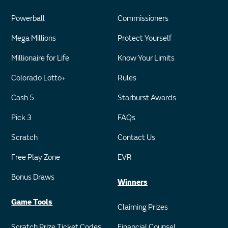
Powerball
Commissioners
Mega Millions
Protect Yourself
Millionaire for Life
Know Your Limits
Colorado Lotto+
Rules
Cash 5
Starburst Awards
Pick 3
FAQs
Scratch
Contact Us
Free Play Zone
EVR
Bonus Draws
Winners
Game Tools
Claiming Prizes
Scratch Prize Ticket Codes
Financial Counsel