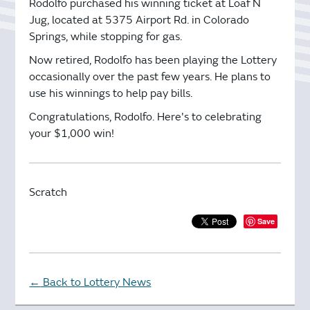
Rodolfo purchased his winning ticket at Loaf N
Jug, located at 5375 Airport Rd. in Colorado
Springs, while stopping for gas.
Now retired, Rodolfo has been playing the Lottery
occasionally over the past few years. He plans to
use his winnings to help pay bills.
Congratulations, Rodolfo. Here's to celebrating
your $1,000 win!
Scratch
Save
Back to Lottery News
←