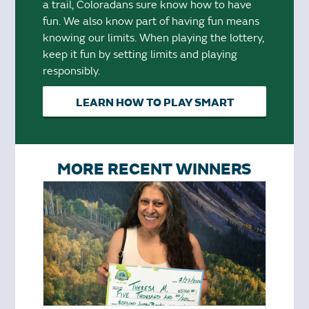
a trail, Coloradans sure know how to have
fun. We also know part of having fun means
knowing our limits. When playing the lottery,
keep it fun by setting limits and playing
responsibly.
LEARN HOW TO PLAY SMART
MORE RECENT WINNERS