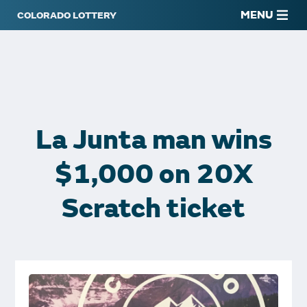
MENU
La Junta man wins
$1,000 on 20X
Scratch ticket