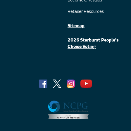
Become a Retailer
Retailer Resources
Sitemap
2026 Starburst People's
Choice Voting