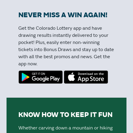
NEVER MISS A WIN AGAIN!
Get the Colorado Lottery app and have
drawing results instantly delivered to your
pocket! Plus, easily enter non-winning
tickets into Bonus Draws and stay up to date
with all the best promos and news. Get the
app now.
KNOW HOW TO KEEP IT FUN
Whether carving down a mountain or hiking