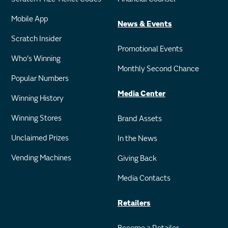
Mobile App
News & Events
Scratch Insider
Promotional Events
Who's Winning
Monthly Second Chance
Popular Numbers
Media Center
Winning History
Winning Stores
Brand Assets
Unclaimed Prizes
In the News
Vending Machines
Giving Back
Media Contacts
Retailers