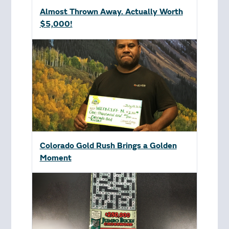
Almost Thrown Away. Actually Worth
$5,000!
Colorado Gold Rush Brings a Golden
Moment