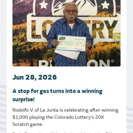
Jun 28, 2026
A stop for gas turns into a winning
surprise!
Rodolfo V. of La Junta is celebrating after winning
$1,000 playing the Colorado Lottery's 20X
Scratch game.