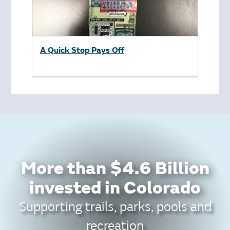
A Quick Stop Pays Off
More than $4.6 Billion
invested in Colorado
Supporting trails, parks, pools and
recreation