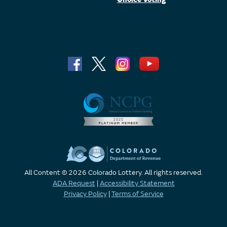
All Content © 2026 Colorado Lottery. All rights reserved.
ADA Request
|
Accessibility Statement
Privacy Policy
|
Terms of Service