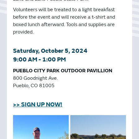
Volunteers will be treated to a light breakfast
before the event and will receive a t-shirt and
boxed lunch afterward. Tools and supplies are
provided.
Saturday, October 5, 2024
9:00 AM - 1:00 PM
PUEBLO CITY PARK OUTDOOR PAVILLION
800 Goodnight Ave.
Pueblo, CO 81005
>> SIGN UP NOW!