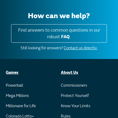
How can we help?
Find answers to common questions in our
robust
FAQ
.
Still looking for answers?
Contact us directly.
Games
About Us
Powerball
Commissioners
Mega Millions
Protect Yourself
Millionaire for Life
Know Your Limits
Colorado Lotto+
Rules