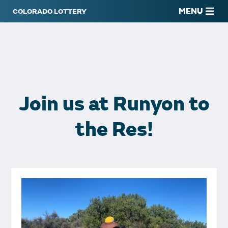
MENU
Join us at Runyon to
the Res!