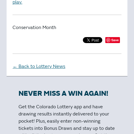
play.
Conservation Month
Save
Back to Lottery News
←
NEVER MISS A WIN AGAIN!
Get the Colorado Lottery app and have
drawing results instantly delivered to your
pocket! Plus, easily enter non-winning
tickets into Bonus Draws and stay up to date