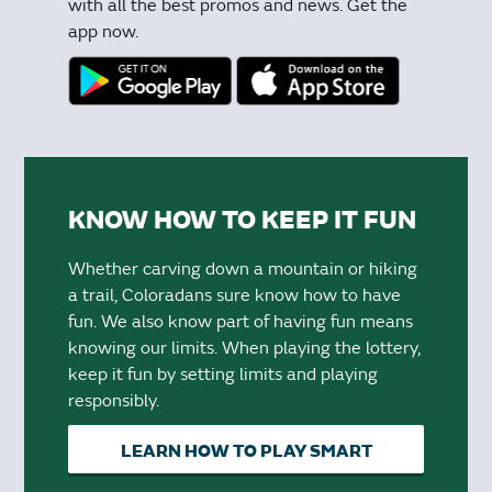
with all the best promos and news. Get the
app now.
KNOW HOW TO KEEP IT FUN
Whether carving down a mountain or hiking
a trail, Coloradans sure know how to have
fun. We also know part of having fun means
knowing our limits. When playing the lottery,
keep it fun by setting limits and playing
responsibly.
LEARN HOW TO PLAY SMART