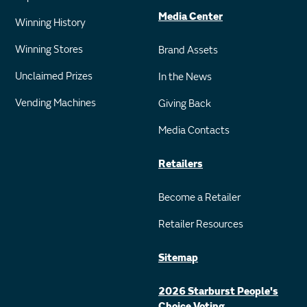
Media Center
Winning History
Winning Stores
Brand Assets
Unclaimed Prizes
In the News
Vending Machines
Giving Back
Media Contacts
Retailers
Become a Retailer
Retailer Resources
Sitemap
2026 Starburst People's
Choice Voting