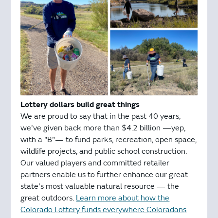
Lottery dollars build great things
We are proud to say that in the past 40 years,
we've given back more than $4.2 billion —yep,
with a "B"— to fund parks, recreation, open space,
wildlife projects, and public school construction.
Our valued players and committed retailer
partners enable us to further enhance our great
state's most valuable natural resource — the
great outdoors.
Learn more about how the
Colorado Lottery funds everywhere Coloradans