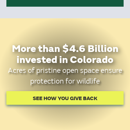
More than $4.6 Billion
invested in Colorado
Acres of pristine open space ensure
protection for wildlife
SEE HOW YOU GIVE BACK