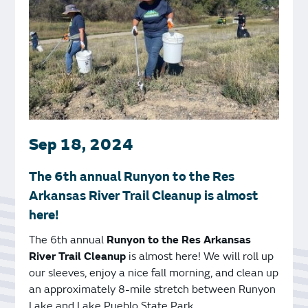
Sep 18, 2024
The 6th annual Runyon to the Res
Arkansas River Trail Cleanup is almost
here!
The 6th annual
Runyon to the Res Arkansas
River Trail Cleanup
is almost here! We will roll up
our sleeves, enjoy a nice fall morning, and clean up
an approximately 8-mile stretch between Runyon
Lake and Lake Pueblo State Park.