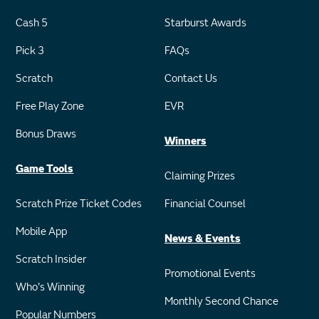
Cash 5
Starburst Awards
Pick 3
FAQs
Scratch
Contact Us
Free Play Zone
EVR
Bonus Draws
Winners
Game Tools
Claiming Prizes
Scratch Prize Ticket Codes
Financial Counsel
Mobile App
News & Events
Scratch Insider
Promotional Events
Who's Winning
Monthly Second Chance
Popular Numbers