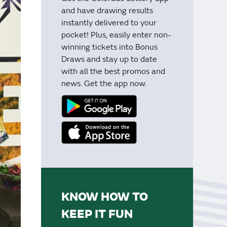
and have drawing results
instantly delivered to your
pocket! Plus, easily enter non-
winning tickets into Bonus
Draws and stay up to date
with all the best promos and
news. Get the app now.
KNOW HOW TO
KEEP IT FUN