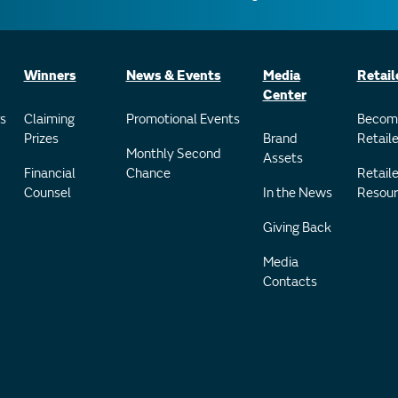
Winners
News & Events
Media
Retail
Center
s
Claiming
Promotional Events
Becom
Prizes
Brand
Retaile
Monthly Second
Assets
Financial
Chance
Retaile
Counsel
In the News
Resour
Giving Back
Media
Contacts