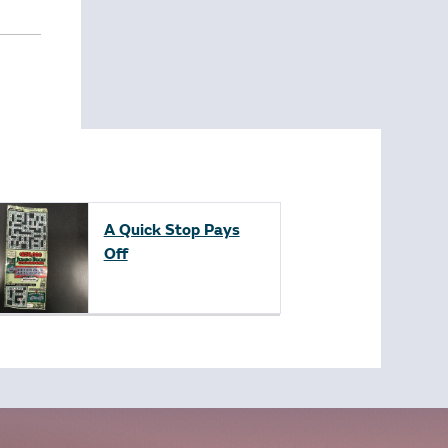
A Quick Stop Pays
Off