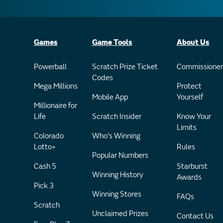
Games
Game Tools
About Us
Powerball
Scratch Prize Ticket
Commissioner
Codes
Mega Millions
Protect
Mobile App
Yourself
Millionaire for
Life
Scratch Insider
Know Your
Limits
Colorado
Who's Winning
Lotto+
Rules
Popular Numbers
Cash 5
Starburst
Winning History
Awards
Pick 3
Winning Stores
FAQs
Scratch
Unclaimed Prizes
Contact Us