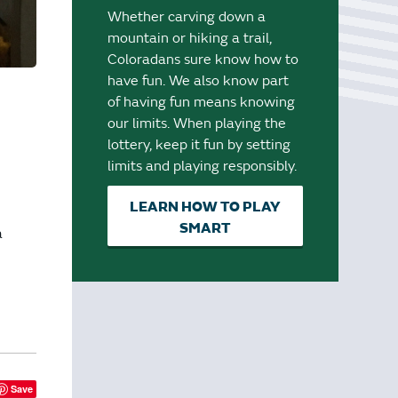
Whether carving down a
mountain or hiking a trail,
Coloradans sure know how to
have fun. We also know part
of having fun means knowing
our limits. When playing the
lottery, keep it fun by setting
limits and playing responsibly.
LEARN HOW TO PLAY
SMART
a
Save