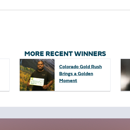
MORE RECENT WINNERS
Colorado Gold Rush
Brings a Golden
Moment