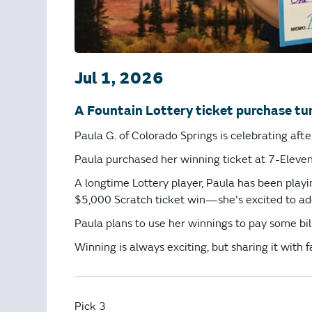
Jul 1, 2026
A Fountain Lottery ticket purchase tur
Paula G. of Colorado Springs is celebrating aft
Paula purchased her winning ticket at 7-Eleven
A longtime Lottery player, Paula has been play
$5,000 Scratch ticket win—she's excited to add 
Paula plans to use her winnings to pay some bil
Winning is always exciting, but sharing it with 
Pick 3