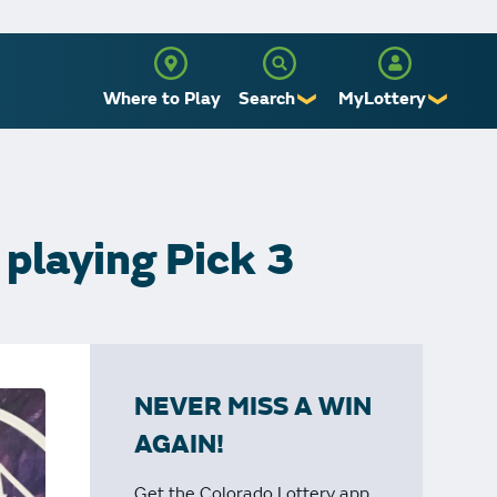
Where to Play
Search
MyLottery
❯
❯
Sign Up
Log In
playing Pick 3
NEVER MISS A WIN
AGAIN!
Get the Colorado Lottery app