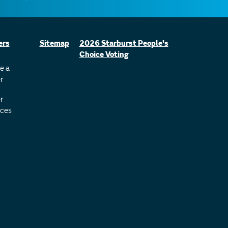
ers
Sitemap
2026 Starburst People's
Choice Voting
e a
r
r
ces