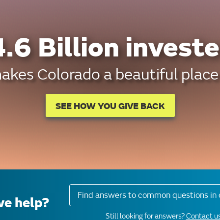
.6 Billion investe
kes Colorado a beautiful place 
SEE HOW YOU GIVE BACK
Find answers to common questions in 
e help?
Still looking for answers?
Contact us