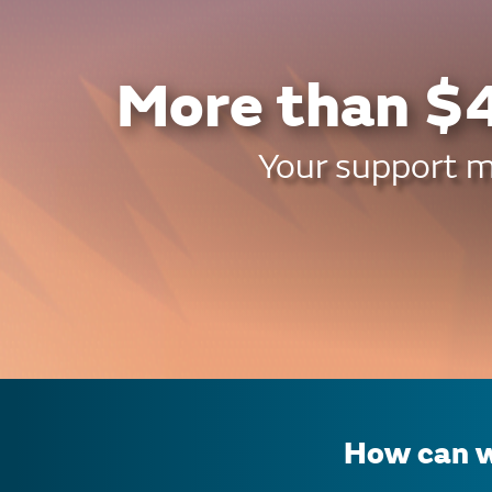
More than $4
Your support ma
How can w