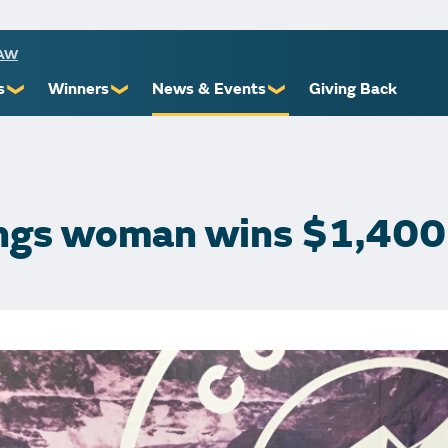
RAW
s
Winners
News & Events
Giving Back
❯
❯
❯
ioners
Recent Winners
Promotional Events
Yourself
Claiming Prizes
Monthly Second Chance
r Limits
Financial Counsel
ngs woman wins $1,400 
st Awards
 Us