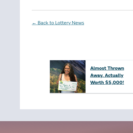
Back to Lottery News
←
Almost Thrown
Away. Actually
Worth $5,000!