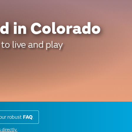
d in Colorado
to live and play
our robust
FAQ
.
 directly.