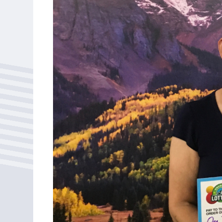
Bonus Draws
Scratch Wrap
Vending Machines