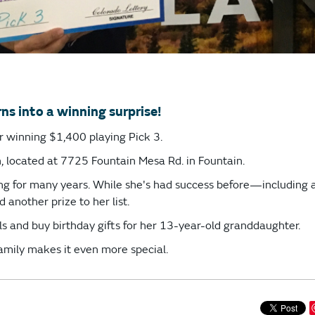
ns into a winning surprise!
er winning $1,400 playing Pick 3.
, located at 7725 Fountain Mesa Rd. in Fountain.
ing for many years. While she's had success before—including 
another prize to her list.
ls and buy birthday gifts for her 13-year-old granddaughter.
family makes it even more special.