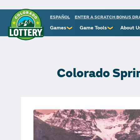
ESPAÑOL
ENTER A SCRATCH BONUS D
Games
Game Tools
About U
❯
❯
Powerball
Scratch Prize Ticket Codes
Commiss
Mega Millions
Mobile App
Protect 
Millionaire for Life
Scratch Insider
Know You
Colorado Spri
Colorado Lotto+
Who's Winning
Rules
Cash 5
Popular Numbers
Starbur
Pick 3
Winning History
FAQs
Scratch
Winning Stores
Contact
Free Play Zone
Unclaimed Prizes