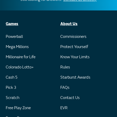
Games
About Us
Powerball
Commissioners
Mega Millions
Protect Yourself
Millionaire for Life
Know Your Limits
Colorado Lotto+
Rules
Cash 5
Starburst Awards
Pick 3
FAQs
Scratch
Contact Us
Free Play Zone
EVR