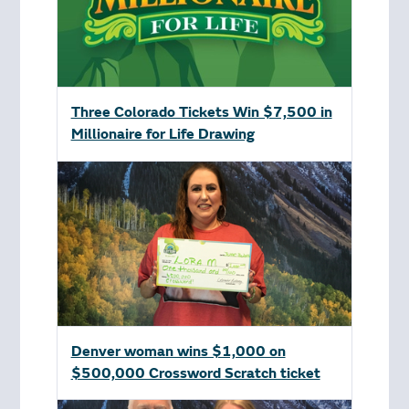
Three Colorado Tickets Win $7,500 in
Millionaire for Life Drawing
Denver woman wins $1,000 on
$500,000 Crossword Scratch ticket