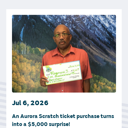
Jul 6, 2026
An Aurora Scratch ticket purchase turns
into a $5,000 surprise!