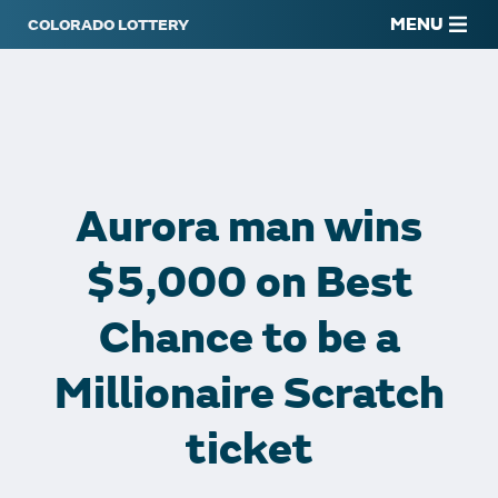
MENU
Aurora man wins
$5,000 on Best
Chance to be a
Millionaire Scratch
ticket