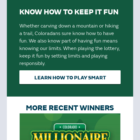
KNOW HOW TO KEEP IT FUN
Whether carving down a mountain or hiking
a trail, Coloradans sure know how to have
fun. We also know part of having fun means
knowing our limits. When playing the lottery,
keep it fun by setting limits and playing
responsibly.
LEARN HOW TO PLAY SMART
MORE RECENT WINNERS