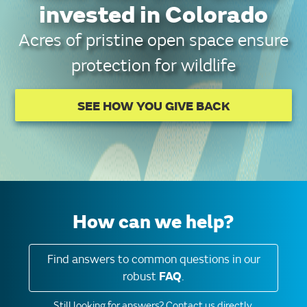
invested in Colorado
Acres of pristine open space ensure
protection for wildlife
SEE HOW YOU GIVE BACK
How can we help?
Find answers to common questions in our
robust
FAQ
.
Still looking for answers?
Contact us directly.