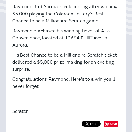
Raymond J. of Aurora is celebrating after winning
$5,000 playing the Colorado Lottery's Best
Chance to be a Millionaire Scratch game.
Raymond purchased his winning ticket at Alta
Convenience, located at 13694 E. Iliff Ave. in
Aurora.
His Best Chance to be a Millionaire Scratch ticket
delivered a $5,000 prize, making for an exciting
surprise.
Congratulations, Raymond. Here's to a win you'll
never forget!
Scratch
Save