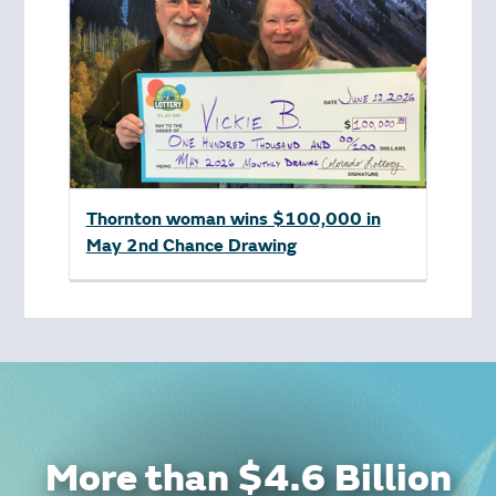
Thornton woman wins $100,000 in
May 2nd Chance Drawing
More than $4.6 Billion