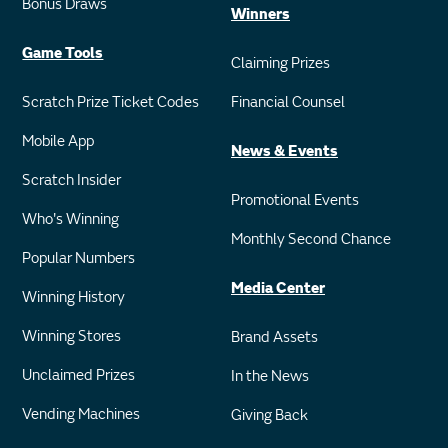
Bonus Draws
Winners
Game Tools
Claiming Prizes
Scratch Prize Ticket Codes
Financial Counsel
Mobile App
News & Events
Scratch Insider
Promotional Events
Who's Winning
Monthly Second Chance
Popular Numbers
Media Center
Winning History
Winning Stores
Brand Assets
Unclaimed Prizes
In the News
Vending Machines
Giving Back