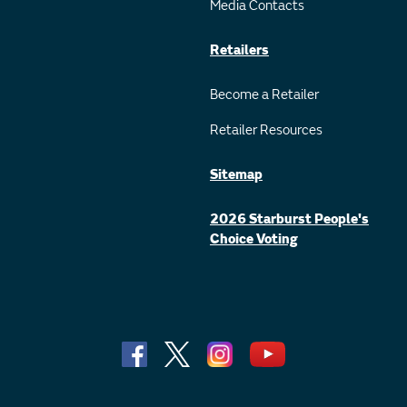
Media Contacts
Retailers
Become a Retailer
Retailer Resources
Sitemap
2026 Starburst People's
Choice Voting