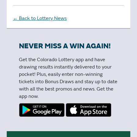
Back to Lottery News
←
NEVER MISS A WIN AGAIN!
Get the Colorado Lottery app and have
drawing results instantly delivered to your
pocket! Plus, easily enter non-winning
tickets into Bonus Draws and stay up to date
with all the best promos and news. Get the
app now.