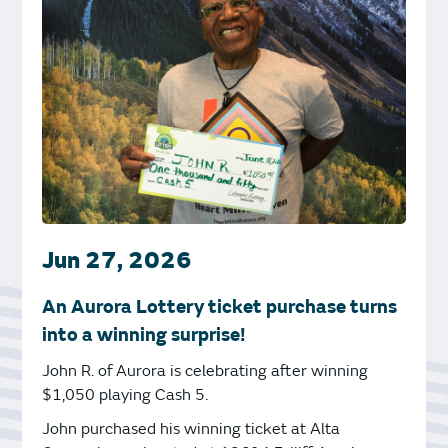
Jun 27, 2026
An Aurora Lottery ticket purchase turns
into a winning surprise!
John R. of Aurora is celebrating after winning
$1,050 playing Cash 5.
John purchased his winning ticket at Alta