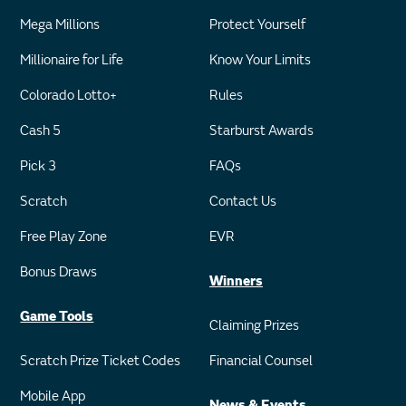
Mega Millions
Protect Yourself
Millionaire for Life
Know Your Limits
Colorado Lotto+
Rules
Cash 5
Starburst Awards
Pick 3
FAQs
Scratch
Contact Us
Free Play Zone
EVR
Bonus Draws
Winners
Game Tools
Claiming Prizes
Scratch Prize Ticket Codes
Financial Counsel
Mobile App
News & Events