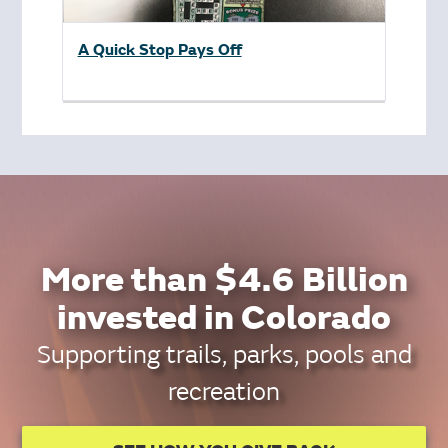
A Quick Stop Pays Off
More than $4.6 Billion
invested in Colorado
Supporting trails, parks, pools and
recreation