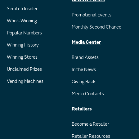
Scratch Insider
Promotional Events
Who's Winning
Monthly Second Chance
Popular Numbers
Media Center
Winning History
Winning Stores
Brand Assets
Unclaimed Prizes
In the News
Vending Machines
Giving Back
Media Contacts
Retailers
Become a Retailer
Retailer Resources