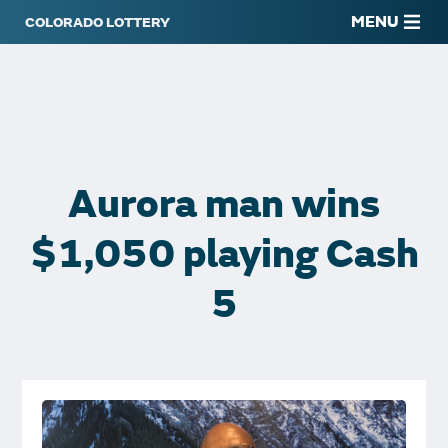
MENU
Aurora man wins
$1,050 playing Cash
5