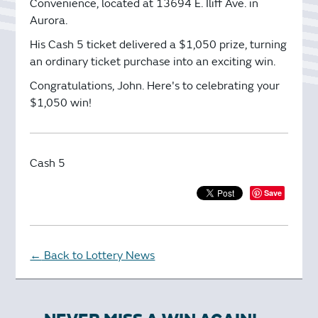
Convenience, located at 13694 E. Iliff Ave. in
Aurora.
His Cash 5 ticket delivered a $1,050 prize, turning
an ordinary ticket purchase into an exciting win.
Congratulations, John. Here's to celebrating your
$1,050 win!
Cash 5
Save
Back to Lottery News
←