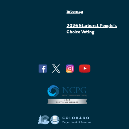
Sitemap
2026 Starburst People's
Choice Voting