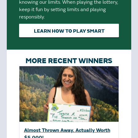
knowing our limits. When playing the lottery,
keep it fun by setting limits and playing
responsibly.
LEARN HOW TO PLAY SMART
MORE RECENT WINNERS
Almost Thrown Away. Actually Worth
$5,000!