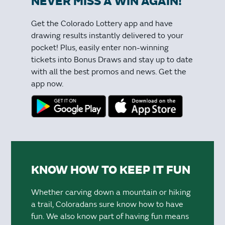
NEVER MISS A WIN AGAIN!
Get the Colorado Lottery app and have
drawing results instantly delivered to your
pocket! Plus, easily enter non-winning
tickets into Bonus Draws and stay up to date
with all the best promos and news. Get the
app now.
KNOW HOW TO KEEP IT FUN
Whether carving down a mountain or hiking
a trail, Coloradans sure know how to have
fun. We also know part of having fun means