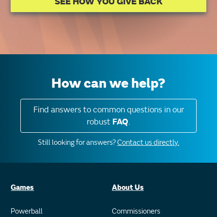
SEE HOW YOU GIVE BACK
How can we help?
Find answers to common questions in our
robust
FAQ
.
Still looking for answers?
Contact us directly.
Games
About Us
Powerball
Commissioners