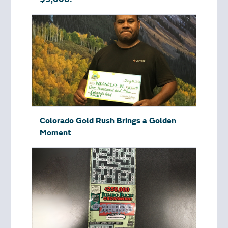
Colorado Gold Rush Brings a Golden
Moment