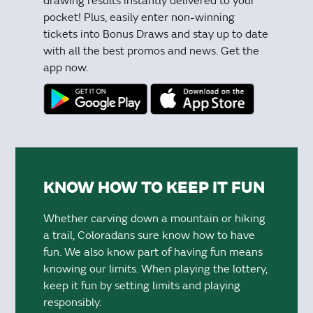
drawing results instantly delivered to your
pocket! Plus, easily enter non-winning
tickets into Bonus Draws and stay up to date
with all the best promos and news. Get the
app now.
KNOW HOW TO KEEP IT FUN
Whether carving down a mountain or hiking
a trail, Coloradans sure know how to have
fun. We also know part of having fun means
knowing our limits. When playing the lottery,
keep it fun by setting limits and playing
responsibly.