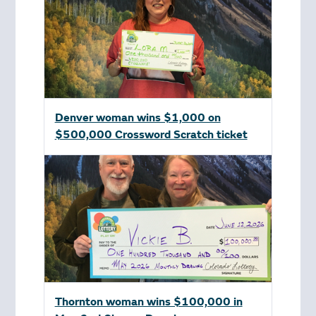
Denver woman wins $1,000 on
$500,000 Crossword Scratch ticket
Thornton woman wins $100,000 in