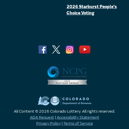
2026 Starburst People's
Choice Voting
All Content © 2026 Colorado Lottery. All rights reserved.
ADA Request
|
Accessibility Statement
Privacy Policy
|
Terms of Service