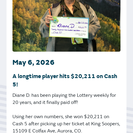
May 6, 2026
A longtime player hits $20,211 on Cash
5!
Diane D. has been playing the Lottery weekly for
20 years, and it finally paid off!
Using her own numbers, she won $20,211 on
Cash 5 after picking up her ticket at King Soopers,
15109 E Colfax Ave, Aurora, CO.