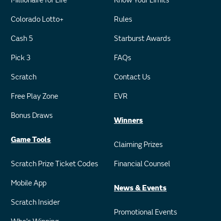
Millionaire for Life
Know Your Limits
Colorado Lotto+
Rules
Cash 5
Starburst Awards
Pick 3
FAQs
Scratch
Contact Us
Free Play Zone
EVR
Bonus Draws
Winners
Game Tools
Claiming Prizes
Scratch Prize Ticket Codes
Financial Counsel
Mobile App
News & Events
Scratch Insider
Promotional Events