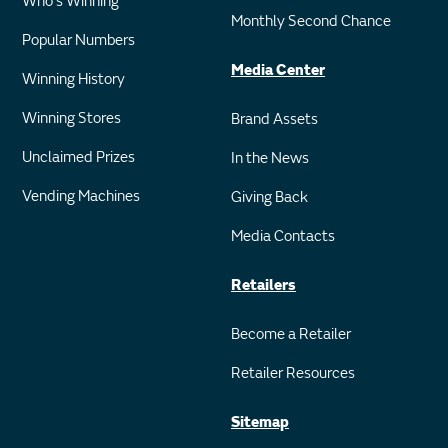
Who's Winning
Monthly Second Chance
Popular Numbers
Media Center
Winning History
Winning Stores
Brand Assets
Unclaimed Prizes
In the News
Vending Machines
Giving Back
Media Contacts
Retailers
Become a Retailer
Retailer Resources
Sitemap