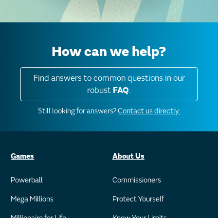
How can we help?
Find answers to common questions in our
robust
FAQ
.
Still looking for answers?
Contact us directly.
Games
About Us
Powerball
Commissioners
Mega Millions
Protect Yourself