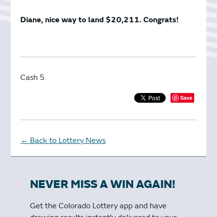
Diane, nice way to land $20,211. Congrats!
Cash 5
Save
Back to Lottery News
←
NEVER MISS A WIN AGAIN!
Get the Colorado Lottery app and have