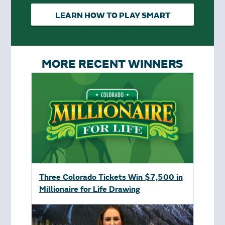
LEARN HOW TO PLAY SMART
MORE RECENT WINNERS
Three Colorado Tickets Win $7,500 in
Millionaire for Life Drawing