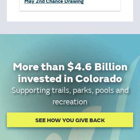
May 2nd Chance Drawing
More than $4.6 Billion
invested in Colorado
Supporting trails, parks, pools and
recreation
SEE HOW YOU GIVE BACK