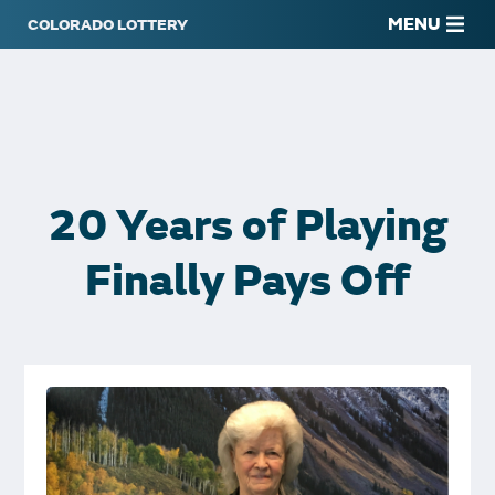
MENU
20 Years of Playing
Finally Pays Off