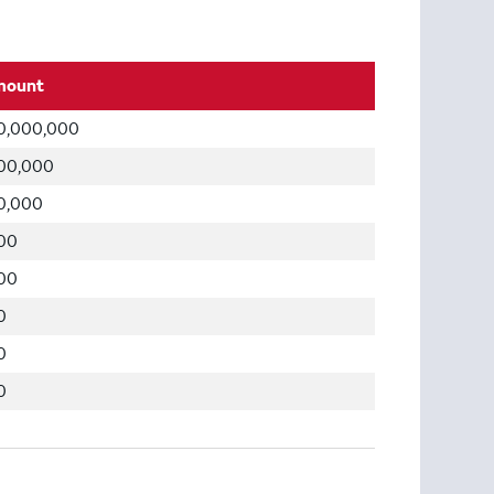
mount
0,000,000
00,000
0,000
00
00
0
0
0