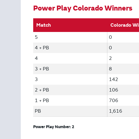
Power Play Colorado Winners
Match
Colorado Wi
5
0
4 + PB
0
4
2
3 + PB
8
3
142
2 + PB
106
1 + PB
706
PB
1,616
Power Play Number: 2