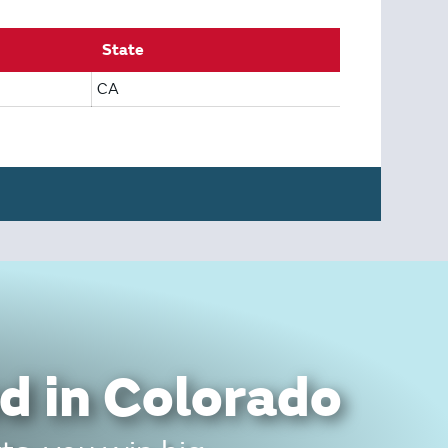
State
CA
d in Colorado