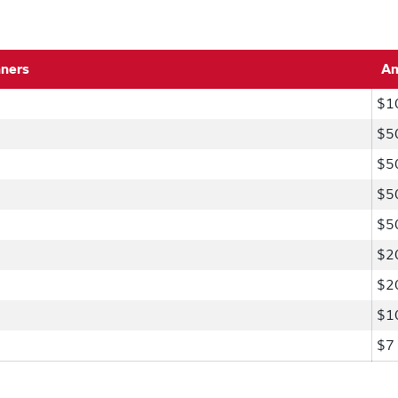
nners
A
$1
$5
$5
$5
$5
$2
$2
$1
$7