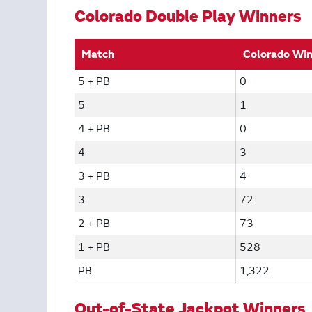
Colorado Double Play Winners
Match
Colorado Wi
5 + PB
0
5
1
4 + PB
0
4
3
3 + PB
4
3
72
2 + PB
73
1 + PB
528
PB
1,322
Out-of-State Jackpot Winners