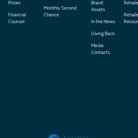
Prizes
Brand
Retaile
Monthly Second
Assets
Financial
Chance
Retaile
Counsel
In the News
Resour
Giving Back
Media
Contacts