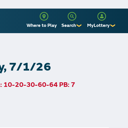
Where to Play
Search
MyLottery
❯
❯
Sign Up
Log In
y, 7/1/26
s: 10-20-30-60-64 PB: 7