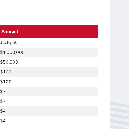
Amount
Jackpot
$1,000,000
$50,000
$100
$100
$7
$7
$4
$4