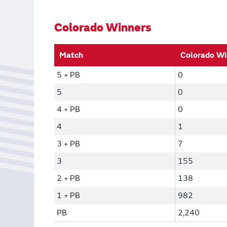
Bonus Draws
Scratch Wrap
Vending Machines
Colorado Winners
Match
Colorado Wi
5 + PB
0
5
0
4 + PB
0
4
1
3 + PB
7
3
155
2 + PB
138
1 + PB
982
PB
2,240