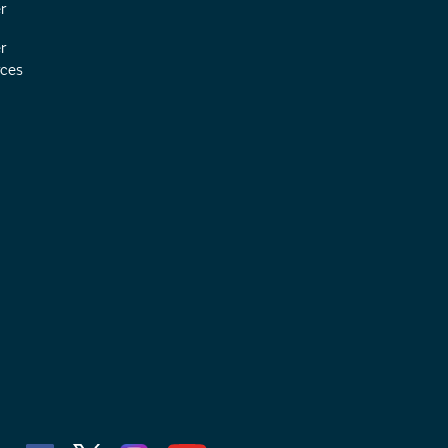
r
r
ces