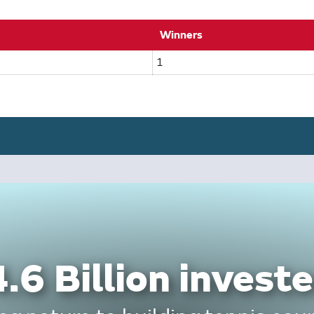
Winners
1
.6 Billion investe