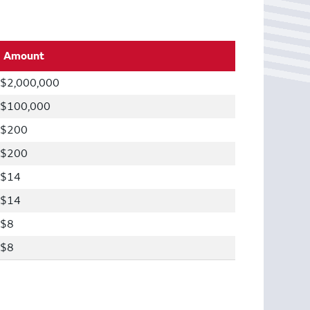
Amount
$2,000,000
$100,000
$200
$200
$14
$14
$8
$8