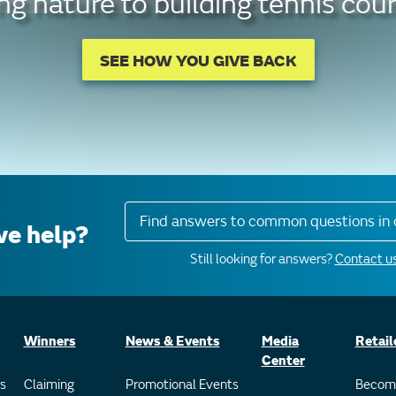
g nature to building tennis cour
SEE HOW YOU GIVE BACK
Find answers to common questions in 
e help?
Still looking for answers?
Contact us
Winners
News & Events
Media
Retail
Center
s
Claiming
Promotional Events
Becom