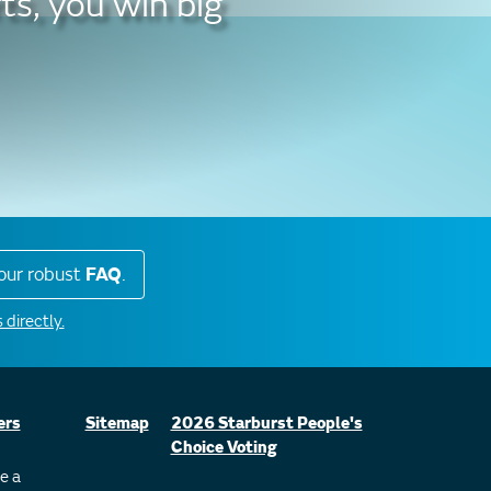
ts, you win big
our robust
FAQ
.
 directly.
ers
Sitemap
2026 Starburst People's
Choice Voting
e a