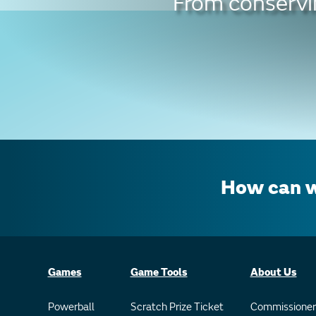
From conservin
How can w
Games
Game Tools
About Us
Powerball
Scratch Prize Ticket
Commissioner