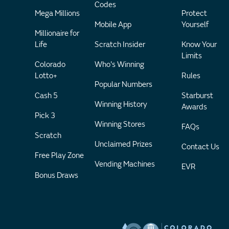
Codes
Mega Millions
Protect
Mobile App
Yourself
Millionaire for
Life
Scratch Insider
Know Your
Limits
Colorado
Who's Winning
Lotto+
Rules
Popular Numbers
Cash 5
Starburst
Winning History
Awards
Pick 3
Winning Stores
FAQs
Scratch
Unclaimed Prizes
Contact Us
Free Play Zone
Vending Machines
EVR
Bonus Draws