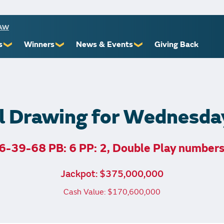
RAW
s
Winners
News & Events
Giving Back
❯
❯
❯
ioners
Recent Winners
Promotional Events
Yourself
Claiming Prizes
Monthly Second Chance
r Limits
Financial Counsel
l Drawing for Wednesda
6-39-68 PB: 6 PP: 2, Double Play number
st Awards
Jackpot: $375,000,000
 Us
Cash Value: $170,600,000