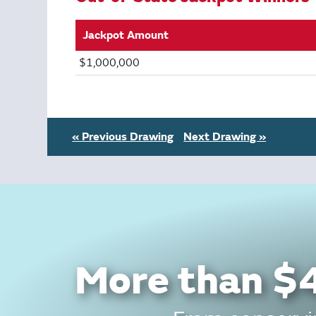
Jackpot Amount
$1,000,000
« Previous Drawing
Next Drawing »
More than $4