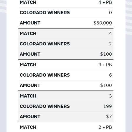
4 + PB
0
$50,000
4
2
$100
3 + PB
6
$100
3
199
$7
2 + PB