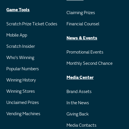
Game Tools
Claiming Prizes
Scratch Prize Ticket Codes
Financial Counsel
Mobile App
News & Events
Scratch Insider
Promotional Events
Who's Winning
Monthly Second Chance
Popular Numbers
Media Center
Winning History
Winning Stores
Brand Assets
Unclaimed Prizes
In the News
Vending Machines
Giving Back
Media Contacts