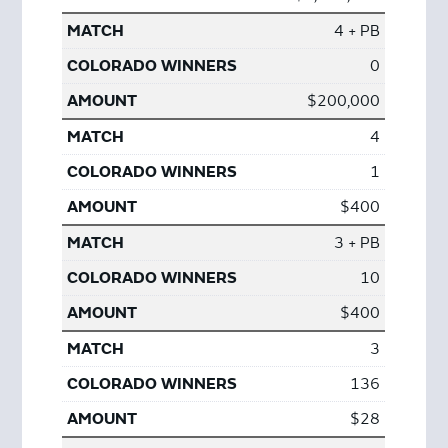
4 + PB
0
$200,000
4
1
$400
3 + PB
10
$400
3
136
$28