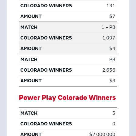
131
$7
1 + PB
1,097
$4
PB
2,656
$4
Power Play Colorado Winners
5
0
$2,000,000