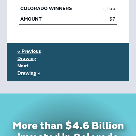
1,166
$7
« Previous
Drawing
Next
Drawing »
More than $4.6 Billion