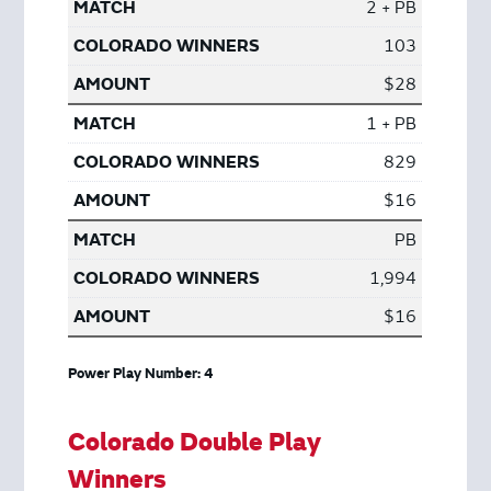
2 + PB
103
$28
1 + PB
829
$16
PB
1,994
$16
Power Play Number: 4
Colorado Double Play
Winners