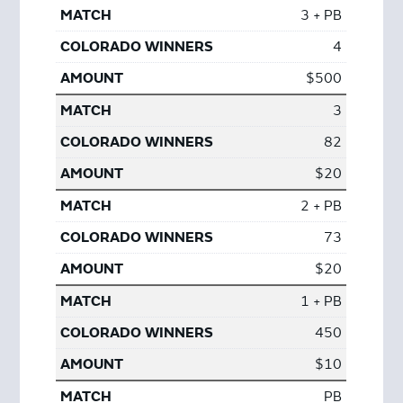
3 + PB
4
$500
3
82
$20
2 + PB
73
$20
1 + PB
450
$10
PB