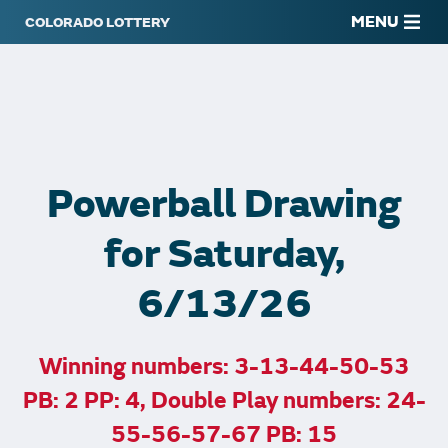
MENU
Powerball Drawing
for Saturday,
6/13/26
Winning numbers: 3-13-44-50-53
PB: 2 PP: 4, Double Play numbers: 24-
55-56-57-67 PB: 15