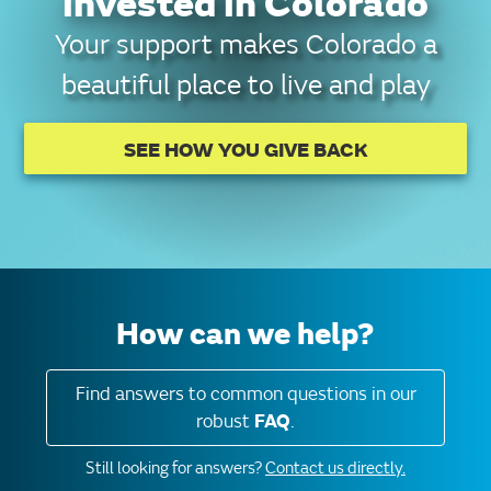
invested in Colorado
Your support makes Colorado a
beautiful place to live and play
SEE HOW YOU GIVE BACK
How can we help?
Find answers to common questions in our
robust
FAQ
.
Still looking for answers?
Contact us directly.