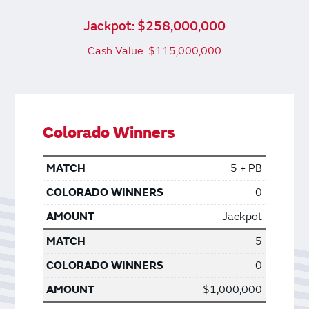
Jackpot: $258,000,000
Cash Value: $115,000,000
Colorado Winners
5 + PB
0
Jackpot
5
0
$1,000,000