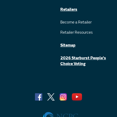
Retailers
Become a Retailer
Retailer Resources
Sitemap
2026 Starburst People's
Choice Voting