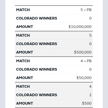
5 + PB
0
$10,000,000
5
0
$500,000
4 + PB
0
$50,000
4
2
$500