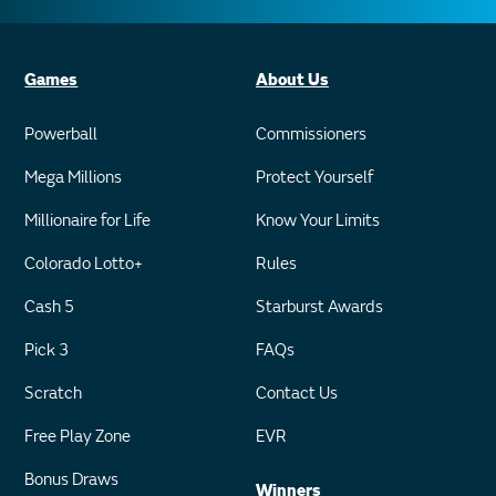
Games
About Us
Powerball
Commissioners
Mega Millions
Protect Yourself
Millionaire for Life
Know Your Limits
Colorado Lotto+
Rules
Cash 5
Starburst Awards
Pick 3
FAQs
Scratch
Contact Us
Free Play Zone
EVR
Bonus Draws
Winners