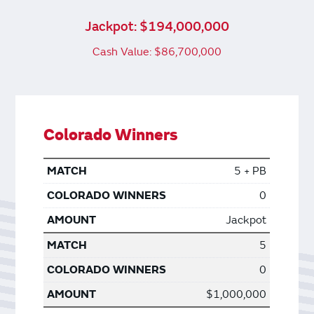
Jackpot: $194,000,000
Cash Value: $86,700,000
Colorado Winners
5 + PB
0
Jackpot
5
0
$1,000,000