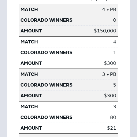
4 + PB
0
$150,000
4
1
$300
3 + PB
5
$300
3
80
$21