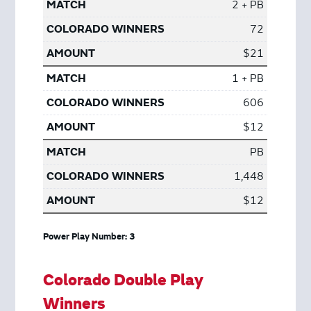
2 + PB
72
$21
1 + PB
606
$12
PB
1,448
$12
Power Play Number: 3
Colorado Double Play
Winners