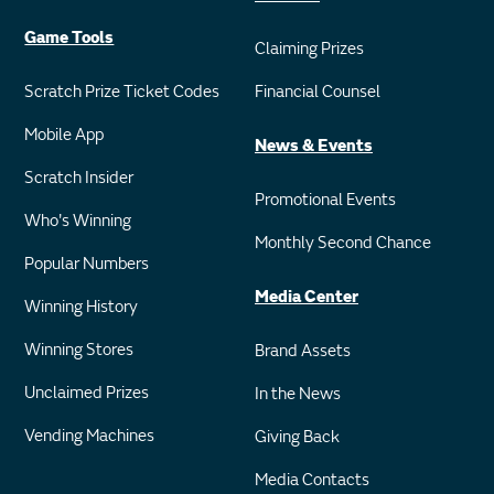
Game Tools
Claiming Prizes
Scratch Prize Ticket Codes
Financial Counsel
Mobile App
News & Events
Scratch Insider
Promotional Events
Who's Winning
Monthly Second Chance
Popular Numbers
Media Center
Winning History
Winning Stores
Brand Assets
Unclaimed Prizes
In the News
Vending Machines
Giving Back
Media Contacts