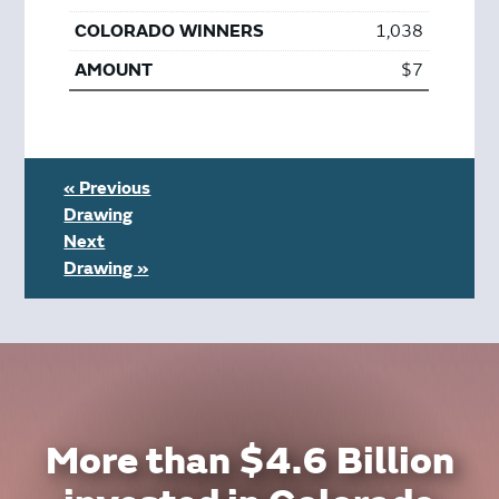
1,038
$7
« Previous
Drawing
Next
Drawing »
More than $4.6 Billion