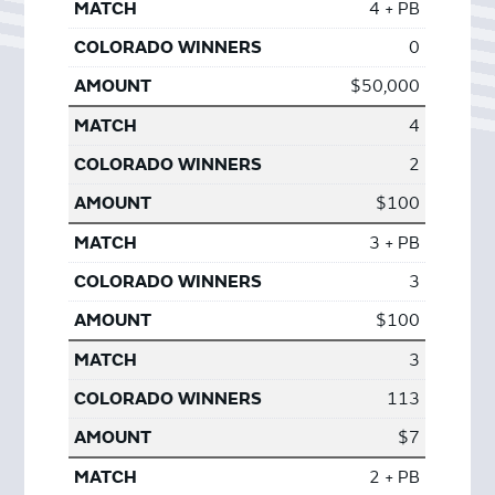
4 + PB
0
$50,000
4
2
$100
3 + PB
3
$100
3
113
$7
2 + PB