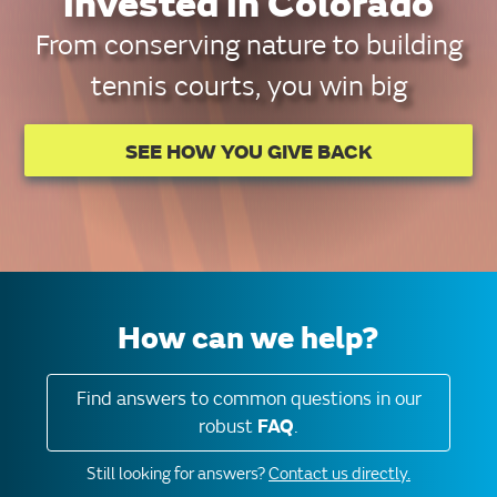
invested in Colorado
From conserving nature to building
tennis courts, you win big
SEE HOW YOU GIVE BACK
How can we help?
Find answers to common questions in our
robust
FAQ
.
Still looking for answers?
Contact us directly.