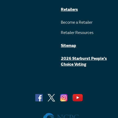
Retailers
Become a Retailer
Retailer Resources
Sitemap
2026 Starburst People's
Choice Voting