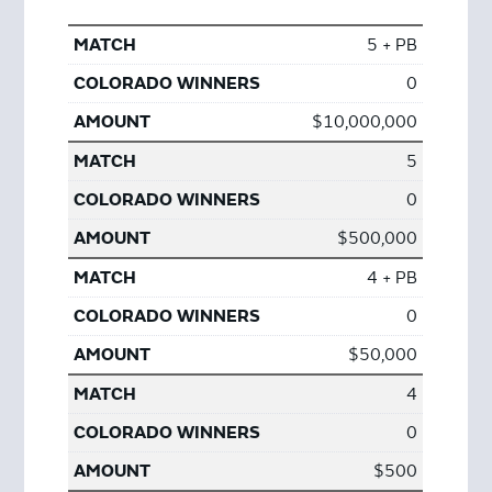
5 + PB
0
$10,000,000
5
0
$500,000
4 + PB
0
$50,000
4
0
$500