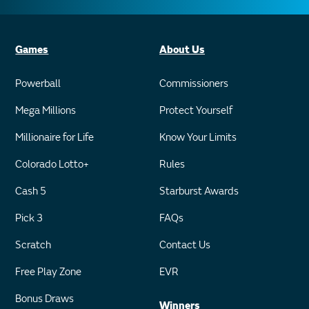
Games
About Us
Powerball
Commissioners
Mega Millions
Protect Yourself
Millionaire for Life
Know Your Limits
Colorado Lotto+
Rules
Cash 5
Starburst Awards
Pick 3
FAQs
Scratch
Contact Us
Free Play Zone
EVR
Bonus Draws
Winners