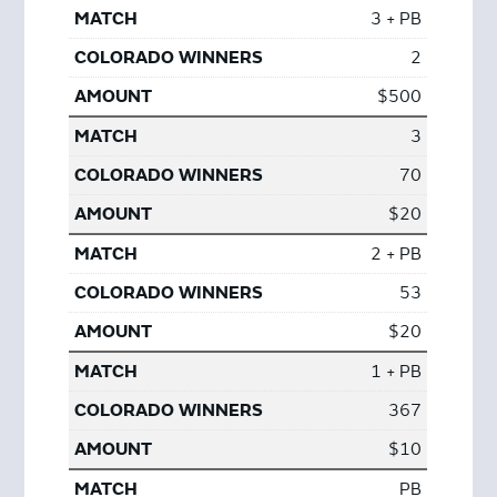
3 + PB
2
$500
3
70
$20
2 + PB
53
$20
1 + PB
367
$10
PB