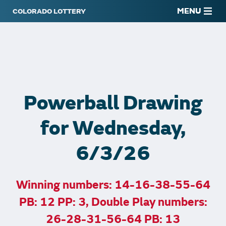
MENU
Powerball Drawing
for Wednesday,
6/3/26
Winning numbers: 14-16-38-55-64
PB: 12 PP: 3, Double Play numbers:
26-28-31-56-64 PB: 13