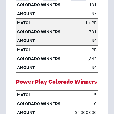
101
$7
1 + PB
791
$4
PB
1,843
$4
Power Play Colorado Winners
5
0
$2,000,000