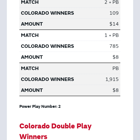
2 + PB
109
$14
1 + PB
785
$8
PB
1,915
$8
Power Play Number: 2
Colorado Double Play
Winners