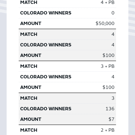
4 + PB
0
$50,000
4
4
$100
3 + PB
4
$100
3
136
$7
2 + PB