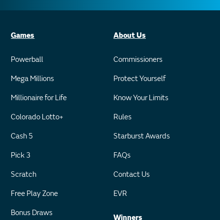
Games
About Us
Powerball
Commissioners
Mega Millions
Protect Yourself
Millionaire for Life
Know Your Limits
Colorado Lotto+
Rules
Cash 5
Starburst Awards
Pick 3
FAQs
Scratch
Contact Us
Free Play Zone
EVR
Bonus Draws
Winners