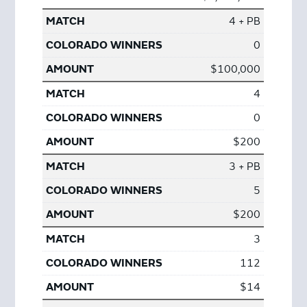
4 + PB
0
$100,000
4
0
$200
3 + PB
5
$200
3
112
$14