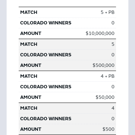
5 + PB
0
$10,000,000
5
0
$500,000
4 + PB
0
$50,000
4
0
$500