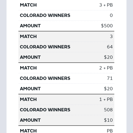
3 + PB
0
$500
3
64
$20
2 + PB
71
$20
1 + PB
508
$10
PB