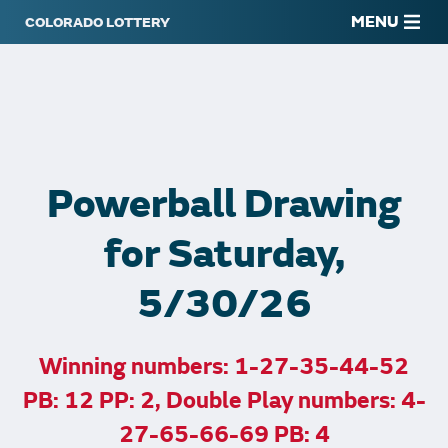
MENU
Powerball Drawing
for Saturday,
5/30/26
Winning numbers: 1-27-35-44-52
PB: 12 PP: 2, Double Play numbers: 4-
27-65-66-69 PB: 4