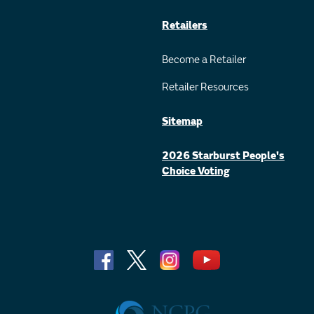
Retailers
Become a Retailer
Retailer Resources
Sitemap
2026 Starburst People's
Choice Voting