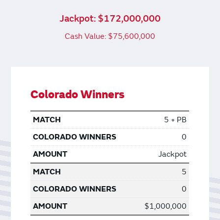
Jackpot: $172,000,000
Cash Value: $75,600,000
Colorado Winners
5 + PB
0
Jackpot
5
0
$1,000,000