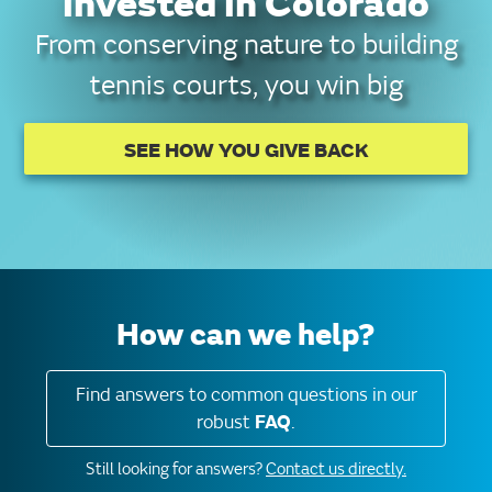
invested in Colorado
From conserving nature to building
tennis courts, you win big
SEE HOW YOU GIVE BACK
How can we help?
Find answers to common questions in our
robust
FAQ
.
Still looking for answers?
Contact us directly.