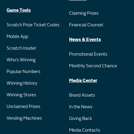
Game Tools
Claiming Prizes
Scratch Prize Ticket Codes
Financial Counsel
Mobile App
News & Events
Scratch Insider
Promotional Events
Who's Winning
Monthly Second Chance
Popular Numbers
Media Center
Winning History
Winning Stores
Brand Assets
Unclaimed Prizes
In the News
Vending Machines
Giving Back
Media Contacts