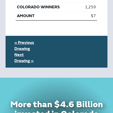
1,259
$7
« Previous
Drawing
Next
Drawing »
More than $4.6 Billion