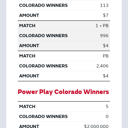
113
$7
1 + PB
996
$4
PB
2,406
$4
Power Play Colorado Winners
5
0
$2,000,000