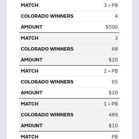
3 + PB
4
$500
3
68
$20
2 + PB
65
$20
1 + PB
489
$10
PB