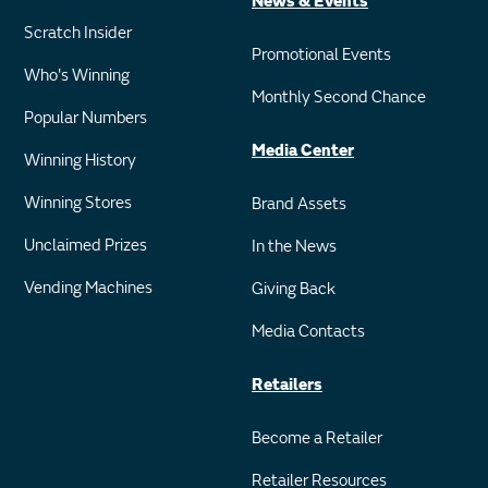
News & Events
Scratch Insider
Promotional Events
Who's Winning
Monthly Second Chance
Popular Numbers
Media Center
Winning History
Winning Stores
Brand Assets
Unclaimed Prizes
In the News
Vending Machines
Giving Back
Media Contacts
Retailers
Become a Retailer
Retailer Resources