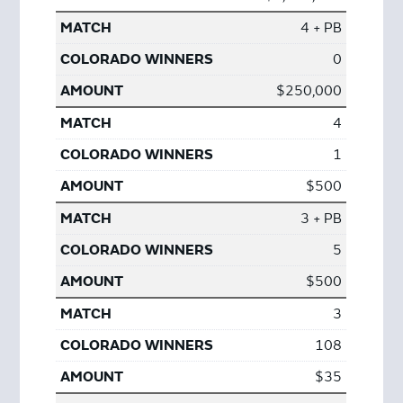
4 + PB
0
$250,000
4
1
$500
3 + PB
5
$500
3
108
$35