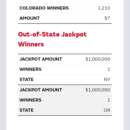
1,210
$7
Out-of-State Jackpot
Winners
$1,000,000
1
NY
$1,000,000
1
OR