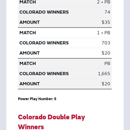
2 + PB
74
$35
1 + PB
703
$20
PB
1,665
$20
Power Play Number: 5
Colorado Double Play
Winners