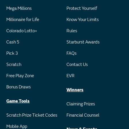
Mega Millions
Protect Yourself
Millionaire for Life
Know Your Limits
Colorado Lotto+
Rules
Cash 5
Starburst Awards
Pick 3
FAQs
Scratch
Contact Us
Free Play Zone
EVR
Bonus Draws
Winners
Game Tools
Claiming Prizes
Scratch Prize Ticket Codes
Financial Counsel
Mobile App