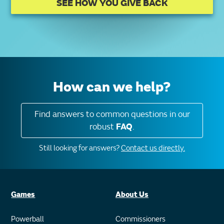
SEE HOW YOU GIVE BACK
How can we help?
Find answers to common questions in our
robust
FAQ
.
Still looking for answers?
Contact us directly.
Games
About Us
Powerball
Commissioners