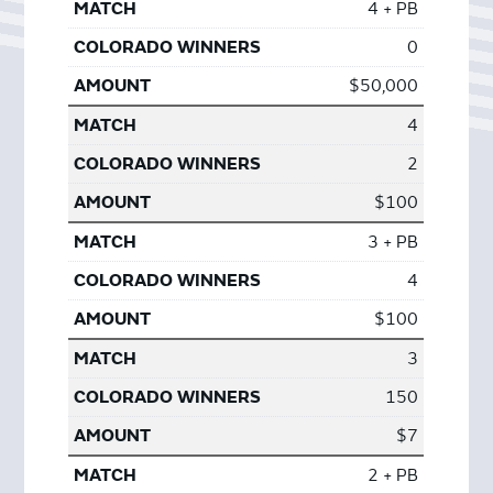
4 + PB
0
$50,000
4
2
$100
3 + PB
4
$100
3
150
$7
2 + PB