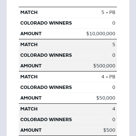
5 + PB
0
$10,000,000
5
0
$500,000
4 + PB
0
$50,000
4
0
$500