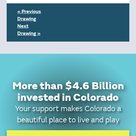
« Previous
Drawing
Next
Drawing »
More than $4.6 Billion
invested in Colorado
Your support makes Colorado a
beautiful place to live and play