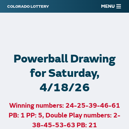
MENU
Powerball Drawing
for Saturday,
4/18/26
Winning numbers: 24-25-39-46-61
PB: 1 PP: 5, Double Play numbers: 2-
38-45-53-63 PB: 21