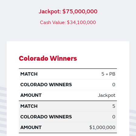
Jackpot: $75,000,000
Cash Value: $34,100,000
Colorado Winners
5 + PB
0
Jackpot
5
0
$1,000,000