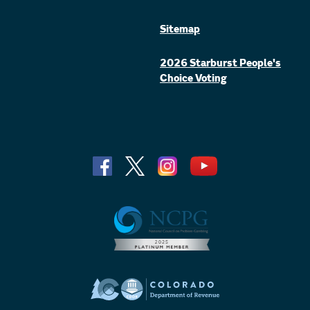
Sitemap
2026 Starburst People's
Choice Voting