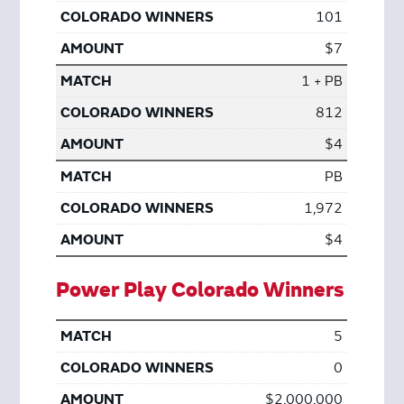
101
$7
1 + PB
812
$4
PB
1,972
$4
Power Play Colorado Winners
5
0
$2,000,000