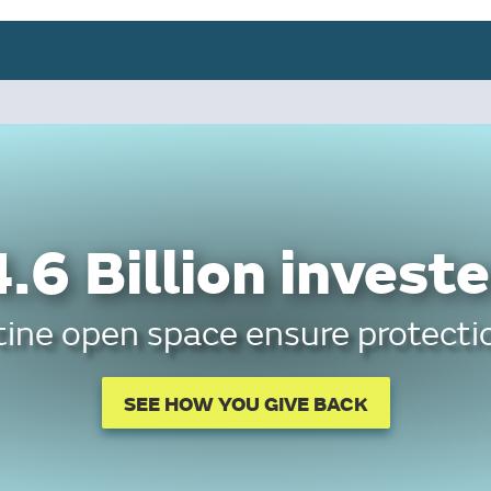
.6 Billion investe
tine open space ensure protectio
SEE HOW YOU GIVE BACK