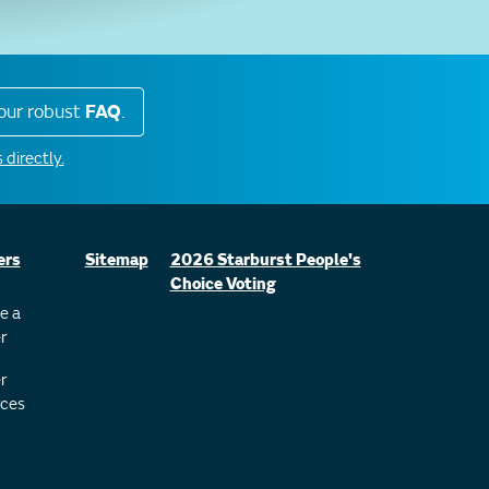
our robust
FAQ
.
 directly.
ers
Sitemap
2026 Starburst People's
Choice Voting
e a
r
r
ces