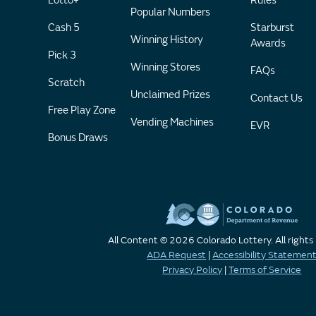
Lotto+
Rules
Popular Numbers
Cash 5
Starburst
Winning History
Awards
Pick 3
Winning Stores
FAQs
Scratch
Unclaimed Prizes
Contact Us
Free Play Zone
Vending Machines
EVR
Bonus Draws
All Content © 2026 Colorado Lottery. All rights
ADA Request
|
Accessibility Statemen
Privacy Policy
|
Terms of Service