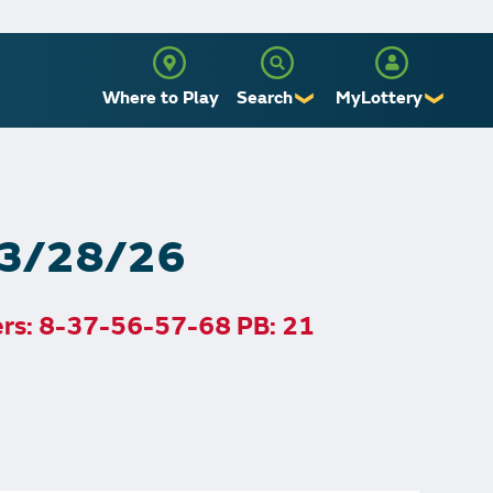
Where to Play
Search
MyLottery
❯
❯
Sign Up
Log In
, 3/28/26
ers: 8-37-56-57-68 PB: 21