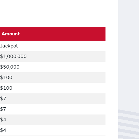
Amount
Jackpot
$1,000,000
$50,000
$100
$100
$7
$7
$4
$4