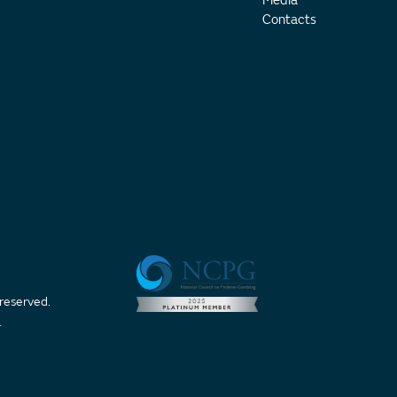
Media
Contacts
 reserved.
t