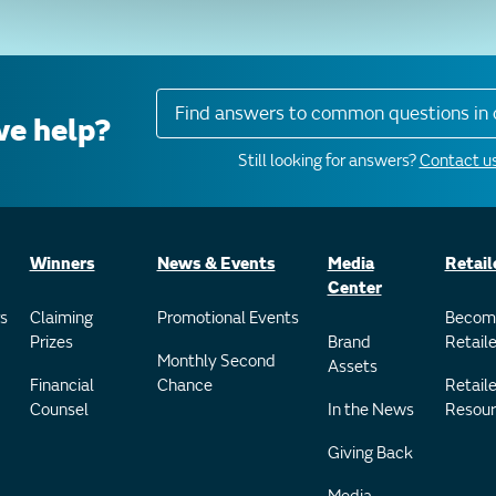
Find answers to common questions in 
e help?
Still looking for answers?
Contact us
Winners
News & Events
Media
Retail
Center
s
Claiming
Promotional Events
Becom
Prizes
Brand
Retaile
Monthly Second
Assets
Financial
Chance
Retaile
Counsel
In the News
Resour
Giving Back