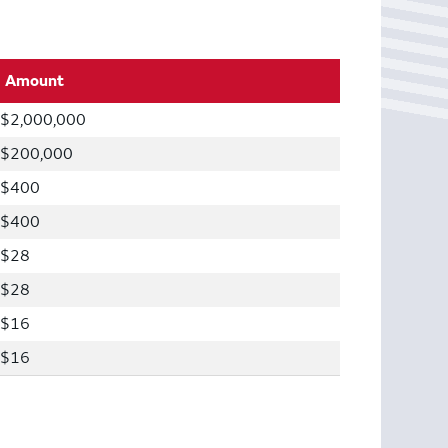
Amount
$2,000,000
$200,000
$400
$400
$28
$28
$16
$16