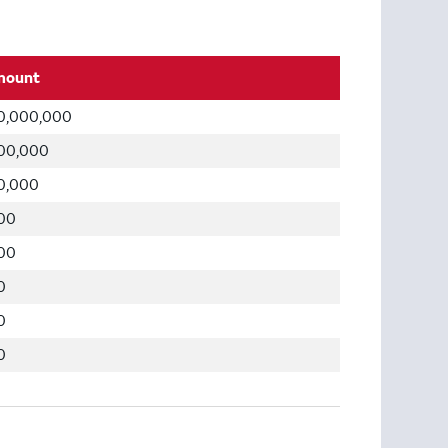
mount
0,000,000
00,000
0,000
00
00
0
0
0