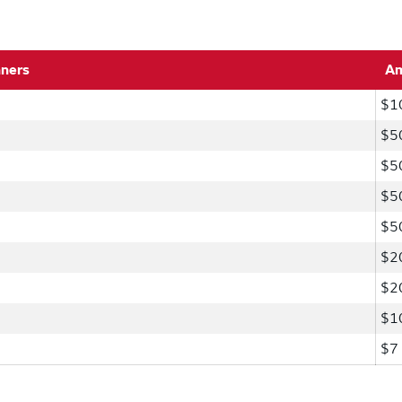
nners
A
$1
$5
$5
$5
$5
$2
$2
$1
$7