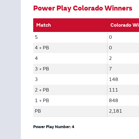
Power Play Colorado Winners
Match
Colorado Wi
5
0
4 + PB
0
4
2
3 + PB
7
3
148
2 + PB
111
1 + PB
848
PB
2,181
Power Play Number: 4