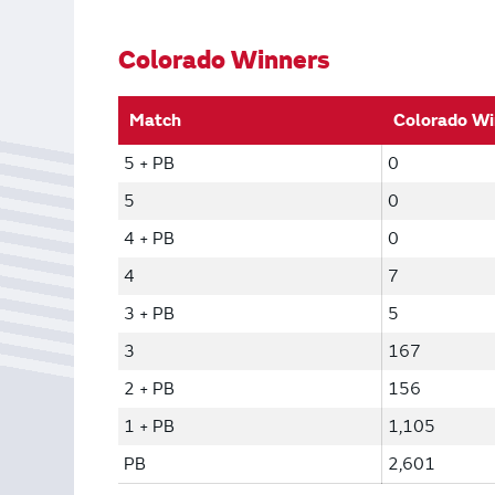
Bonus Draws
Scratch Wrap
Vending Machines
Colorado Winners
Match
Colorado Wi
5 + PB
0
5
0
4 + PB
0
4
7
3 + PB
5
3
167
2 + PB
156
1 + PB
1,105
PB
2,601