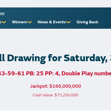
RAW
s
Winners
News & Events
Giving Back
❯
❯
❯
ioners
Recent Winners
Promotional Events
Yourself
Claiming Prizes
Monthly Second Chance
r Limits
Financial Counsel
l Drawing for Saturday
3-59-61 PB: 25 PP: 4, Double Play numb
st Awards
Jackpot: $166,000,000
 Us
Cash Value: $75,200,000