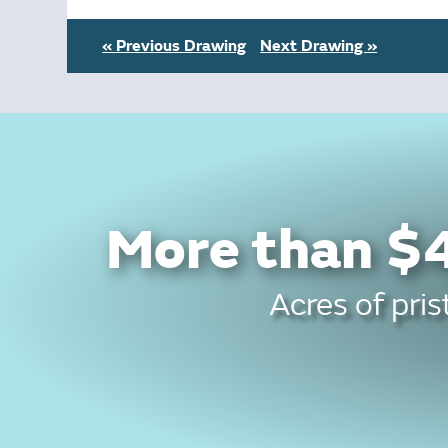
« Previous Drawing
Next Drawing »
More than $4
Acres of pris