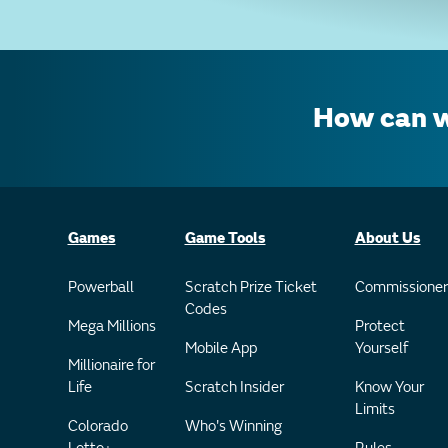
How can w
Games
Game Tools
About Us
Powerball
Scratch Prize Ticket
Commissioner
Codes
Mega Millions
Protect
Mobile App
Yourself
Millionaire for
Life
Scratch Insider
Know Your
Limits
Colorado
Who's Winning