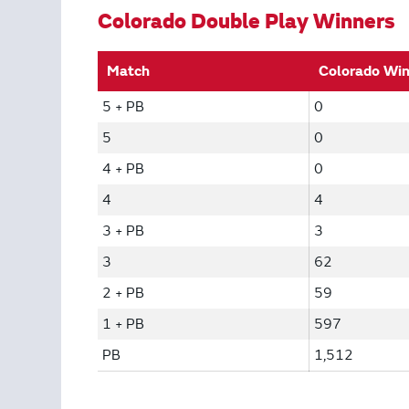
Colorado Double Play Winners
Match
Colorado Wi
5 + PB
0
5
0
4 + PB
0
4
4
3 + PB
3
3
62
2 + PB
59
1 + PB
597
PB
1,512