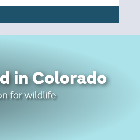
d in Colorado
n for wildlife