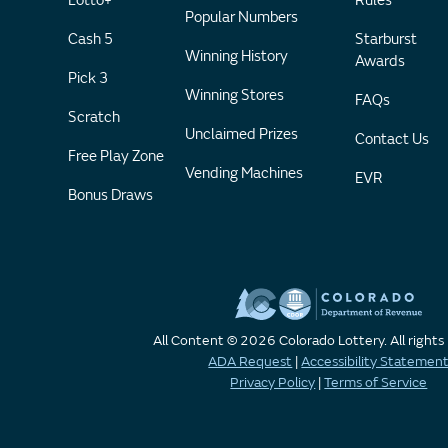
Lotto+
Rules
Popular Numbers
Cash 5
Starburst
Winning History
Awards
Pick 3
Winning Stores
FAQs
Scratch
Unclaimed Prizes
Contact Us
Free Play Zone
Vending Machines
EVR
Bonus Draws
All Content © 2026 Colorado Lottery. All rights
ADA Request
|
Accessibility Statemen
Privacy Policy
|
Terms of Service