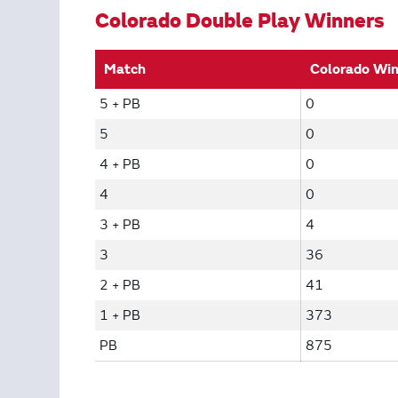
Colorado Double Play Winners
Match
Colorado Wi
5 + PB
0
5
0
4 + PB
0
4
0
3 + PB
4
3
36
2 + PB
41
1 + PB
373
PB
875