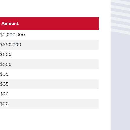
Amount
$2,000,000
$250,000
$500
$500
$35
$35
$20
$20