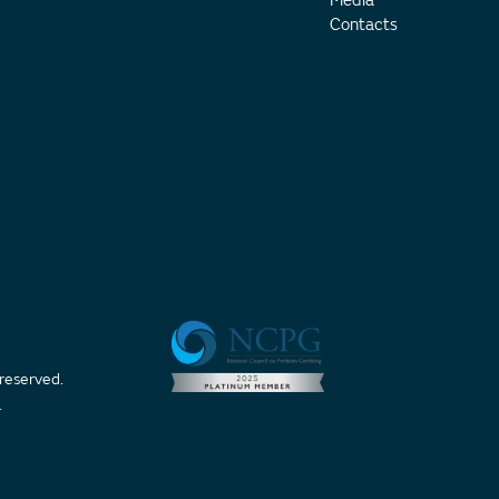
Media
Contacts
 reserved.
t