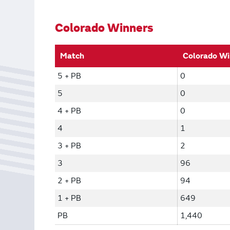
Bonus Draws
Scratch Wrap
Vending Machines
Colorado Winners
Match
Colorado Wi
5 + PB
0
5
0
4 + PB
0
4
1
3 + PB
2
3
96
2 + PB
94
1 + PB
649
PB
1,440