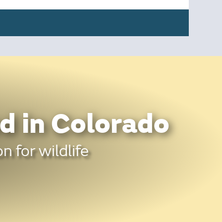
d in Colorado
n for wildlife