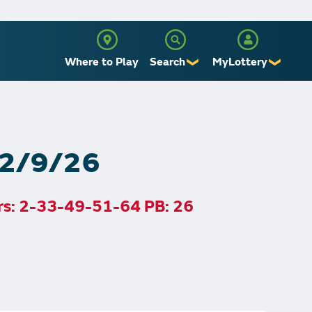
Where to Play
Search
MyLottery
❯
❯
Sign Up
Log In
, 2/9/26
rs: 2-33-49-51-64 PB: 26