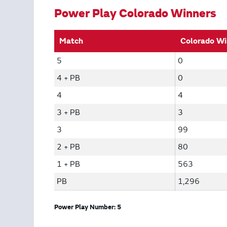
Power Play Colorado Winners
Match
Colorado Wi
5
0
4 + PB
0
4
4
3 + PB
3
3
99
2 + PB
80
1 + PB
563
PB
1,296
Power Play Number: 5