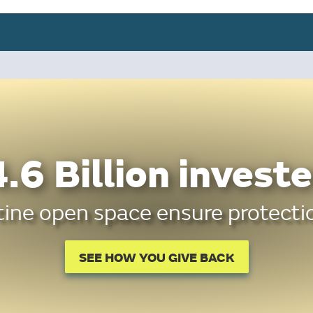
.6 Billion investe
tine open space ensure protectio
SEE HOW YOU GIVE BACK