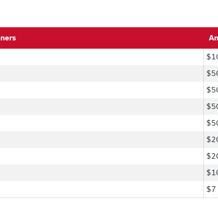
nners
A
$1
$5
$5
$5
$5
$2
$2
$1
$7