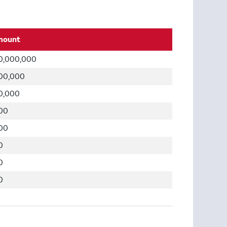
mount
0,000,000
00,000
0,000
00
00
0
0
0