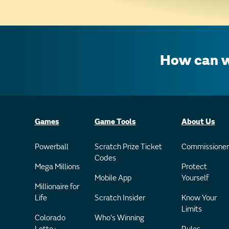
How can w
Games
Game Tools
About Us
Powerball
Scratch Prize Ticket
Commissioner
Codes
Mega Millions
Protect
Mobile App
Yourself
Millionaire for
Life
Scratch Insider
Know Your
Limits
Colorado
Who's Winning