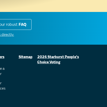
our robust
FAQ
.
 directly.
ers
Sitemap
2026 Starburst People's
Choice Voting
e a
r
r
ces