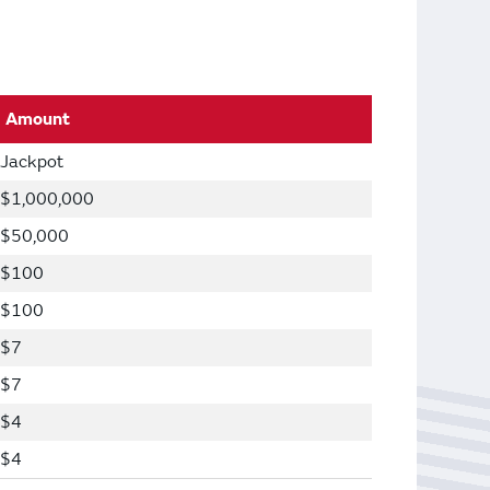
Amount
Jackpot
$1,000,000
$50,000
$100
$100
$7
$7
$4
$4