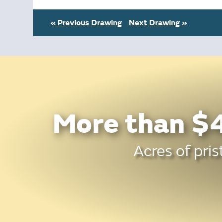
« Previous Drawing
Next Drawing »
More than $4
Acres of pris