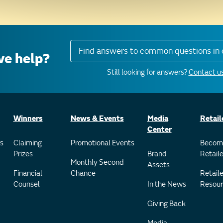
Find answers to common questions in 
e help?
Still looking for answers?
Contact us
Winners
News & Events
Media
Retail
Center
s
Claiming
Promotional Events
Becom
Prizes
Brand
Retaile
Monthly Second
Assets
Financial
Chance
Retaile
Counsel
In the News
Resour
Giving Back