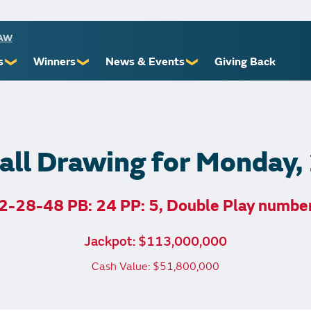
RAW
s
Winners
News & Events
Giving Back
❯
❯
❯
ioners
Recent Winners
Promotional Events
Yourself
Claiming Prizes
Monthly Second Chance
r Limits
Financial Counsel
ll Drawing for Monday
2-28-48 PB: 24 PP: 5, Double Play numbe
st Awards
Jackpot: $113,000,000
 Us
Cash Value: $51,800,000