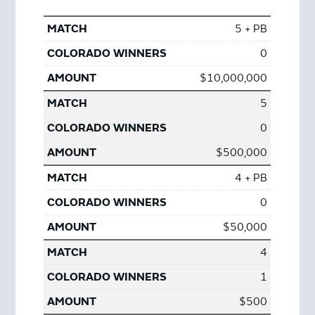
5 + PB
0
$10,000,000
5
0
$500,000
4 + PB
0
$50,000
4
1
$500