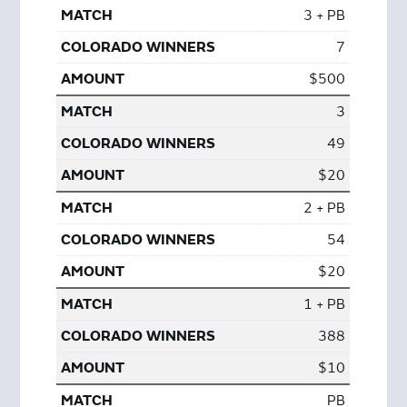
3 + PB
7
$500
3
49
$20
2 + PB
54
$20
1 + PB
388
$10
PB