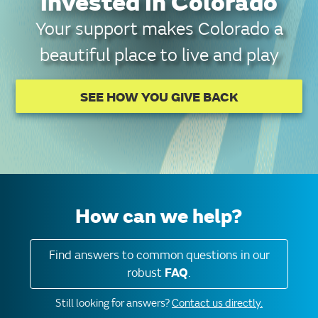
invested in Colorado
Your support makes Colorado a
beautiful place to live and play
SEE HOW YOU GIVE BACK
How can we help?
Find answers to common questions in our
robust
FAQ
.
Still looking for answers?
Contact us directly.