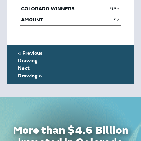
985
$7
« Previous
Drawing
Next
Drawing »
More than $4.6 Billion