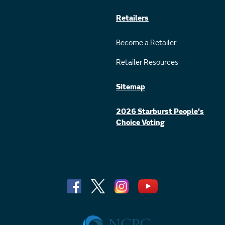
Retailers
Become a Retailer
Retailer Resources
Sitemap
2026 Starburst People's
Choice Voting