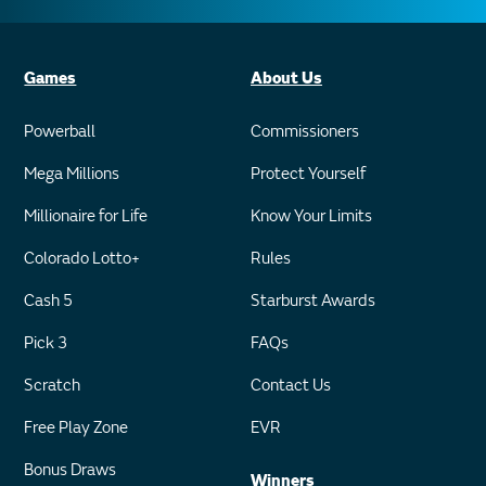
Games
About Us
Powerball
Commissioners
Mega Millions
Protect Yourself
Millionaire for Life
Know Your Limits
Colorado Lotto+
Rules
Cash 5
Starburst Awards
Pick 3
FAQs
Scratch
Contact Us
Free Play Zone
EVR
Bonus Draws
Winners