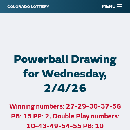
MENU
Powerball Drawing
for Wednesday,
2/4/26
Winning numbers: 27-29-30-37-58
PB: 15 PP: 2, Double Play numbers:
10-43-49-54-55 PB: 10