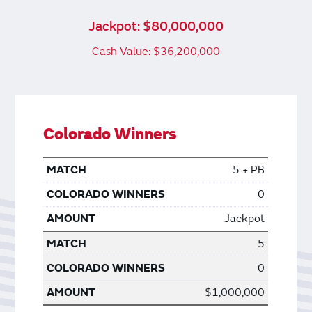
Jackpot: $80,000,000
Cash Value: $36,200,000
Colorado Winners
5 + PB
0
Jackpot
5
0
$1,000,000