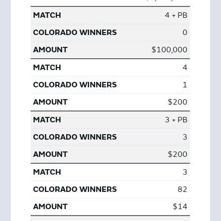
4 + PB
0
$100,000
4
1
$200
3 + PB
3
$200
3
82
$14