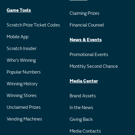
Game Tools
Claiming Prizes
Scratch Prize Ticket Codes
Financial Counsel
Mobile App
News & Events
Scratch Insider
Promotional Events
Who's Winning
Monthly Second Chance
Popular Numbers
Media Center
Winning History
Winning Stores
Brand Assets
Unclaimed Prizes
In the News
Vending Machines
Giving Back
Media Contacts