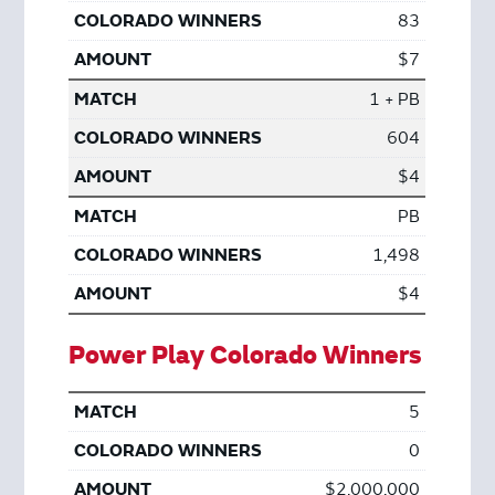
83
$7
1 + PB
604
$4
PB
1,498
$4
Power Play Colorado Winners
5
0
$2,000,000