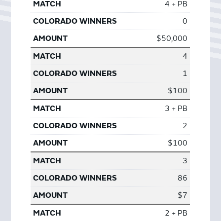
4 + PB
0
$50,000
4
1
$100
3 + PB
2
$100
3
86
$7
2 + PB