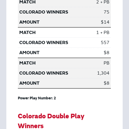
2 + PB
75
$14
1 + PB
557
$8
PB
1,304
$8
Power Play Number: 2
Colorado Double Play
Winners