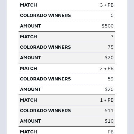
3 + PB
0
$500
3
75
$20
2 + PB
59
$20
1 + PB
511
$10
PB