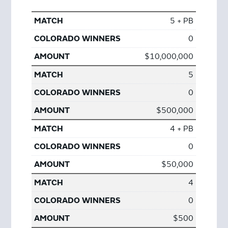
5 + PB
0
$10,000,000
5
0
$500,000
4 + PB
0
$50,000
4
0
$500