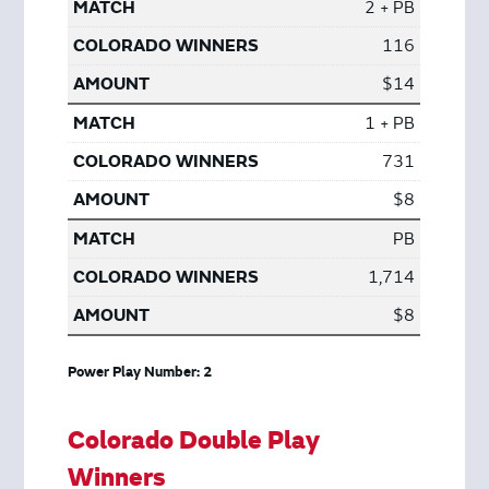
2 + PB
116
$14
1 + PB
731
$8
PB
1,714
$8
Power Play Number: 2
Colorado Double Play
Winners