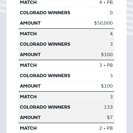
4 + PB
0
$50,000
4
3
$100
3 + PB
3
$100
3
133
$7
2 + PB