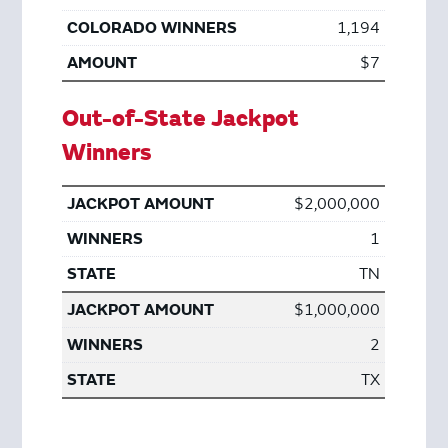
1,194
$7
Out-of-State Jackpot
Winners
$2,000,000
1
TN
$1,000,000
2
TX