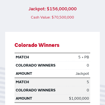
Jackpot: $156,000,000
Cash Value: $70,500,000
Colorado Winners
5 + PB
0
Jackpot
5
0
$1,000,000