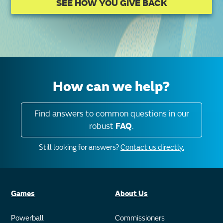
SEE HOW YOU GIVE BACK
How can we help?
Find answers to common questions in our
robust
FAQ
.
Still looking for answers?
Contact us directly.
Games
About Us
Powerball
Commissioners