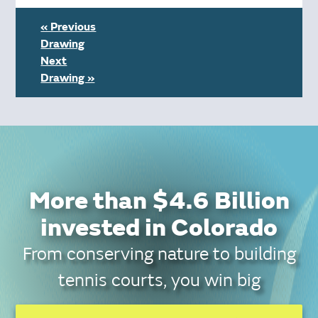
« Previous
Drawing
Next
Drawing »
More than $4.6 Billion
invested in Colorado
From conserving nature to building
tennis courts, you win big