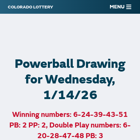
MENU
Powerball Drawing
for Wednesday,
1/14/26
Winning numbers: 6-24-39-43-51
PB: 2 PP: 2, Double Play numbers: 6-
20-28-47-48 PB: 3