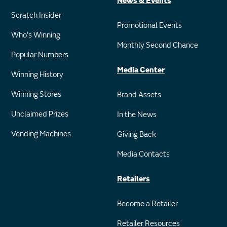
News & Events
Scratch Insider
Promotional Events
Who's Winning
Monthly Second Chance
Popular Numbers
Media Center
Winning History
Winning Stores
Brand Assets
Unclaimed Prizes
In the News
Vending Machines
Giving Back
Media Contacts
Retailers
Become a Retailer
Retailer Resources