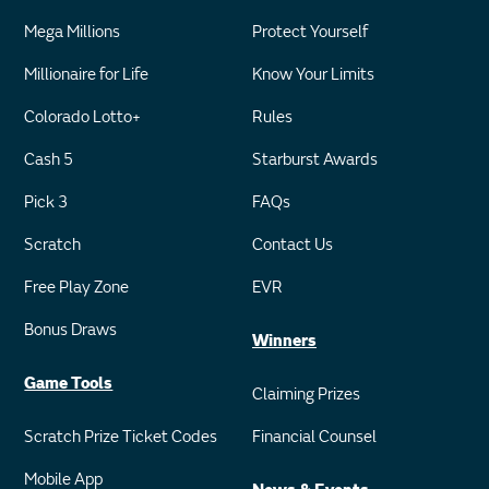
Mega Millions
Protect Yourself
Millionaire for Life
Know Your Limits
Colorado Lotto+
Rules
Cash 5
Starburst Awards
Pick 3
FAQs
Scratch
Contact Us
Free Play Zone
EVR
Bonus Draws
Winners
Game Tools
Claiming Prizes
Scratch Prize Ticket Codes
Financial Counsel
Mobile App