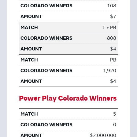
108
$7
1 + PB
808
$4
PB
1,920
$4
Power Play Colorado Winners
5
0
$2,000,000