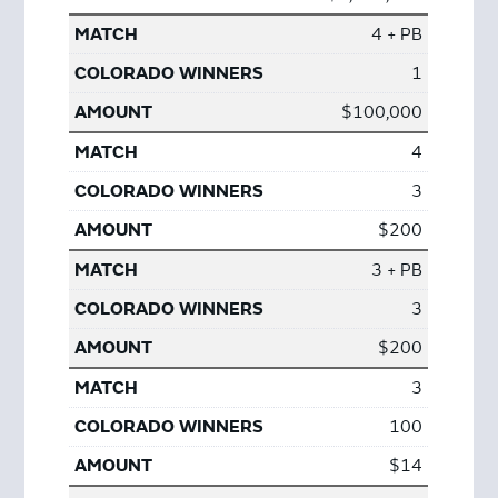
4 + PB
1
$100,000
4
3
$200
3 + PB
3
$200
3
100
$14