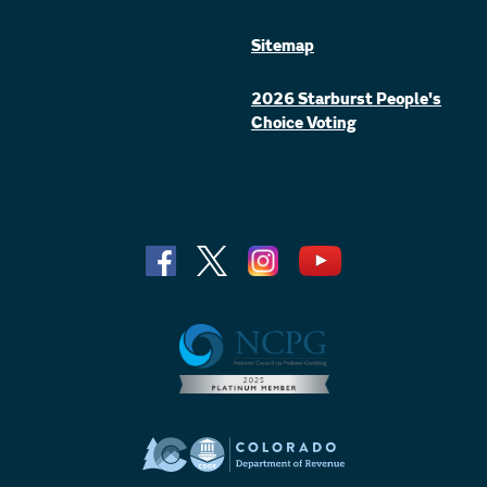
Sitemap
2026 Starburst People's
Choice Voting