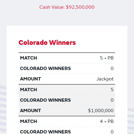
Cash Value: $92,500,000
Colorado Winners
5 + PB
0
Jackpot
5
0
$1,000,000
4 + PB
0