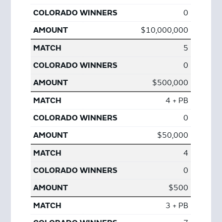
0
$10,000,000
5
0
$500,000
4 + PB
0
$50,000
4
0
$500
3 + PB