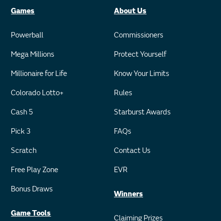
Games
About Us
Powerball
Commissioners
Mega Millions
Protect Yourself
Millionaire for Life
Know Your Limits
Colorado Lotto+
Rules
Cash 5
Starburst Awards
Pick 3
FAQs
Scratch
Contact Us
Free Play Zone
EVR
Bonus Draws
Winners
Game Tools
Claiming Prizes