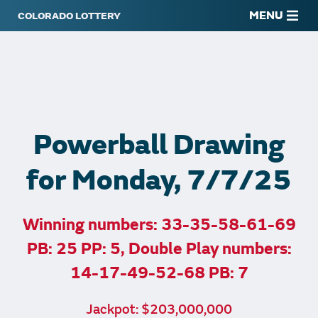
MENU
Powerball Drawing
for Monday, 7/7/25
Winning numbers: 33-35-58-61-69
PB: 25 PP: 5, Double Play numbers:
14-17-49-52-68 PB: 7
Jackpot: $203,000,000