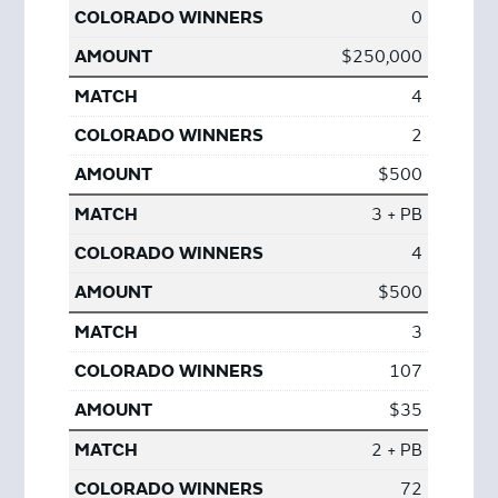
0
$250,000
4
2
$500
3 + PB
4
$500
3
107
$35
2 + PB
72