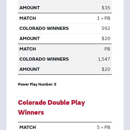
$35
1 + PB
592
$20
PB
1,547
$20
Power Play Number: 5
Colorado Double Play
Winners
5 + PB