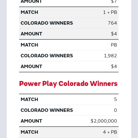
$7
1 + PB
764
$4
PB
1,982
$4
Power Play Colorado Winners
5
0
$2,000,000
4 + PB