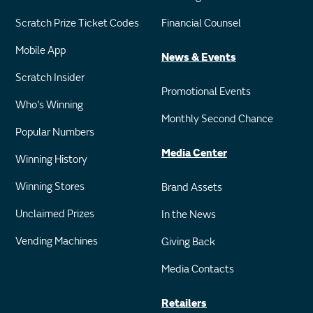
Scratch Prize Ticket Codes
Financial Counsel
Mobile App
News & Events
Scratch Insider
Promotional Events
Who's Winning
Monthly Second Chance
Popular Numbers
Media Center
Winning History
Winning Stores
Brand Assets
Unclaimed Prizes
In the News
Vending Machines
Giving Back
Media Contacts
Retailers