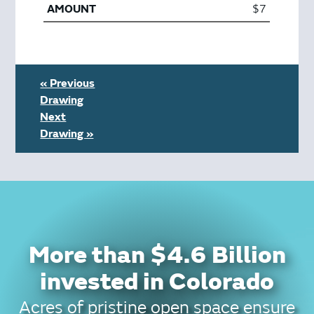
$7
« Previous
Drawing
Next
Drawing »
More than $4.6 Billion
invested in Colorado
Acres of pristine open space ensure