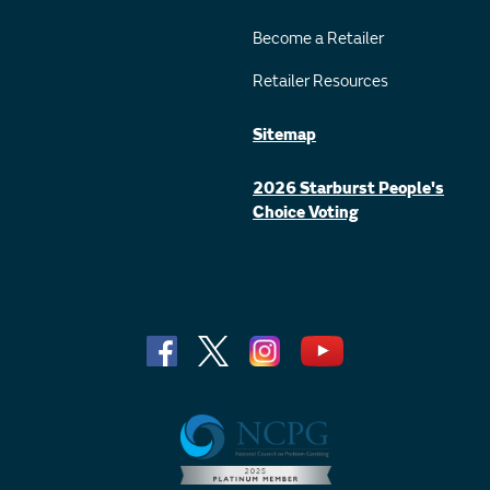
Become a Retailer
Retailer Resources
Sitemap
2026 Starburst People's
Choice Voting