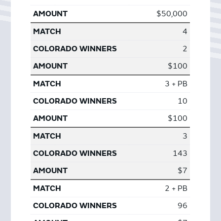
$50,000
4
2
$100
3 + PB
10
$100
3
143
$7
2 + PB
96