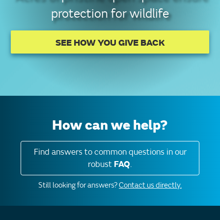
protection for wildlife
SEE HOW YOU GIVE BACK
How can we help?
Find answers to common questions in our
robust
FAQ
.
Still looking for answers?
Contact us directly.