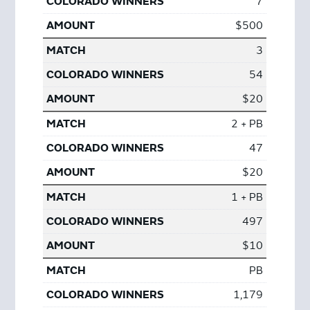
7
$500
3
54
$20
2 + PB
47
$20
1 + PB
497
$10
PB
1,179