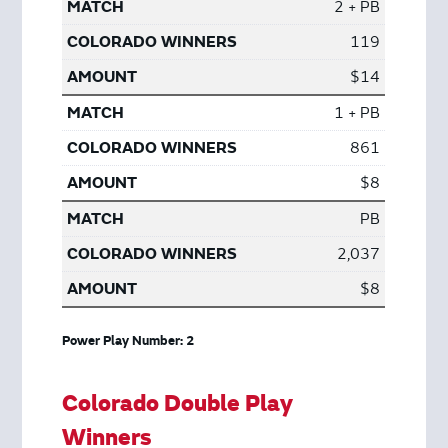
2 + PB
119
$14
1 + PB
861
$8
PB
2,037
$8
Power Play Number: 2
Colorado Double Play
Winners