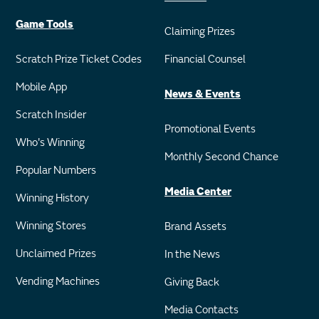
Game Tools
Claiming Prizes
Scratch Prize Ticket Codes
Financial Counsel
Mobile App
News & Events
Scratch Insider
Promotional Events
Who's Winning
Monthly Second Chance
Popular Numbers
Media Center
Winning History
Winning Stores
Brand Assets
Unclaimed Prizes
In the News
Vending Machines
Giving Back
Media Contacts