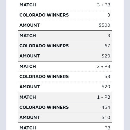
3 + PB
3
$500
3
67
$20
2 + PB
53
$20
1 + PB
454
$10
PB