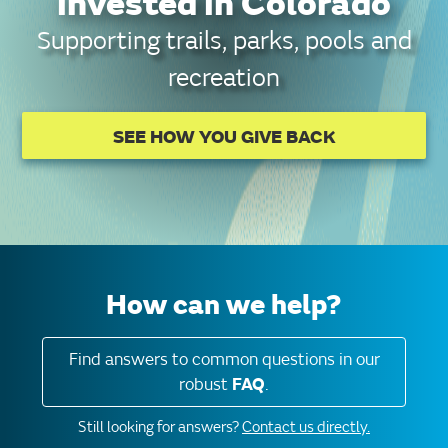
invested in Colorado
Supporting trails, parks, pools and
recreation
SEE HOW YOU GIVE BACK
How can we help?
Find answers to common questions in our
robust
FAQ
.
Still looking for answers?
Contact us directly.