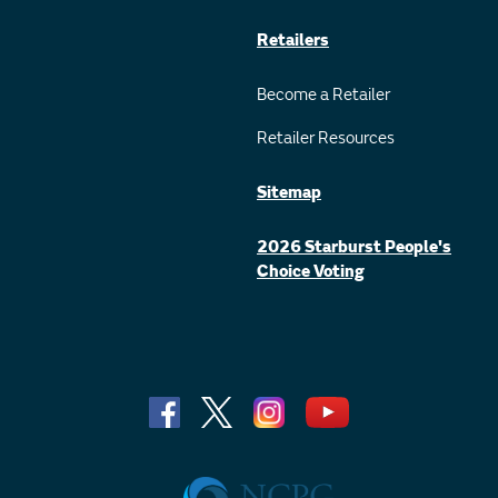
Retailers
Become a Retailer
Retailer Resources
Sitemap
2026 Starburst People's
Choice Voting