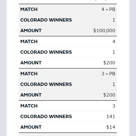
4 + PB
1
$100,000
4
1
$200
3 + PB
1
$200
3
141
$14