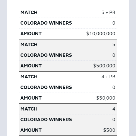
5 + PB
0
$10,000,000
5
0
$500,000
4 + PB
0
$50,000
4
0
$500