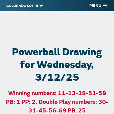
MENU
Powerball Drawing
for Wednesday,
3/12/25
Winning numbers: 11-13-28-51-58
PB: 1 PP: 2, Double Play numbers: 30-
31-45-56-69 PB: 25