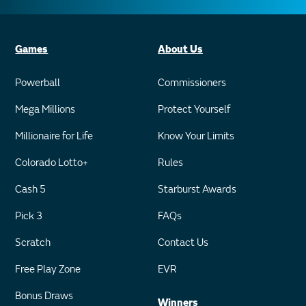
Games
About Us
Powerball
Commissioners
Mega Millions
Protect Yourself
Millionaire for Life
Know Your Limits
Colorado Lotto+
Rules
Cash 5
Starburst Awards
Pick 3
FAQs
Scratch
Contact Us
Free Play Zone
EVR
Bonus Draws
Winners