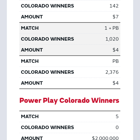
142
$7
1 + PB
1,020
$4
PB
2,376
$4
Power Play Colorado Winners
5
0
$2,000,000