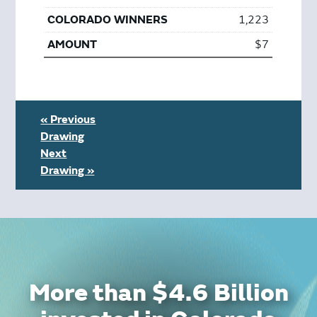
1,223
$7
« Previous
Drawing
Next
Drawing »
More than $4.6 Billion