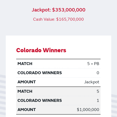
Jackpot: $353,000,000
Cash Value: $165,700,000
Colorado Winners
5 + PB
0
Jackpot
5
1
$1,000,000