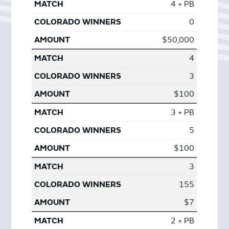
4 + PB
0
$50,000
4
3
$100
3 + PB
5
$100
3
155
$7
2 + PB