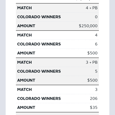
4 + PB
0
$250,000
4
6
$500
3 + PB
5
$500
3
206
$35