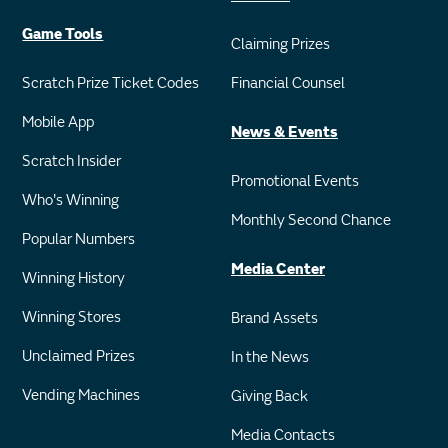
Game Tools
Claiming Prizes
Scratch Prize Ticket Codes
Financial Counsel
Mobile App
News & Events
Scratch Insider
Promotional Events
Who's Winning
Monthly Second Chance
Popular Numbers
Media Center
Winning History
Winning Stores
Brand Assets
Unclaimed Prizes
In the News
Vending Machines
Giving Back
Media Contacts