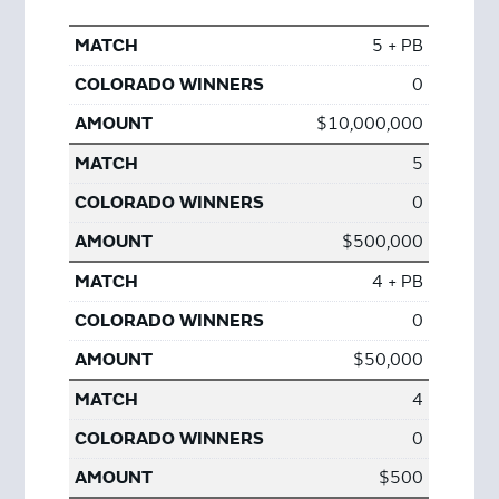
5 + PB
0
$10,000,000
5
0
$500,000
4 + PB
0
$50,000
4
0
$500