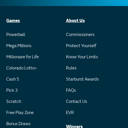
Games
About Us
Powerball
Commissioners
Mega Millions
Protect Yourself
Millionaire for Life
Know Your Limits
Colorado Lotto+
Rules
Cash 5
Starburst Awards
Pick 3
FAQs
Scratch
Contact Us
Free Play Zone
EVR
Bonus Draws
Winners