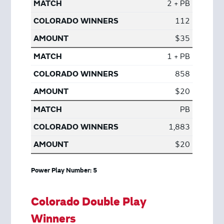
2 + PB
112
$35
1 + PB
858
$20
PB
1,883
$20
Power Play Number: 5
Colorado Double Play
Winners