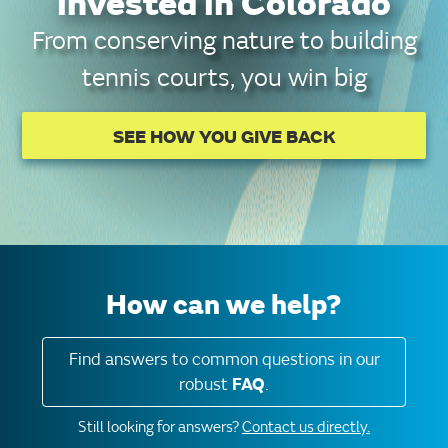
invested in Colorado
From conserving nature to building
tennis courts, you win big
SEE HOW YOU GIVE BACK
How can we help?
Find answers to common questions in our
robust
FAQ
.
Still looking for answers?
Contact us directly.