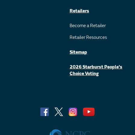
Retailers
Become a Retailer
Retailer Resources
Sitemap
2026 Starburst People's
Choice Voting