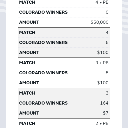
4 + PB
0
$50,000
4
6
$100
3 + PB
8
$100
3
164
$7
2 + PB