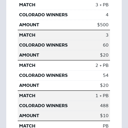
3 + PB
4
$500
3
60
$20
2 + PB
54
$20
1 + PB
488
$10
PB