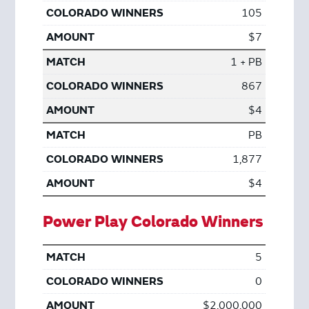
105
$7
1 + PB
867
$4
PB
1,877
$4
Power Play Colorado Winners
5
0
$2,000,000