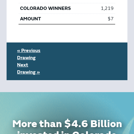
1,219
$7
« Previous
Drawing
Next
Drawing »
More than $4.6 Billion