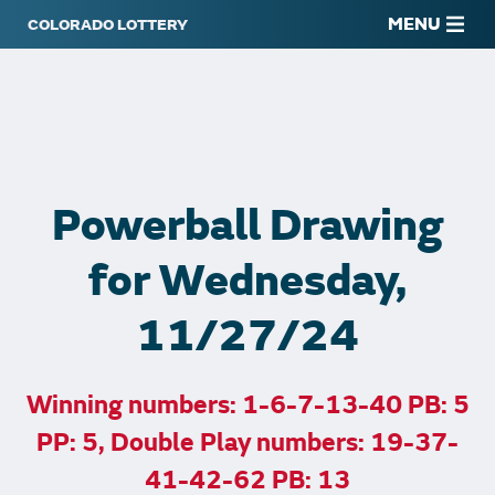
MENU
Powerball Drawing
for Wednesday,
11/27/24
Winning numbers: 1-6-7-13-40 PB: 5
PP: 5, Double Play numbers: 19-37-
41-42-62 PB: 13