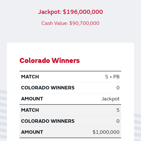
Jackpot: $196,000,000
Cash Value: $90,700,000
Colorado Winners
5 + PB
0
Jackpot
5
0
$1,000,000