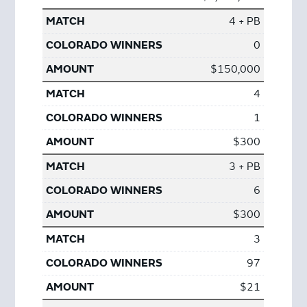
4 + PB
0
$150,000
4
1
$300
3 + PB
6
$300
3
97
$21