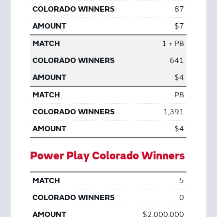
87
$7
1 + PB
641
$4
PB
1,391
$4
Power Play Colorado Winners
5
0
$2,000,000