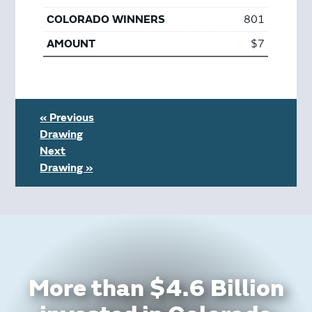
801
$7
« Previous
Drawing
Next
Drawing »
More than $4.6 Billion