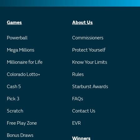
Games
About Us
Powerball
Commissioners
Mega Millions
Protect Yourself
Millionaire for Life
Know Your Limits
Colorado Lotto+
Rules
Cash 5
Starburst Awards
Pick 3
FAQs
Scratch
Contact Us
Free Play Zone
EVR
Bonus Draws
Winners