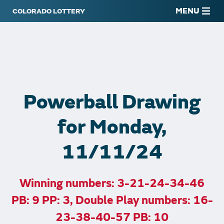
MENU
Powerball Drawing
for Monday,
11/11/24
Winning numbers: 3-21-24-34-46
PB: 9 PP: 3, Double Play numbers: 16-
23-38-40-57 PB: 10