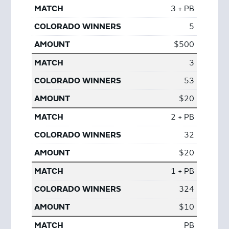
3 + PB
5
$500
3
53
$20
2 + PB
32
$20
1 + PB
324
$10
PB