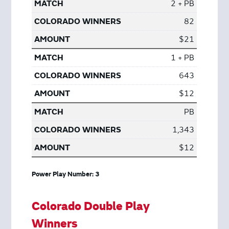
2 + PB
82
$21
1 + PB
643
$12
PB
1,343
$12
Power Play Number: 3
Colorado Double Play
Winners