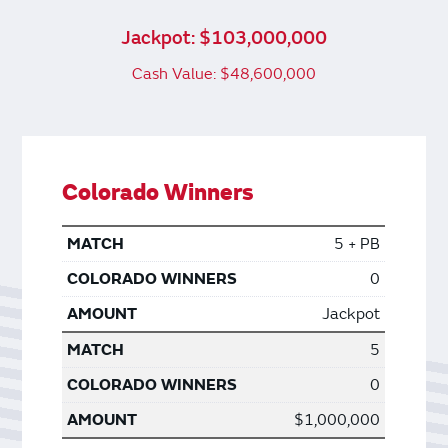
Jackpot: $103,000,000
Cash Value: $48,600,000
Colorado Winners
5 + PB
0
Jackpot
5
0
$1,000,000