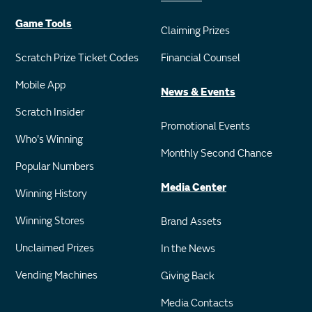
Game Tools
Claiming Prizes
Scratch Prize Ticket Codes
Financial Counsel
Mobile App
News & Events
Scratch Insider
Promotional Events
Who's Winning
Monthly Second Chance
Popular Numbers
Media Center
Winning History
Winning Stores
Brand Assets
Unclaimed Prizes
In the News
Vending Machines
Giving Back
Media Contacts