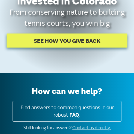
invested in Colorado
From conserving nature to building
tennis courts, you win big
SEE HOW YOU GIVE BACK
How can we help?
Find answers to common questions in our
robust
FAQ
.
Still looking for answers?
Contact us directly.