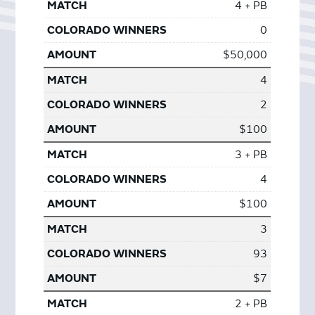
4 + PB
0
$50,000
4
2
$100
3 + PB
4
$100
3
93
$7
2 + PB