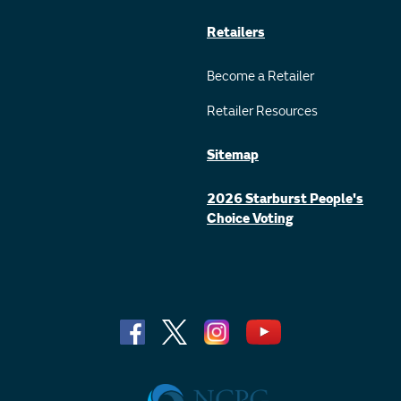
Retailers
Become a Retailer
Retailer Resources
Sitemap
2026 Starburst People's
Choice Voting