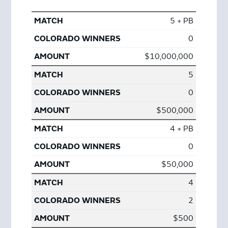
5 + PB
0
$10,000,000
5
0
$500,000
4 + PB
0
$50,000
4
2
$500