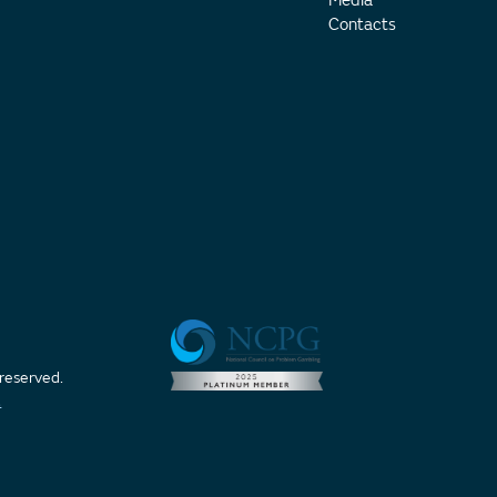
Media
Contacts
 reserved.
t