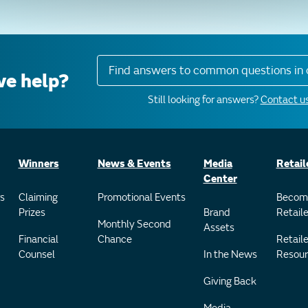
Find answers to common questions in 
e help?
Still looking for answers?
Contact us
Winners
News & Events
Media
Retail
Center
s
Claiming
Promotional Events
Becom
Prizes
Brand
Retaile
Monthly Second
Assets
Financial
Chance
Retaile
Counsel
In the News
Resour
Giving Back