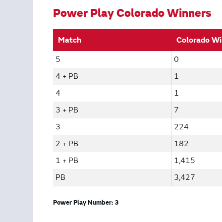
Power Play Colorado Winners
Match
Colorado Wi
5
0
4 + PB
1
4
1
3 + PB
7
3
224
2 + PB
182
1 + PB
1,415
PB
3,427
Power Play Number: 3