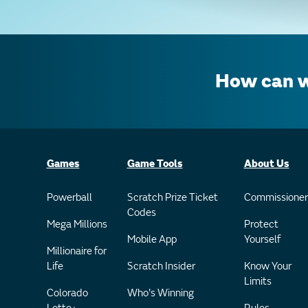
How can w
Games
Game Tools
About Us
Powerball
Scratch Prize Ticket
Commissioner
Codes
Mega Millions
Protect
Mobile App
Yourself
Millionaire for
Life
Scratch Insider
Know Your
Limits
Colorado
Who's Winning