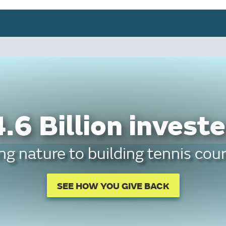
.6 Billion investe
g nature to building tennis cour
SEE HOW YOU GIVE BACK