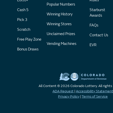
Lotto+
Rules
Popular Numbers
Cash 5
Starburst
Winning History
Awards
Pick 3
Winning Stores
FAQs
Scratch
Unclaimed Prizes
Contact Us
Free Play Zone
Vending Machines
EVR
Bonus Draws
All Content © 2026 Colorado Lottery. All rights
ADA Request
|
Accessibility Statemen
Privacy Policy
|
Terms of Service