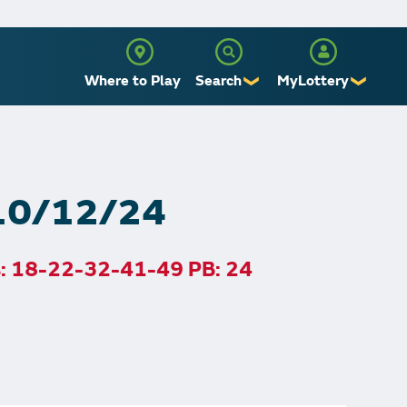
Where to Play
Search
MyLottery
❯
❯
Sign Up
Log In
 10/12/24
s: 18-22-32-41-49 PB: 24