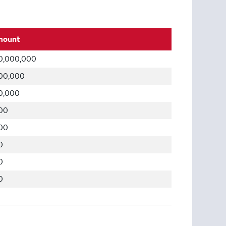
mount
0,000,000
00,000
0,000
00
00
0
0
0