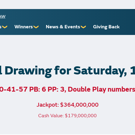
RAW
s
Winners
News & Events
Giving Back
❯
❯
❯
ioners
Recent Winners
Promotional Events
Yourself
Claiming Prizes
Monthly Second Chance
r Limits
Financial Counsel
l Drawing for Saturday,
0-41-57 PB: 6 PP: 3, Double Play number
st Awards
Jackpot: $364,000,000
 Us
Cash Value: $179,000,000