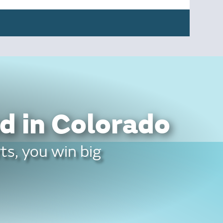
d in Colorado
ts, you win big