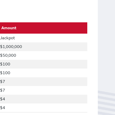
Amount
Jackpot
$1,000,000
$50,000
$100
$100
$7
$7
$4
$4