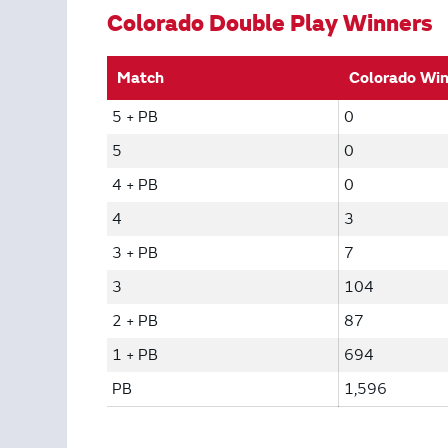
Colorado Double Play Winners
Match
Colorado Wi
5 + PB
0
5
0
4 + PB
0
4
3
3 + PB
7
3
104
2 + PB
87
1 + PB
694
PB
1,596