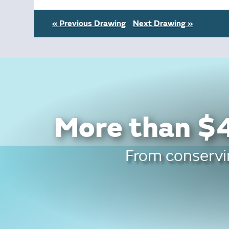
« Previous Drawing
Next Drawing »
More than $4
From conservin