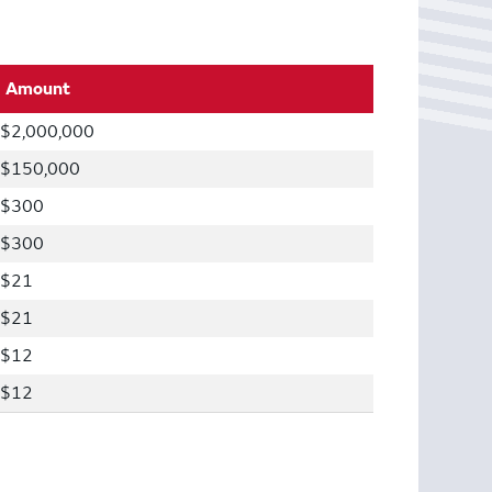
Amount
$2,000,000
$150,000
$300
$300
$21
$21
$12
$12