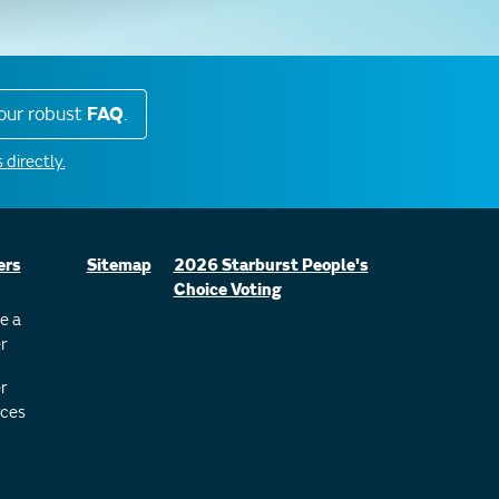
our robust
FAQ
.
 directly.
ers
Sitemap
2026 Starburst People's
Choice Voting
e a
r
r
ces