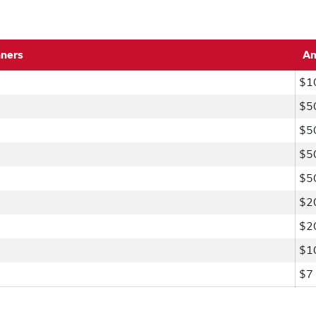
nners
A
$1
$5
$5
$5
$5
$2
$2
$1
$7