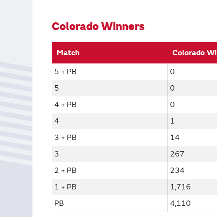
Bonus Draws
Scratch Wrap
Vending Machines
Colorado Winners
Match
Colorado Wi
5 + PB
0
5
0
4 + PB
0
4
1
3 + PB
14
3
267
2 + PB
234
1 + PB
1,716
PB
4,110