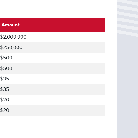
Amount
$2,000,000
$250,000
$500
$500
$35
$35
$20
$20