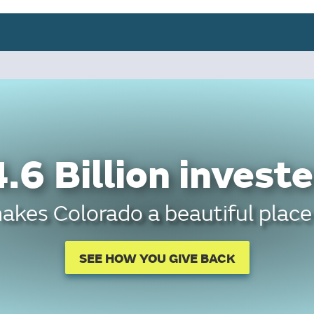
.6 Billion investe
kes Colorado a beautiful place 
SEE HOW YOU GIVE BACK