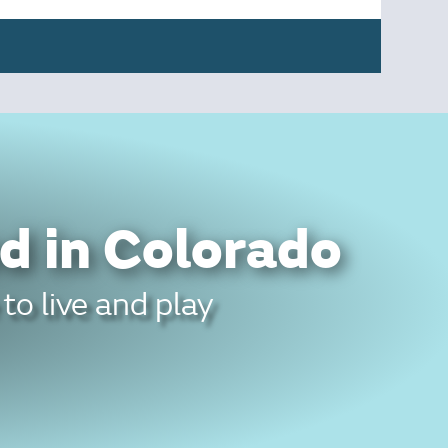
d in Colorado
to live and play