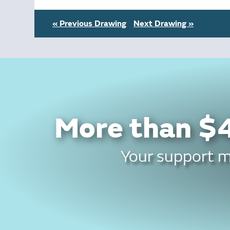
« Previous Drawing
Next Drawing »
More than $4
Your support ma