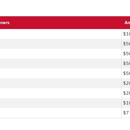
nners
A
$1
$5
$5
$5
$5
$2
$2
$1
$7