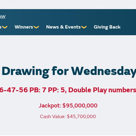
RAW
s
Winners
News & Events
Giving Back
❯
❯
❯
ioners
Recent Winners
Promotional Events
Yourself
Claiming Prizes
Monthly Second Chance
r Limits
Financial Counsel
 Drawing for Wednesda
6-47-56 PB: 7 PP: 5, Double Play number
st Awards
Jackpot: $95,000,000
 Us
Cash Value: $45,700,000