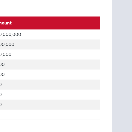
mount
0,000,000
00,000
0,000
00
00
0
0
0