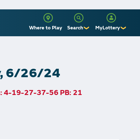
Where to Play
Search
MyLottery
❯
❯
Sign Up
Log In
y, 6/26/24
s: 4-19-27-37-56 PB: 21