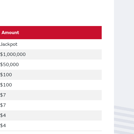
Amount
Jackpot
$1,000,000
$50,000
$100
$100
$7
$7
$4
$4