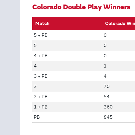
Colorado Double Play Winners
Match
Colorado Wi
5 + PB
0
5
0
4 + PB
0
4
1
3 + PB
4
3
70
2 + PB
54
1 + PB
360
PB
845