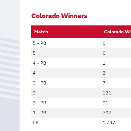
Bonus Draws
Scratch Wrap
Vending Machines
Colorado Winners
Match
Colorado Wi
5 + PB
0
5
0
4 + PB
1
4
2
3 + PB
7
3
121
2 + PB
91
1 + PB
797
PB
1,797