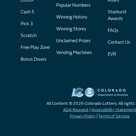
Lotto+
Rules
Popular Numbers
Cash 5
Starburst
Winning History
Awards
Pick 3
Winning Stores
FAQs
Scratch
Unclaimed Prizes
Contact Us
Free Play Zone
Vending Machines
EVR
Bonus Draws
All Content © 2026 Colorado Lottery. All rights
ADA Request
|
Accessibility Statemen
Privacy Policy
|
Terms of Service