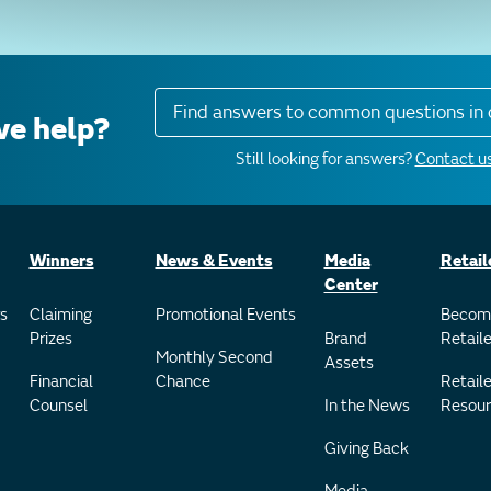
Find answers to common questions in 
e help?
Still looking for answers?
Contact us
Winners
News & Events
Media
Retail
Center
s
Claiming
Promotional Events
Becom
Prizes
Brand
Retaile
Monthly Second
Assets
Financial
Chance
Retaile
Counsel
In the News
Resour
Giving Back