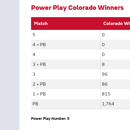
Power Play Colorado Winners
Match
Colorado Wi
5
0
4 + PB
0
4
0
3 + PB
8
3
96
2 + PB
86
1 + PB
815
PB
1,764
Power Play Number: 5