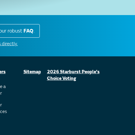
our robust
FAQ
.
 directly.
ers
Sitemap
2026 Starburst People's
Choice Voting
e a
r
r
ces