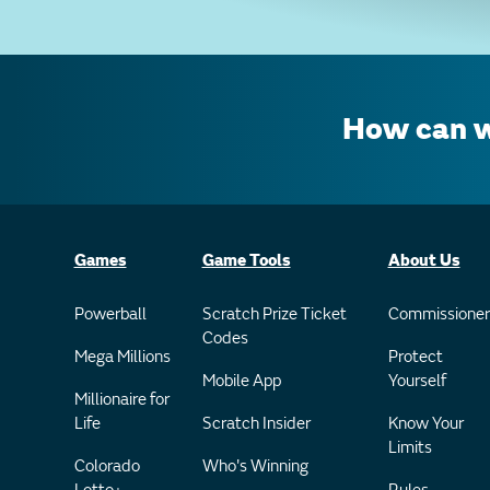
How can w
Games
Game Tools
About Us
Powerball
Scratch Prize Ticket
Commissioner
Codes
Mega Millions
Protect
Mobile App
Yourself
Millionaire for
Life
Scratch Insider
Know Your
Limits
Colorado
Who's Winning