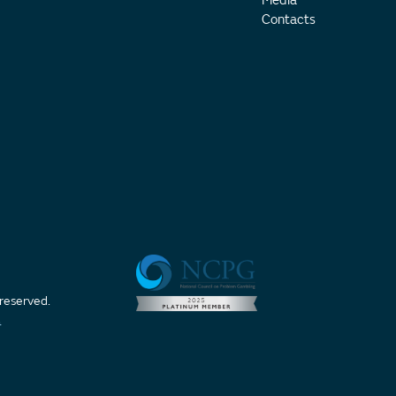
Media
Contacts
 reserved.
t