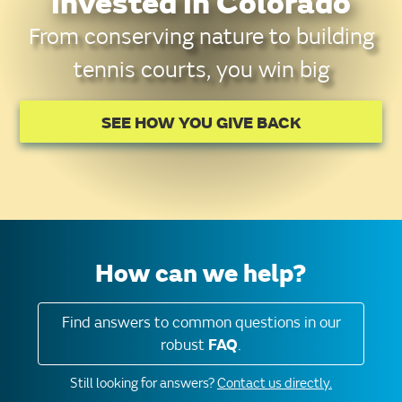
invested in Colorado
From conserving nature to building
tennis courts, you win big
SEE HOW YOU GIVE BACK
How can we help?
Find answers to common questions in our
robust
FAQ
.
Still looking for answers?
Contact us directly.