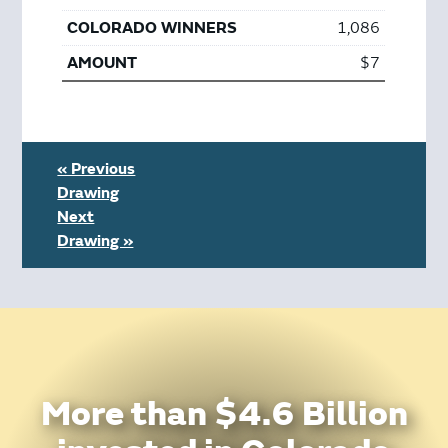
1,086
$7
« Previous
Drawing
Next
Drawing »
More than $4.6 Billion