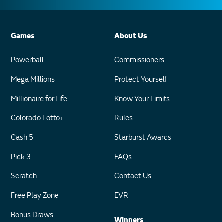
Games
About Us
Powerball
Commissioners
Mega Millions
Protect Yourself
Millionaire for Life
Know Your Limits
Colorado Lotto+
Rules
Cash 5
Starburst Awards
Pick 3
FAQs
Scratch
Contact Us
Free Play Zone
EVR
Bonus Draws
Winners