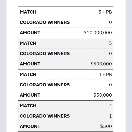
5 + PB
0
$10,000,000
5
0
$500,000
4 + PB
0
$50,000
4
1
$500