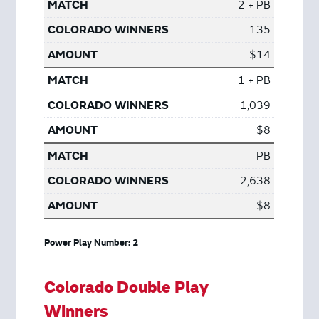
2 + PB
135
$14
1 + PB
1,039
$8
PB
2,638
$8
Power Play Number: 2
Colorado Double Play
Winners