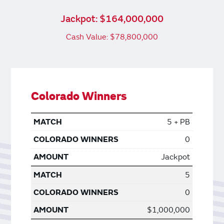
Jackpot: $164,000,000
Cash Value: $78,800,000
Colorado Winners
5 + PB
0
Jackpot
5
0
$1,000,000