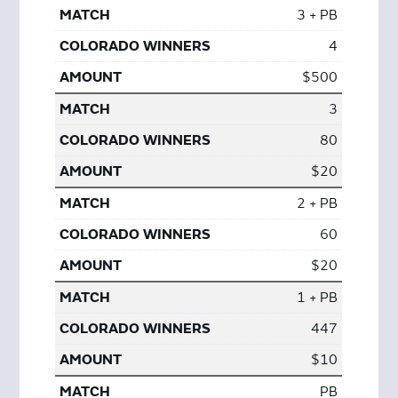
3 + PB
4
$500
3
80
$20
2 + PB
60
$20
1 + PB
447
$10
PB