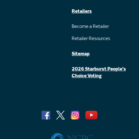
Retailers
Become a Retailer
Retailer Resources
Sitemap
2026 Starburst People's
Choice Voting