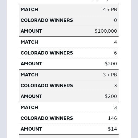
4 + PB
0
$100,000
4
6
$200
3 + PB
3
$200
3
146
$14