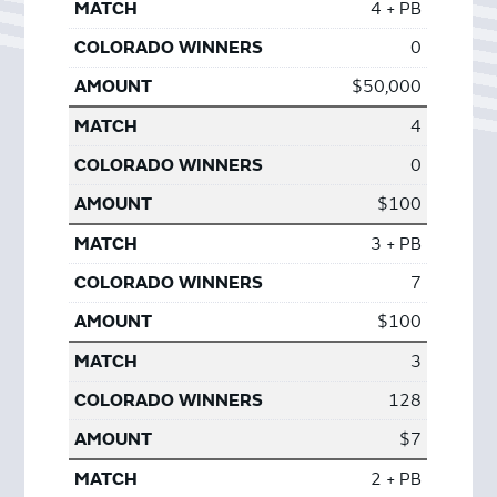
4 + PB
0
$50,000
4
0
$100
3 + PB
7
$100
3
128
$7
2 + PB