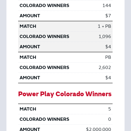
144
$7
1 + PB
1,096
$4
PB
2,602
$4
Power Play Colorado Winners
5
0
$2,000,000