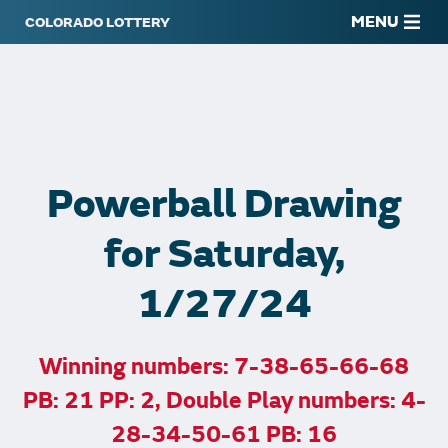
MENU
Powerball Drawing
for Saturday,
1/27/24
Winning numbers: 7-38-65-66-68
PB: 21 PP: 2, Double Play numbers: 4-
28-34-50-61 PB: 16