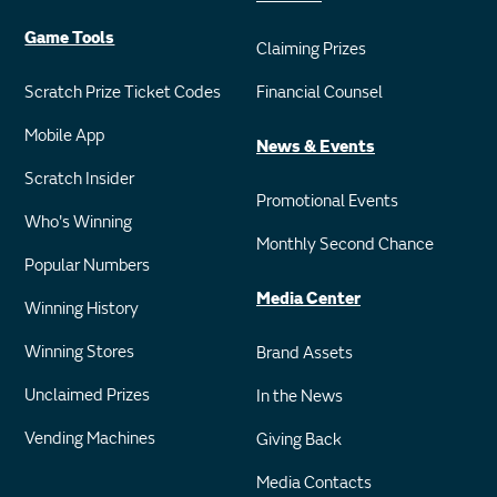
Game Tools
Claiming Prizes
Scratch Prize Ticket Codes
Financial Counsel
Mobile App
News & Events
Scratch Insider
Promotional Events
Who's Winning
Monthly Second Chance
Popular Numbers
Media Center
Winning History
Winning Stores
Brand Assets
Unclaimed Prizes
In the News
Vending Machines
Giving Back
Media Contacts