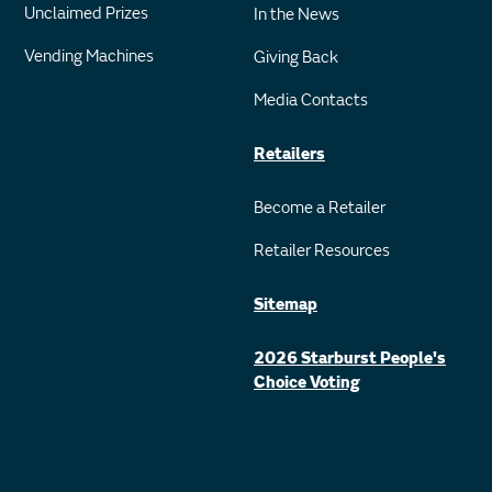
Unclaimed Prizes
In the News
Vending Machines
Giving Back
Media Contacts
Retailers
Become a Retailer
Retailer Resources
Sitemap
2026 Starburst People's
Choice Voting