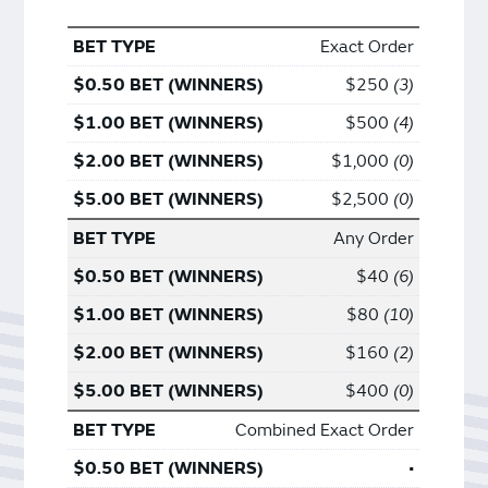
Exact Order
$250
3
$500
4
$1,000
0
$2,500
0
Any Order
$40
6
$80
10
$160
2
$400
0
Combined Exact Order
•