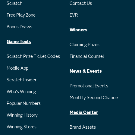
Scratch
Contact Us
Free Play Zone
EVR
Bonus Draws
Winners
Game Tools
Claiming Prizes
Scratch Prize Ticket Codes
Financial Counsel
Mobile App
News & Events
Scratch Insider
Promotional Events
Who's Winning
Monthly Second Chance
Popular Numbers
Media Center
Winning History
Winning Stores
Brand Assets