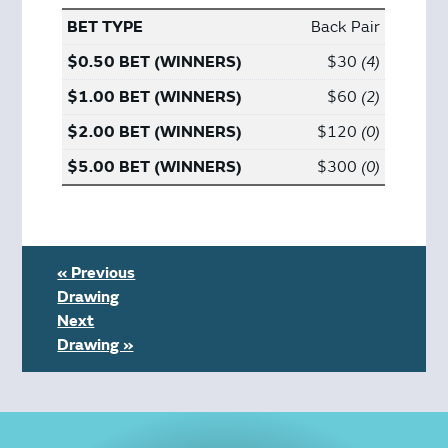
Back Pair
$30
4
$60
2
$120
0
$300
0
« Previous
Drawing
Next
Drawing »