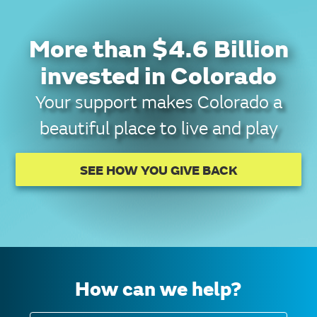
More than $4.6 Billion
invested in Colorado
Your support makes Colorado a
beautiful place to live and play
SEE HOW YOU GIVE BACK
How can we help?