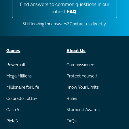
Find answers to common questions in our
robust
FAQ
.
Still looking for answers?
Contact us directly.
Games
About Us
Powerball
Commissioners
Mega Millions
Protect Yourself
Millionaire for Life
Know Your Limits
Colorado Lotto+
Rules
Cash 5
Starburst Awards
Pick 3
FAQs