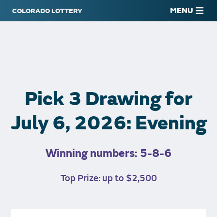
MENU
Pick 3 Drawing for
July 6, 2026: Evening
Winning numbers: 5-8-6
Top Prize: up to $2,500