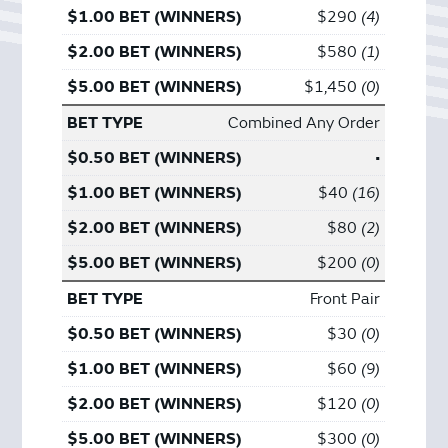
$290
4
$580
1
$1,450
0
Combined Any Order
•
$40
16
$80
2
$200
0
Front Pair
$30
0
$60
9
$120
0
$300
0